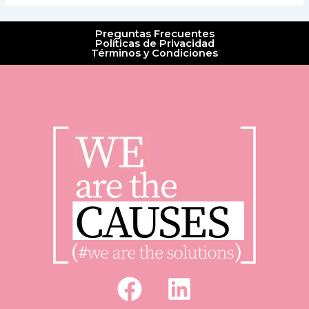
Preguntas Frecuentes
Políticas de Privacidad
Términos y Condiciones
F
L
a
i