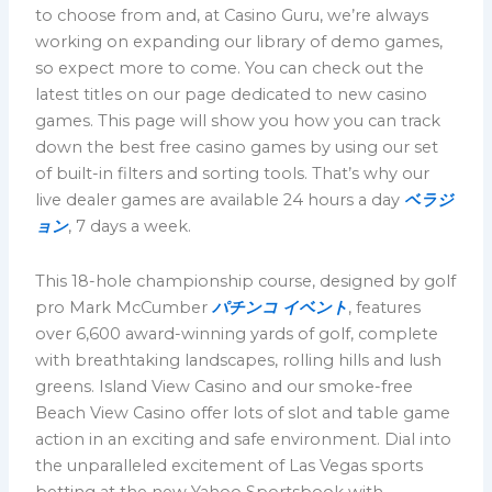
to choose from and, at Casino Guru, we’re always
working on expanding our library of demo games,
so expect more to come. You can check out the
latest titles on our page dedicated to new casino
games. This page will show you how you can track
down the best free casino games by using our set
of built-in filters and sorting tools. That’s why our
live dealer games are available 24 hours a day
ベラジ
ョン
, 7 days a week.
This 18-hole championship course, designed by golf
pro Mark McCumber
パチンコ イベント
, features
over 6,600 award-winning yards of golf, complete
with breathtaking landscapes, rolling hills and lush
greens. Island View Casino and our smoke-free
Beach View Casino offer lots of slot and table game
action in an exciting and safe environment. Dial into
the unparalleled excitement of Las Vegas sports
betting at the new Yahoo Sportsbook with