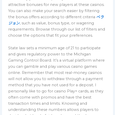
attractive bonuses for new players at these casinos.
You can also make your search easier by filtering
the bonus offers according to different criteria
ベラ
ジョン
, such as value, bonus type, or wagering
requirements. Browse through our list of filters and
choose the options that fit your preferences.
State law sets a minimum age of 21 to participate
and gives regulatory power to the Michigan
Gaming Control Board. It’s a virtual platform where
you can gamble and play various casino games
online. Remember that most real-money casinos
will not allow you to withdraw through a payment
method that you have not used for a deposit. I
personally like to go for casino Play+ cards, as they
often come with promos and have the best
transaction times and limits. Knowing and
understanding these numbers allows players to