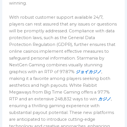
winning.
With robust customer support available 24/7,
players can rest assured that any issues or questions
will be promptly addressed. Compliance with data
protection laws, such as the General Data
Protection Regulation (GDPR), further ensures that
online casinos implement effective measures to
safeguard personal information. Starmania by
NextGen Gaming combines visually stunning
graphics with an RTP of 97.87%
ジョイカジノ
,
making it a favorite among players seeking both
aesthetics and high payouts. White Rabbit
Megaways from Big Time Gaming offers a 97.7%
RTP and an extensive 248,832 ways to win
カジノ
,
ensuring a thrilling gaming experience with
substantial payout potential. These new platforms
are anticipated to introduce cutting-edge
technology and creative approaches, enhancing