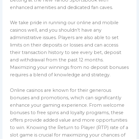
enhanced amenities and dedicated fan caves.
We take pride in running our online and mobile
casinos well, and you shouldn’t have any
administrative issues. Players are also able to set
limits on their deposits or losses and can access
their transaction history to see every bet, deposit
and withdrawal from the past 12 months.
Maximizing your winnings from no deposit bonuses
requires a blend of knowledge and strategy.
Online casinos are known for their generous
bonuses and promotions, which can significantly
enhance your gaming experience. From welcome
bonuses to free spins and loyalty programs, these
offers provide added value and more opportunities
to win. Knowing the Return to Player (RTP) rate of a
slot game is crucial for maximizing your chances of