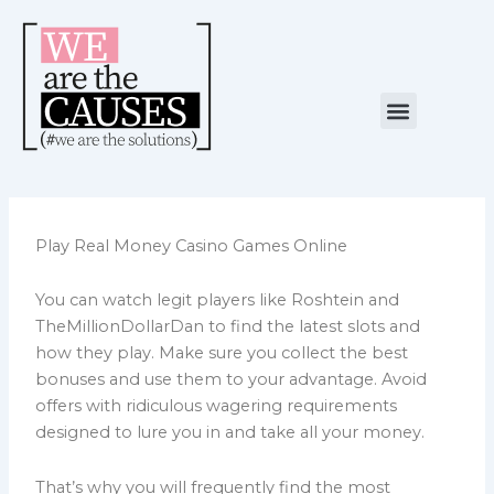
Skip
to
content
Menu
NUESTRA CAUSA
ALIANZAS ESTRATÉGICAS
Play Real Money Casino Games Online
You can watch legit players like Roshtein and
TheMillionDollarDan to find the latest slots and
how they play. Make sure you collect the best
bonuses and use them to your advantage. Avoid
offers with ridiculous wagering requirements
designed to lure you in and take all your money.
That’s why you will frequently find the most