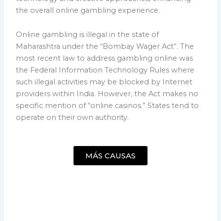
the overall online gambling experience.
Online gambling is illegal in the state of
Maharashtra under the “Bombay Wager Act”. The
most recent law to address gambling online was
the Federal Information Technology Rules where
such illegal activities may be blocked by Internet
providers within India. However, the Act makes no
specific mention of “online casinos.” States tend to
operate on their own authority.
MÁS CAUSAS