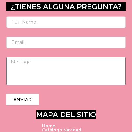
c
n
¿TIENES ALGUNA PREGUNTA?
e
k
Name
b
e
o
d
Email
o
i
k
n
Message
ENVIAR
MAPA DEL SITIO
Home
Catálogo Navidad