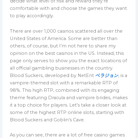
decide what level of risk and reward they’re
comfortable with and choose the games they want
to play accordingly.
There are over 1,000 casinos scattered all over the
United States of America. Some are better than
others, of course, but I’m not here to share my
opinion on the best casinos in the US. Instead, this
page only serves to show you the exact locations of
all official gambling businesses in the country.
Blood Suckers, developed by NetEnt
ベラジョン
, is a
vampire-themed slot with a remarkable RTP of
98%. This high RTP, combined with its engaging
theme featuring Dracula and vampire brides, makes
it a top choice for players. Let’s take a closer look at
some of the highest RTP online slots, starting with
Blood Suckers and Goblin’s Cave.
As you can see, there are a lot of free casino games