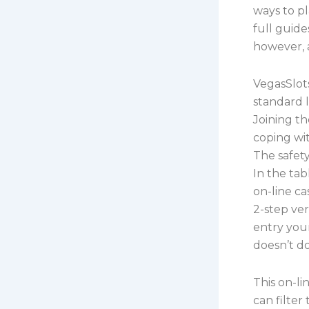
ways to pl
full guide
however, 
VegasSlots
standard l
Joining th
coping wit
The safety
In the tab
on-line ca
2-step ver
entry you
doesn’t d
This on-li
can filter