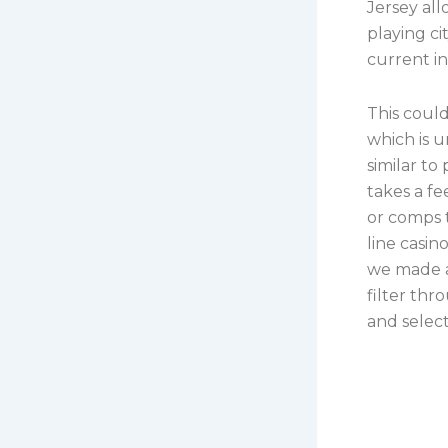
Jersey all
playing ci
current i
This could
which is u
similar to
takes a fe
or comps t
line casin
we made a
filter thr
and select