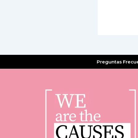
Preguntas Frecu