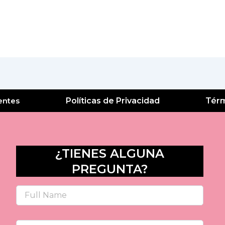
entes
Políticas de Privacidad
Térm
¿TIENES ALGUNA
PREGUNTA?
Name
Email