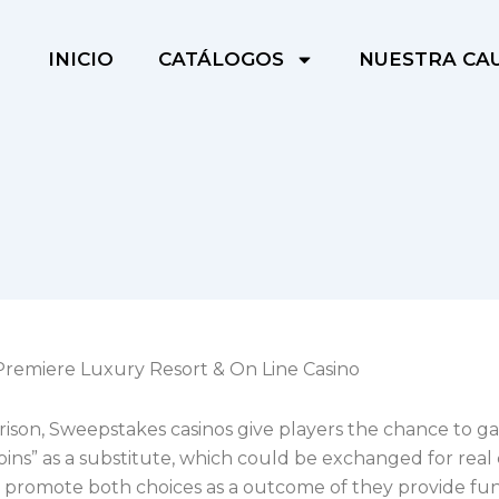
INICIO
CATÁLOGOS
NUESTRA CA
Premiere Luxury Resort & On Line Casino
ison, Sweepstakes casinos give players the chance to g
ins” as a substitute, which could be exchanged for real 
e promote both choices as a outcome of they provide fun