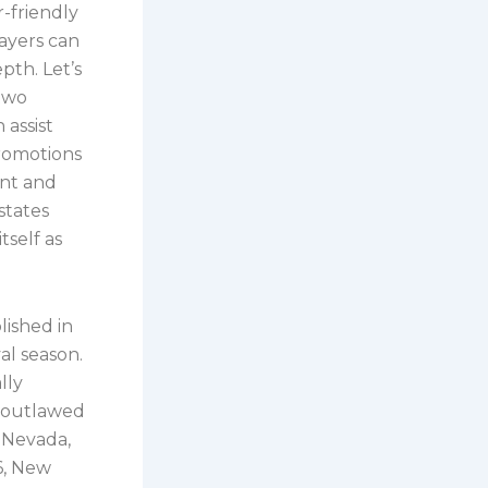
r-friendly
layers can
pth. Let’s
 two
 assist
promotions
ent and
states
tself as
lished in
al season.
lly
s outlawed
n Nevada,
76, New