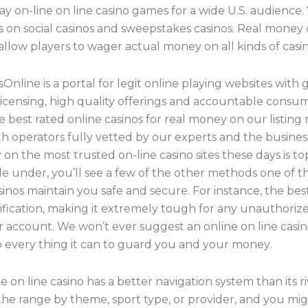
ay on-line on line casino games for a wide U.S. audience. 
s on social casinos and sweepstakes casinos. Real money 
allow players to wager actual money on all kinds of casi
Online is a portal for legit online playing websites with 
icensing, high quality offerings and accountable consume
e best rated online casinos for real money on our listin
h operators fully vetted by our experts and the business
 on the most trusted on-line casino sites these days is top
le under, you’ll see a few of the other methods one of t
sinos maintain you safe and secure. For instance, the best
ification, making it extremely tough for any unauthoriz
r account. We won’t ever suggest an online on line casin
o every thing it can to guard you and your money.
ne on line casino has a better navigation system than its ri
 the range by theme, sport type, or provider, and you mig