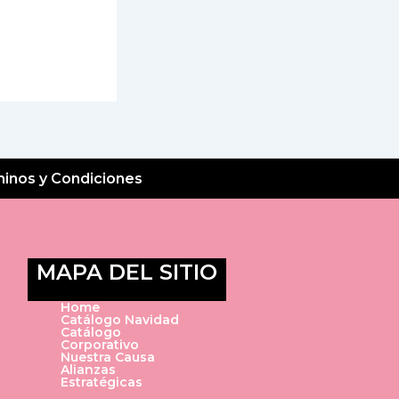
inos y Condiciones
MAPA DEL SITIO
Home
Catálogo Navidad
Catálogo
Corporativo
Nuestra Causa
Alianzas
Estratégicas