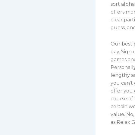
sort alph
offers mo
clear part
guess, and
Our best 
day. Sign 
games and
Personally
lengthy a
you can’t
offer you 
course of
certain we
value. No
as Relax 