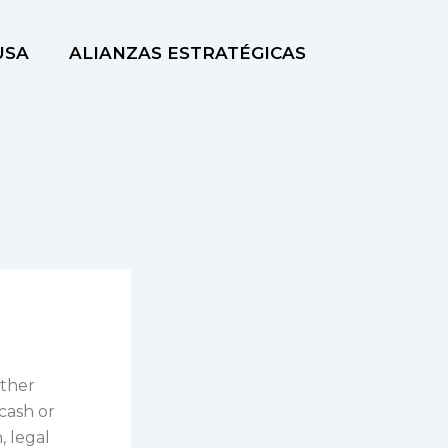
USA
ALIANZAS ESTRATÉGICAS
ather
cash or
, legal