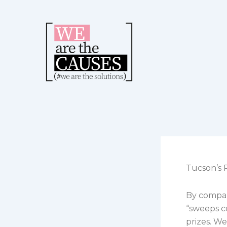
Skip
to
content
Tucson’s 
By compar
“sweeps co
prizes. W