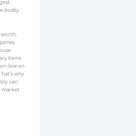
rgest
e bodily
 worth,
n games
house
ary items
 on-line on
 That’s why
ably can
he market