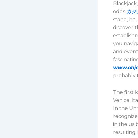
Blackjack,
odds
カジ
stand, hit
discover t
establishm
you naviga
and event
fascinatin
www.ohjo
probably t
The first
Venice, It
In the Uni
recognized
in the us 
resulting 