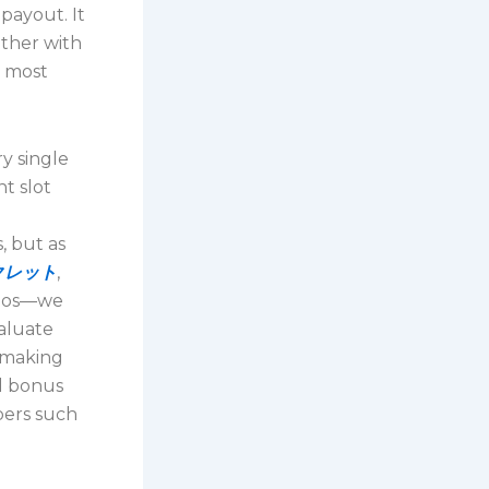
payout. It
ether with
, most
y single
t slot
, but as
クレット
,
sinos—we
valuate
 making
al bonus
pers such