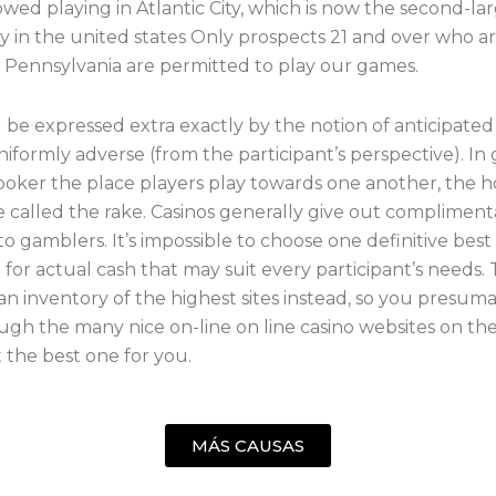
owed playing in Atlantic City, which is now the second-la
ty in the united states Only prospects 21 and over who ar
n Pennsylvania are permitted to play our games.
 be expressed extra exactly by the notion of anticipated
niformly adverse (from the participant’s perspective). I
 poker the place players play towards one another, the 
e called the rake. Casinos generally give out compliment
o gamblers. It’s impossible to choose one definitive best
o for actual cash that may suit every participant’s needs.
n inventory of the highest sites instead, so you presum
ough the many nice on-line on line casino websites on t
 the best one for you.
MÁS CAUSAS