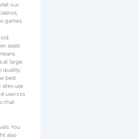
Visit our
casinos,
no games.
gold
r assist.
g means
 at large.
 quality.
he best
 sites use
ed users to
o that
vals. You
ht also