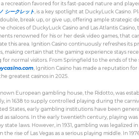
 a recreation favored for its fast-paced nature and playe
ノ シークレット
, is a key spotlight at DuckyLuck Casino. P
, double, break up, or give up, offering ample strategic de
he choices of DuckyLuck Casino and Las Atlantis Casino,
ents renowned for his or her desk video games, that can
te this area. Ignition Casino continuously refreshes its 
s, making certain that the gaming experience stays rec
g for normal visitors. From Springfield to the ends of the 
ycasino.com
, Ignition Casino has made a reputation for i
he greatest casinos in 2025.
 known European gambling house, the Ridotto, was estab
aly, in 1638 to supply controlled playing during the carniv
ted States, early gambling institutions have been genera
 as saloons. In the early twentieth century, playing wa
by state laws. However, in 1931, gambling was legalized i
in the rise of Las Vegas as a serious playing middle. In 19