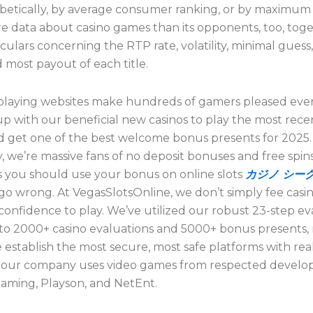
abetically, by average consumer ranking, or by maximum 
re data about casino games than its opponents, too, tog
iculars concerning the RTP rate, volatility, minimal guess
 most payout of each title.
playing websites make hundreds of gamers pleased ever
up with our beneficial new casinos to play the most recen
 get one of the best welcome bonus presents for 2025.
, we’re massive fans of no deposit bonuses and free spins
s you should use your bonus on online slots
カジノ シー
 go wrong. At VegasSlotsOnline, we don’t simply fee ca
confidence to play. We’ve utilized our robust 23-step e
 to 2000+ casino evaluations and 5000+ bonus presents,
 establish the most secure, most safe platforms with re
, our company uses video games from respected develo
Gaming, Playson, and NetEnt.