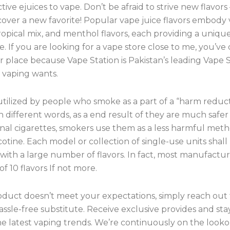
tive ejuices to vape. Don’t be afraid to strive new flavors
over a new favorite! Popular vape juice flavors embody v
ropical mix, and menthol flavors, each providing a uniqu
. If you are looking for a vape store close to me, you’ve
 place because Vape Station is Pakistan’s leading Vape S
r vaping wants.
utilized by people who smoke as a part of a “harm reduc
In different words, as a end result of they are much safe
nal cigarettes, smokers use them as a less harmful meth
cotine. Each model or collection of single-use units shall
ith a large number of flavors. In fact, most manufactur
of 10 flavors If not more.
oduct doesn’t meet your expectations, simply reach out t
assle-free substitute. Receive exclusive provides and sta
e latest vaping trends. We’re continuously on the looko