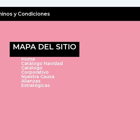
inos y Condiciones
MAPA DEL SITIO
Home
Catálogo Navidad
Catálogo
Corporativo
Nuestra Causa
Alianzas
Estratégicas