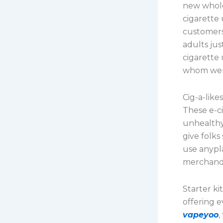
new wholes
cigarette
customers
adults jus
cigarette
whom were
Cig-a-like
These e-c
unhealthy 
give folks
use anypla
merchandi
Starter ki
offering 
vapeyoo
,