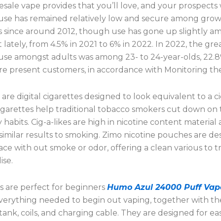
ale vape provides that you’ll love, and your prospects w
 use has remained relatively low and secure among gr
 since around 2012, though use has gone up slightly a
t lately, from 4.5% in 2021 to 6% in 2022. In 2022, the gre
 use amongst adults was among 23- to 24-year-olds, 22.8
 present customers, in accordance with Monitoring th
s are digital cigarettes designed to look equivalent to a c
igarettes help traditional tobacco smokers cut down on 
habits. Cig-a-likes are high in nicotine content material
 similar results to smoking. Zimo nicotine pouches are de
ce with out smoke or odor, offering a clean various to tr
se.
ts are perfect for beginners
Humo Azul 24000 Puff Vap
everything needed to begin out vaping, together with t
 tank, coils, and charging cable. They are designed for ea