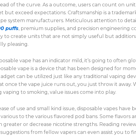
ead of the curve. As a outcome, users can count on unit
et but exceed expectations. Craftsmanship is a trademar
ape system manufacturers. Meticulous attention to deta
0 puffs
, premium supplies, and precision engineering 
ly to create units that are not simply useful but addition
lly pleasing.
sposable vape has an indicator mild, it’s going to often g
sposable vape is a device that has been designed for mo
adget can be utilized just like any traditional vaping dev
at once the vape juice runs out, you just throw it away.
 vaping to smoking, value issues come into play.
ase of use and small kind issue, disposable vapes have 
 various to the various flavored pod bans. Some flavors a
in greater or decrease nicotine strengths. Reading revie
 suggestions from fellow vapers can even assist you to f