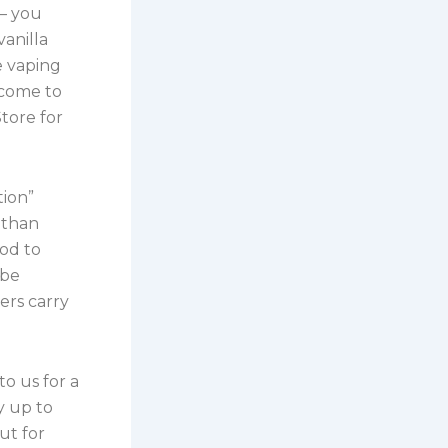
 – you
anilla
e vaping
 come to
tore for
tion”
r than
od to
 be
ers carry
o us for a
y up to
ut for