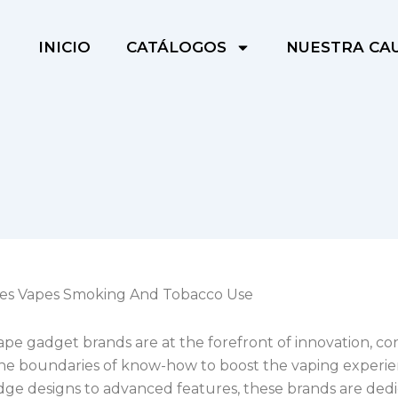
INICIO
CATÁLOGOS
NUESTRA CA
tes Vapes Smoking And Tobacco Use
pe gadget brands are at the forefront of innovation, co
he boundaries of know-how to boost the vaping experi
dge designs to advanced features, these brands are dedi