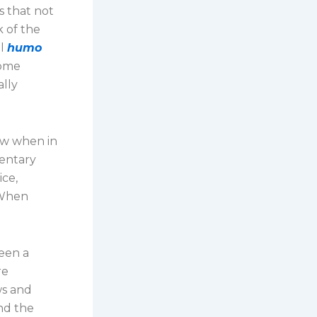
s that not
k of the
il
humo
come
ally
low when in
mentary
ice,
 When
been a
re
ws and
ind the