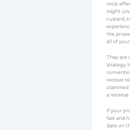
most effec
might unc
custard, t
experience
the proper
all of you
They are 
strategy. 
conventio
receive ni
crammed w
a minimal 
If your pr
fast and h
date on th