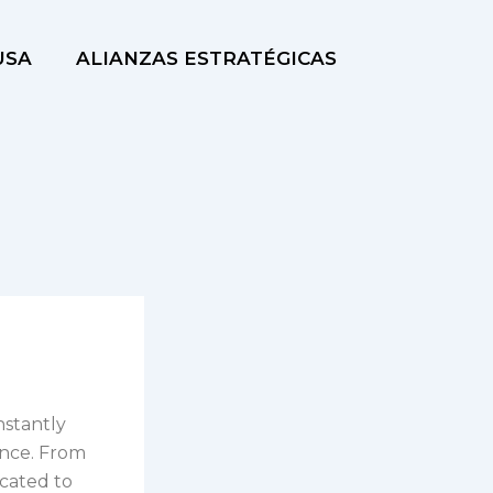
USA
ALIANZAS ESTRATÉGICAS
nstantly
ence. From
cated to