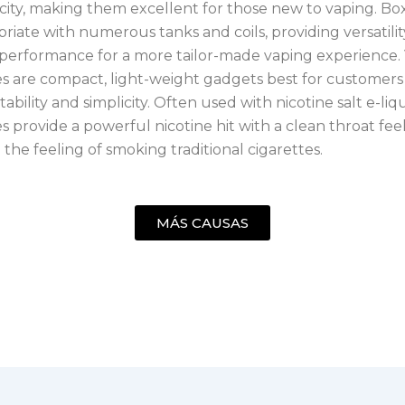
icity, making them excellent for those new to vaping. B
riate with numerous tanks and coils, providing versatili
performance for a more tailor-made vaping experience.
s are compact, light-weight gadgets best for customer
ability and simplicity. Often used with nicotine salt e-liq
 provide a powerful nicotine hit with a clean throat feel
the feeling of smoking traditional cigarettes.
MÁS CAUSAS