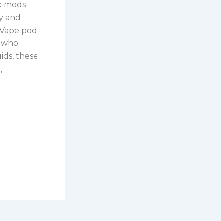
ox mods
ty and
 Vape pod
s who
uids, these
,