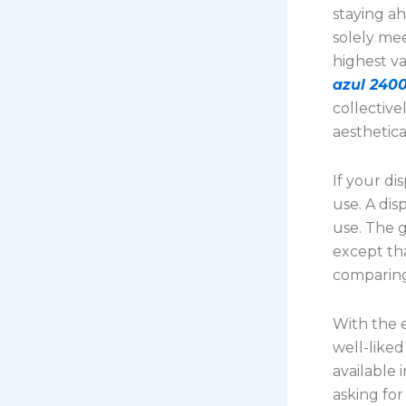
staying ah
solely me
highest v
azul 2400
collective
aesthetica
If your di
use. A di
use. The g
except th
comparing
With the e
well-liked
available 
asking for