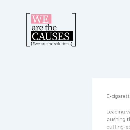
Skip
to
content
E-cigaret
Leading va
pushing t
cutting-e