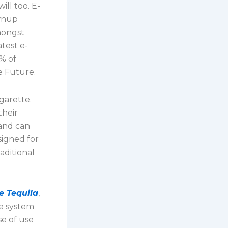
ill too. E-
ownup
mongst
atest e-
% of
e Future.
igarette.
their
 and can
signed for
aditional
e Tequila
,
he system
se of use