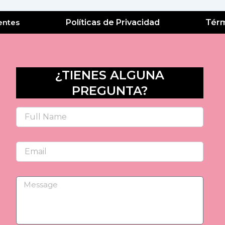
entes
Políticas de Privacidad
Térm
¿TIENES ALGUNA
PREGUNTA?
Name
Email
Message