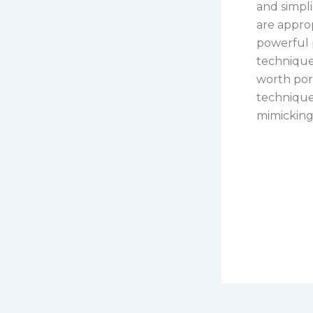
and simpl
are approp
powerful 
technique
worth port
techniques
mimicking 