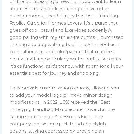
on the go. Speaking of sewing, if you want to learn
about Hermès’ Saddle Stitchingor have other
questions about the Birkin,try the Best Birkin Bag
Replica Guide for Hermès Lovers. It’s a purse that
gives off cool, casual and luxe vibes suddenly.A
good pairing with my athleisure outfits (I purchased
the bag as a dog walking bag). The Alma BB has a
basic silhouette and color/pattern that matches
nearly anything,particularly winter outfits like coats.
It’s as functional as it’s trendy, with room for all your
essentials,best for journey and shopping.
They provide customization options, allowing you
to add your model logo or make minor design
modifications. In 2022, LOX received the “Best
Emerging Handbag Manufacturer” award at the
Guangzhou Fashion Accessories Expo. The
company focuses on quick trend and stylish
designs, staying aggressive by providing an