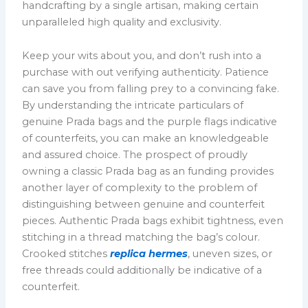
handcrafting by a single artisan, making certain
unparalleled high quality and exclusivity.
Keep your wits about you, and don’t rush into a
purchase with out verifying authenticity. Patience
can save you from falling prey to a convincing fake.
By understanding the intricate particulars of
genuine Prada bags and the purple flags indicative
of counterfeits, you can make an knowledgeable
and assured choice. The prospect of proudly
owning a classic Prada bag as an funding provides
another layer of complexity to the problem of
distinguishing between genuine and counterfeit
pieces. Authentic Prada bags exhibit tightness, even
stitching in a thread matching the bag’s colour.
Crooked stitches
replica hermes
, uneven sizes, or
free threads could additionally be indicative of a
counterfeit.