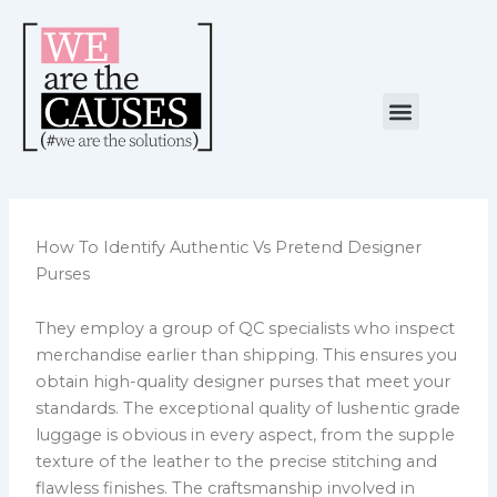
Skip
to
content
Menu
NUESTRA CAUSA
ALIANZAS ESTRATÉGICAS
How To Identify Authentic Vs Pretend Designer
Purses
They employ a group of QC specialists who inspect
merchandise earlier than shipping. This ensures you
obtain high-quality designer purses that meet your
standards. The exceptional quality of lushentic grade
luggage is obvious in every aspect, from the supple
texture of the leather to the precise stitching and
flawless finishes. The craftsmanship involved in