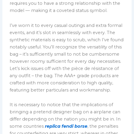
requires you to have a strong relationship with the
model — making it a coveted status symbol.
I’ve worn it to every casual outings and extra formal
events, and it’s slot in seamlessly with every. The
synthetic materials is easy to scrub, which I’ve found
notably useful. You’ll recognize the versatility of this
bag – it’s sufficiently small to not be cumbersome
however roomy sufficient for every day necessities.
Let’s kick issues off with the pièce de résistance of
any outfit – the bag. The AAA+ grade products are
crafted with more consideration to high quality,
featuring better particulars and workmanship.
It is necessary to notice that the implications of
bringing a pretend designer bag on a airplane can
differ depending on the nation you might be in. In
some countries
replica fendi borse
, the penalties
for counterfeiting are very strict, whereas in other