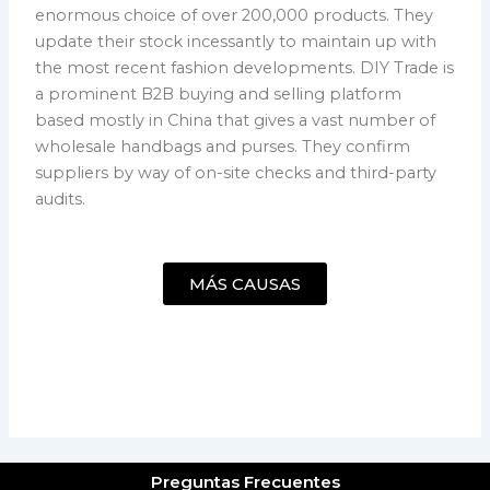
enormous choice of over 200,000 products. They
update their stock incessantly to maintain up with
the most recent fashion developments. DIY Trade is
a prominent B2B buying and selling platform
based mostly in China that gives a vast number of
wholesale handbags and purses. They confirm
suppliers by way of on-site checks and third-party
audits.
MÁS CAUSAS
Preguntas Frecuentes