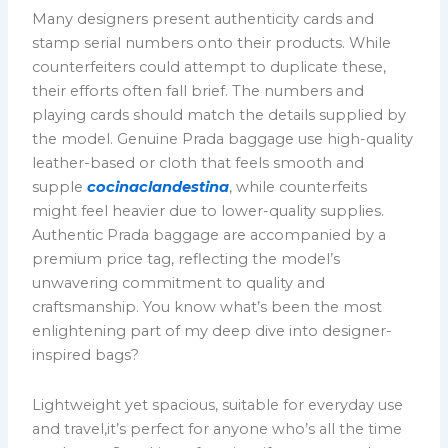
Many designers present authenticity cards and
stamp serial numbers onto their products. While
counterfeiters could attempt to duplicate these,
their efforts often fall brief. The numbers and
playing cards should match the details supplied by
the model. Genuine Prada baggage use high-quality
leather-based or cloth that feels smooth and
supple
cocinaclandestina
, while counterfeits
might feel heavier due to lower-quality supplies.
Authentic Prada baggage are accompanied by a
premium price tag, reflecting the model’s
unwavering commitment to quality and
craftsmanship. You know what’s been the most
enlightening part of my deep dive into designer-
inspired bags?
Lightweight yet spacious, suitable for everyday use
and travel,it’s perfect for anyone who’s all the time