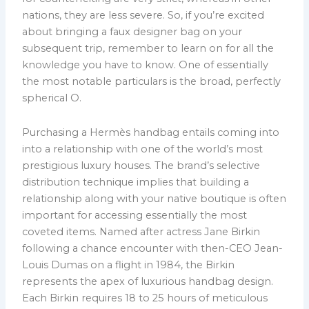
nations, they are less severe. So, if you’re excited
about bringing a faux designer bag on your
subsequent trip, remember to learn on for all the
knowledge you have to know. One of essentially
the most notable particulars is the broad, perfectly
spherical O.
Purchasing a Hermès handbag entails coming into
into a relationship with one of the world’s most
prestigious luxury houses. The brand’s selective
distribution technique implies that building a
relationship along with your native boutique is often
important for accessing essentially the most
coveted items. Named after actress Jane Birkin
following a chance encounter with then-CEO Jean-
Louis Dumas on a flight in 1984, the Birkin
represents the apex of luxurious handbag design.
Each Birkin requires 18 to 25 hours of meticulous