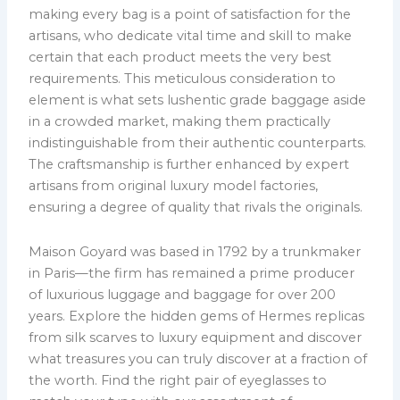
making every bag is a point of satisfaction for the
artisans, who dedicate vital time and skill to make
certain that each product meets the very best
requirements. This meticulous consideration to
element is what sets lushentic grade baggage aside
in a crowded market, making them practically
indistinguishable from their authentic counterparts.
The craftsmanship is further enhanced by expert
artisans from original luxury model factories,
ensuring a degree of quality that rivals the originals.
Maison Goyard was based in 1792 by a trunkmaker
in Paris—the firm has remained a prime producer
of luxurious luggage and baggage for over 200
years. Explore the hidden gems of Hermes replicas
from silk scarves to luxury equipment and discover
what treasures you can truly discover at a fraction of
the worth. Find the right pair of eyeglasses to