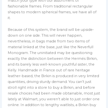
match your type with our assortment of
fashionable frames. From traditional rectangular
shapes to modern spherical frames, we have all of
it.
Because of this system, the brand will be upside-
down on one side. This will never happen,
nevertheless, in bags made from two items of
material linked at the base, just like the Neverfull
Monogram. The uninitiated may be questioning
exactly the distinction between the Hermés Birkin,
and its barely less well-known youthful sister, the
Kelly. Handmade in France out of rare heritage
leather-based, the Birkin is produced in very limited
quantities, driving sturdy demand. You can’t just
stroll right into a store to buy a Birkin, and before
resale choices had been made obtainable, most just
lately at Walmart, you weren’t able to just order one
online. In addition to lengthy waitlists, a Birkin buy