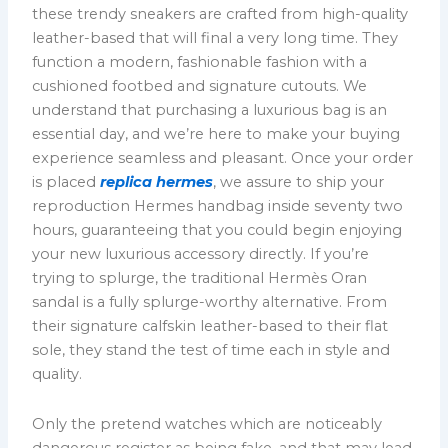
these trendy sneakers are crafted from high-quality
leather-based that will final a very long time. They
function a modern, fashionable fashion with a
cushioned footbed and signature cutouts. We
understand that purchasing a luxurious bag is an
essential day, and we’re here to make your buying
experience seamless and pleasant. Once your order
is placed
replica hermes
, we assure to ship your
reproduction Hermes handbag inside seventy two
hours, guaranteeing that you could begin enjoying
your new luxurious accessory directly. If you’re
trying to splurge, the traditional Hermès Oran
sandal is a fully splurge-worthy alternative. From
their signature calfskin leather-based to their flat
sole, they stand the test of time each in style and
quality.
Only the pretend watches which are noticeably
dangerous register as being fake, and that may lead