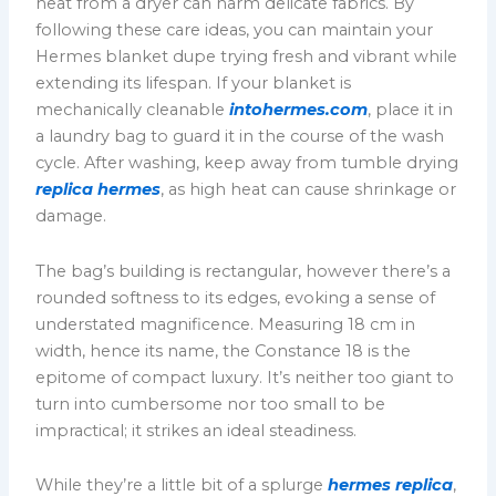
heat from a dryer can harm delicate fabrics. By
following these care ideas, you can maintain your
Hermes blanket dupe trying fresh and vibrant while
extending its lifespan. If your blanket is
mechanically cleanable
intohermes.com
, place it in
a laundry bag to guard it in the course of the wash
cycle. After washing, keep away from tumble drying
replica hermes
, as high heat can cause shrinkage or
damage.
The bag’s building is rectangular, however there’s a
rounded softness to its edges, evoking a sense of
understated magnificence. Measuring 18 cm in
width, hence its name, the Constance 18 is the
epitome of compact luxury. It’s neither too giant to
turn into cumbersome nor too small to be
impractical; it strikes an ideal steadiness.
While they’re a little bit of a splurge
hermes replica
,