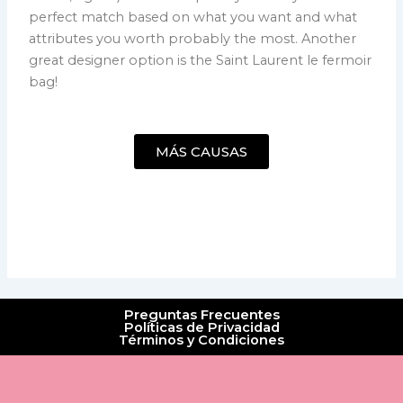
perfect match based on what you want and what
attributes you worth probably the most. Another
great designer option is the Saint Laurent le fermoir
bag!
MÁS CAUSAS
Preguntas Frecuentes
Políticas de Privacidad
Términos y Condiciones