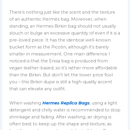
There’s nothing just like the scent and the texture
of an authentic Hermès bag. Moreover, when
standing, an Hermes Birkin bag should not usually
slouch or bulge an excessive quantity of even if it is a
pre-loved piece. It has the identical well-known
bucket form as the Picotin, although it’s barely
smaller in measurement. One main difference I
noticed is that the Enisa bag is produced from
vegan leather-based, so it’s rather more affordable
than the Birkin. But don’t let the lower price fool
you – this Birkin dupe is still a high-quality accent
that can elevate any outfit.
When washing
Hermes Replica Bags
, using a light
detergent and chilly water is recommended to stop
shrinkage and fading. After washing, air drying is
often best to keep up the shape and texture, as