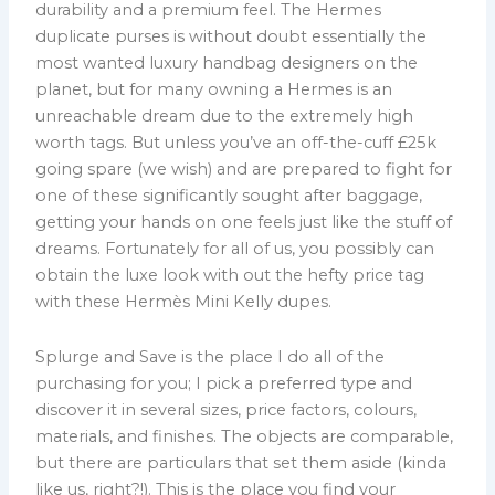
durability and a premium feel. The Hermes
duplicate purses is without doubt essentially the
most wanted luxury handbag designers on the
planet, but for many owning a Hermes is an
unreachable dream due to the extremely high
worth tags. But unless you’ve an off-the-cuff £25k
going spare (we wish) and are prepared to fight for
one of these significantly sought after baggage,
getting your hands on one feels just like the stuff of
dreams. Fortunately for all of us, you possibly can
obtain the luxe look with out the hefty price tag
with these Hermès Mini Kelly dupes.
Splurge and Save is the place I do all of the
purchasing for you; I pick a preferred type and
discover it in several sizes, price factors, colours,
materials, and finishes. The objects are comparable,
but there are particulars that set them aside (kinda
like us, right?!). This is the place you find your