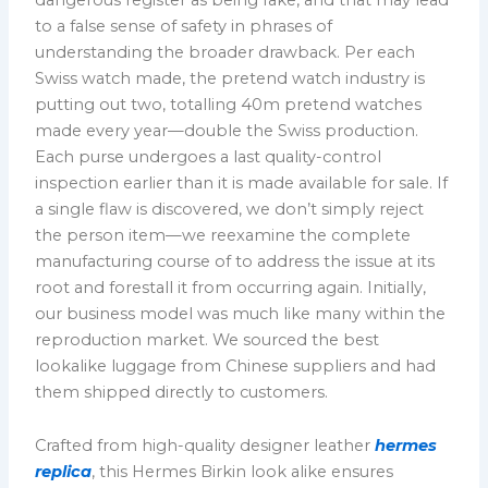
to a false sense of safety in phrases of
understanding the broader drawback. Per each
Swiss watch made, the pretend watch industry is
putting out two, totalling 40m pretend watches
made every year—double the Swiss production.
Each purse undergoes a last quality-control
inspection earlier than it is made available for sale. If
a single flaw is discovered, we don’t simply reject
the person item—we reexamine the complete
manufacturing course of to address the issue at its
root and forestall it from occurring again. Initially,
our business model was much like many within the
reproduction market. We sourced the best
lookalike luggage from Chinese suppliers and had
them shipped directly to customers.
Crafted from high-quality designer leather
hermes
replica
, this Hermes Birkin look alike ensures