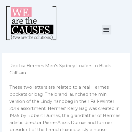
Skip
to
content
Menu
NUESTRA CAUSA
ALIANZAS ESTRATÉGICAS
Replica Hermes Men’s Sydney Loafers In Black
Calfskin
These two letters are related to a real Hermès
pockets or bag. The brand launched the mini
version of the Lindy handbag in their Fall-Winter
2019 assortment. Hermès’ Kelly Bag was created in
1935 by Robert Dumas, the grandfather of Hermès
artistic director Pierre-Alexis Dumas and former
president of the French luxurious style house.