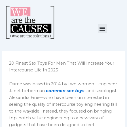
Skip
to
content
Menu
NUESTRA CAUSA
ALIANZAS ESTRATÉGICAS
20 Finest Sex Toys For Men That Will Increase Your
Intercourse Life In 2025
Dame was based in 2014 by two women—engineer
Janet Lieberman
common sex toys
, and sexologist
Alexandra Fine—who have been uninterested in
seeing the quality of intercourse toy engineering fall
to the wayside. Instead, they focused on bringing
top-notch value engineering to a new vary of
gadgets that have been designed to feel