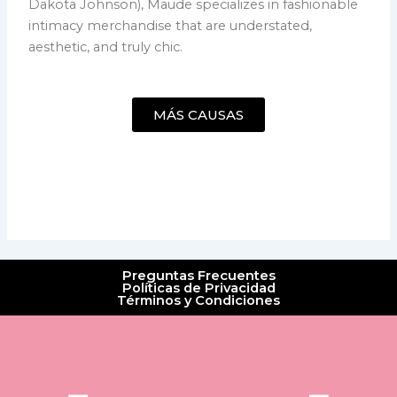
Dakota Johnson), Maude specializes in fashionable
intimacy merchandise that are understated,
aesthetic, and truly chic.
MÁS CAUSAS
Preguntas Frecuentes
Políticas de Privacidad
Términos y Condiciones