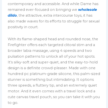
contemporary and accessible. And while Dame has
remained ever-focused on bringing we
wholesale
dildo
, the attractive, extra intercourse toys, it has
also made waves for its efforts to struggle for sexual
positivity in court.
With its flame-shaped head and rounded nose, the
Firefighter offers each targeted clitoral stim and a
broader labia massage, using 4 speeds and two
pulsation patterns to unlock all of your hot spots.
It’s silky-soft and super-quiet, and the easy-to-hold
design is a definite crowd-pleaser. Made with one
hundred pc platinum-grade silicone, this palm-sized
stunner is something but intimidating. It options
three speeds, a fluttery tip, and an extremely quiet
motor. And it even comes with a travel lock and a
cute canvas travel pouch, so you can take it with you
to go.