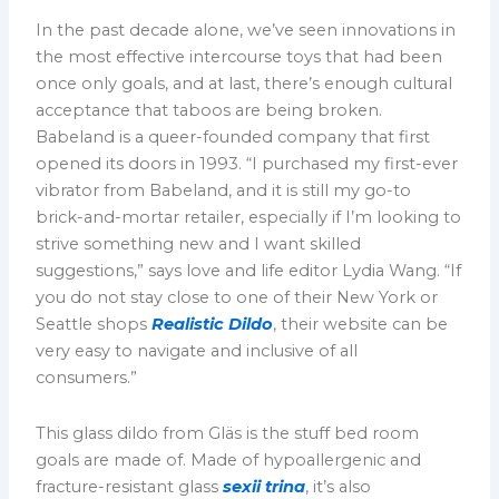
In the past decade alone, we’ve seen innovations in
the most effective intercourse toys that had been
once only goals, and at last, there’s enough cultural
acceptance that taboos are being broken.
Babeland is a queer-founded company that first
opened its doors in 1993. “I purchased my first-ever
vibrator from Babeland, and it is still my go-to
brick-and-mortar retailer, especially if I’m looking to
strive something new and I want skilled
suggestions,” says love and life editor Lydia Wang. “If
you do not stay close to one of their New York or
Seattle shops
Realistic Dildo
, their website can be
very easy to navigate and inclusive of all
consumers.”
This glass dildo from Gläs is the stuff bed room
goals are made of. Made of hypoallergenic and
fracture-resistant glass
sexii trina
, it’s also