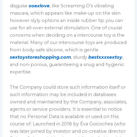
disguise
osexlove
, like Screaming O’s vibrating
mascara, which appears like make-up on the skin
however slyly options an inside rubber tip you can
use for all-over external stimulation. One of crucial
concerns when deciding on a intercourse toy is the
material. Many of our intercourse toys are produced
from body-safe silicone, which is gentle
sextoystoreshopping.com
, sturdy
bestxxxsextoy
,
and non-porous, guaranteeing a snug and hygienic
expertise.
The Company could store such information itself or
such information may be included in databases
owned and maintained by the Company, associates,
agents or service providers. It is essential to notice
that no Personal Data is available or used on this
course of. Launched in 2018 by Éva Goicochea (who
was later joined by investor and co-creative director