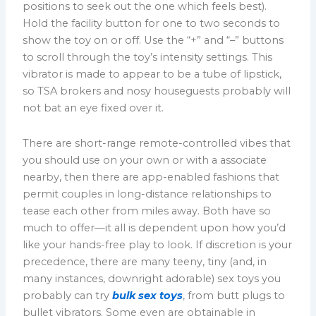
positions to seek out the one which feels best).
Hold the facility button for one to two seconds to
show the toy on or off. Use the “+” and “–” buttons
to scroll through the toy’s intensity settings. This
vibrator is made to appear to be a tube of lipstick,
so TSA brokers and nosy houseguests probably will
not bat an eye fixed over it.
There are short-range remote-controlled vibes that
you should use on your own or with a associate
nearby, then there are app-enabled fashions that
permit couples in long-distance relationships to
tease each other from miles away. Both have so
much to offer—it all is dependent upon how you’d
like your hands-free play to look. If discretion is your
precedence, there are many teeny, tiny (and, in
many instances, downright adorable) sex toys you
probably can try
bulk sex toys
, from butt plugs to
bullet vibrators. Some even are obtainable in