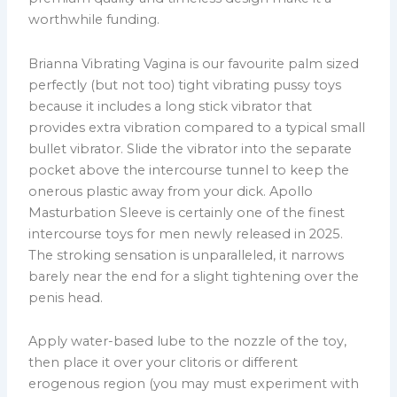
worthwhile funding.
Brianna Vibrating Vagina is our favourite palm sized
perfectly (but not too) tight vibrating pussy toys
because it includes a long stick vibrator that
provides extra vibration compared to a typical small
bullet vibrator. Slide the vibrator into the separate
pocket above the intercourse tunnel to keep the
onerous plastic away from your dick. Apollo
Masturbation Sleeve is certainly one of the finest
intercourse toys for men newly released in 2025.
The stroking sensation is unparalleled, it narrows
barely near the end for a slight tightening over the
penis head.
Apply water-based lube to the nozzle of the toy,
then place it over your clitoris or different
erogenous region (you may must experiment with