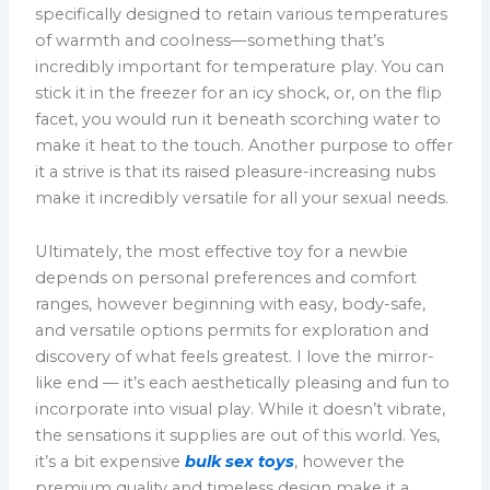
specifically designed to retain various temperatures
of warmth and coolness—something that’s
incredibly important for temperature play. You can
stick it in the freezer for an icy shock, or, on the flip
facet, you would run it beneath scorching water to
make it heat to the touch. Another purpose to offer
it a strive is that its raised pleasure-increasing nubs
make it incredibly versatile for all your sexual needs.
Ultimately, the most effective toy for a newbie
depends on personal preferences and comfort
ranges, however beginning with easy, body-safe,
and versatile options permits for exploration and
discovery of what feels greatest. I love the mirror-
like end — it’s each aesthetically pleasing and fun to
incorporate into visual play. While it doesn’t vibrate,
the sensations it supplies are out of this world. Yes,
it’s a bit expensive
bulk sex toys
, however the
premium quality and timeless design make it a