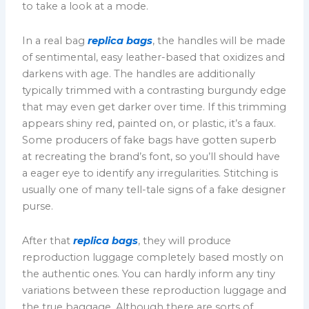
to take a look at a mode.
In a real bag
replica bags
, the handles will be made
of sentimental, easy leather-based that oxidizes and
darkens with age. The handles are additionally
typically trimmed with a contrasting burgundy edge
that may even get darker over time. If this trimming
appears shiny red, painted on, or plastic, it’s a faux.
Some producers of fake bags have gotten superb
at recreating the brand’s font, so you’ll should have
a eager eye to identify any irregularities. Stitching is
usually one of many tell-tale signs of a fake designer
purse.
After that
replica bags
, they will produce
reproduction luggage completely based mostly on
the authentic ones. You can hardly inform any tiny
variations between these reproduction luggage and
the true baggage. Although there are sorts of