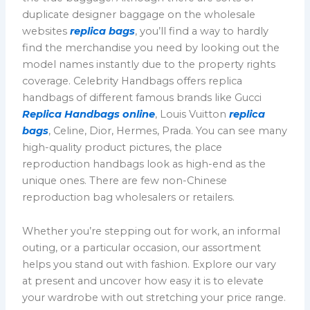
duplicate designer baggage on the wholesale
websites
replica bags
, you’ll find a way to hardly
find the merchandise you need by looking out the
model names instantly due to the property rights
coverage. Celebrity Handbags offers replica
handbags of different famous brands like Gucci
Replica Handbags online
, Louis Vuitton
replica
bags
, Celine, Dior, Hermes, Prada. You can see many
high-quality product pictures, the place
reproduction handbags look as high-end as the
unique ones. There are few non-Chinese
reproduction bag wholesalers or retailers.
Whether you’re stepping out for work, an informal
outing, or a particular occasion, our assortment
helps you stand out with fashion. Explore our vary
at present and uncover how easy it is to elevate
your wardrobe with out stretching your price range.