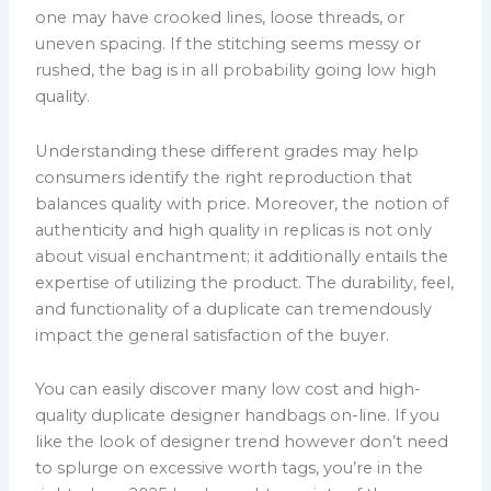
one may have crooked lines, loose threads, or
uneven spacing. If the stitching seems messy or
rushed, the bag is in all probability going low high
quality.
Understanding these different grades may help
consumers identify the right reproduction that
balances quality with price. Moreover, the notion of
authenticity and high quality in replicas is not only
about visual enchantment; it additionally entails the
expertise of utilizing the product. The durability, feel,
and functionality of a duplicate can tremendously
impact the general satisfaction of the buyer.
You can easily discover many low cost and high-
quality duplicate designer handbags on-line. If you
like the look of designer trend however don’t need
to splurge on excessive worth tags, you’re in the