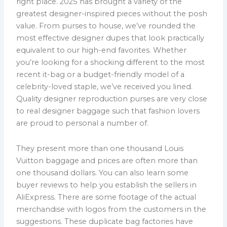
right place. 2025 has brought a variety of the
greatest designer-inspired pieces without the posh
value. From purses to house, we’ve rounded the
most effective designer dupes that look practically
equivalent to our high-end favorites. Whether
you’re looking for a shocking different to the most
recent it-bag or a budget-friendly model of a
celebrity-loved staple, we’ve received you lined.
Quality designer reproduction purses are very close
to real designer baggage such that fashion lovers
are proud to personal a number of.
They present more than one thousand Louis
Vuitton baggage and prices are often more than
one thousand dollars. You can also learn some
buyer reviews to help you establish the sellers in
AliExpress. There are some footage of the actual
merchandise with logos from the customers in the
suggestions. These duplicate bag factories have