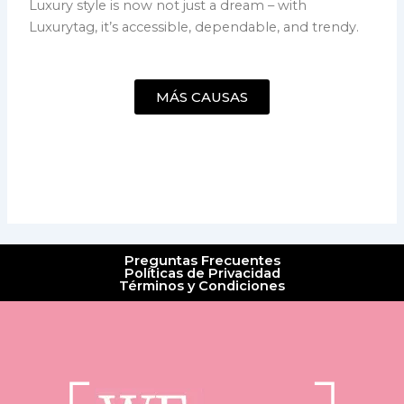
Luxury style is now not just a dream – with
Luxurytag, it’s accessible, dependable, and trendy.
MÁS CAUSAS
Preguntas Frecuentes
Políticas de Privacidad
Términos y Condiciones