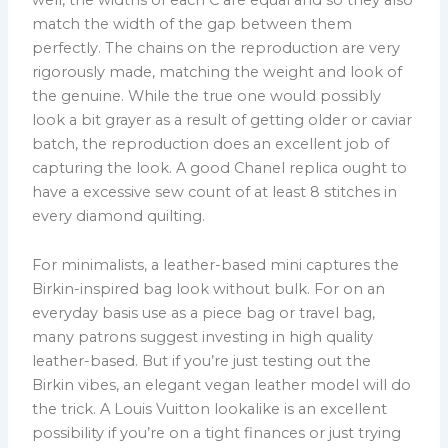
match the width of the gap between them
perfectly. The chains on the reproduction are very
rigorously made, matching the weight and look of
the genuine. While the true one would possibly
look a bit grayer as a result of getting older or caviar
batch, the reproduction does an excellent job of
capturing the look. A good Chanel replica ought to
have a excessive sew count of at least 8 stitches in
every diamond quilting.
For minimalists, a leather-based mini captures the
Birkin-inspired bag look without bulk. For on an
everyday basis use as a piece bag or travel bag,
many patrons suggest investing in high quality
leather-based. But if you’re just testing out the
Birkin vibes, an elegant vegan leather model will do
the trick. A Louis Vuitton lookalike is an excellent
possibility if you’re on a tight finances or just trying