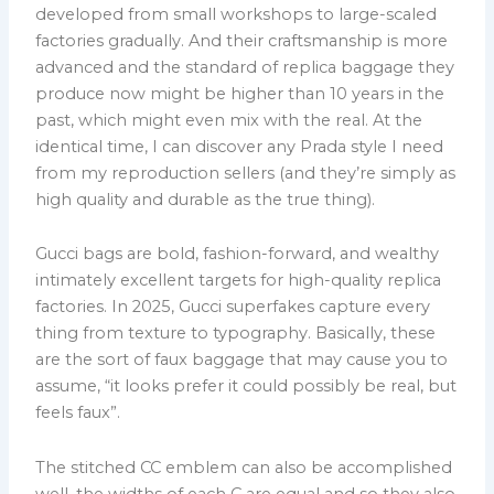
developed from small workshops to large-scaled
factories gradually. And their craftsmanship is more
advanced and the standard of replica baggage they
produce now might be higher than 10 years in the
past, which might even mix with the real. At the
identical time, I can discover any Prada style I need
from my reproduction sellers (and they’re simply as
high quality and durable as the true thing).
Gucci bags are bold, fashion-forward, and wealthy
intimately excellent targets for high-quality replica
factories. In 2025, Gucci superfakes capture every
thing from texture to typography. Basically, these
are the sort of faux baggage that may cause you to
assume, “it looks prefer it could possibly be real, but
feels faux”.
The stitched CC emblem can also be accomplished
well, the widths of each C are equal and so they also