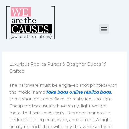
Skip
to
content
Menu
NUESTRA CAUSA
ALIANZAS ESTRATÉGICAS
Luxurious Replica Purses & Designer Dupes 1:1
Crafted
The hardware must be engraved (not printed) with
the model name
fake bags online
replica bags
,
and it shouldn’t chip, flake, or really feel too light.
Cheap replicas usually have shiny, light-weight
metal that scratches easily. Designer brands use
perfect stitching neat, even, and straight. A high-
quality reproduction will copy this, while a cheap