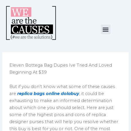
Skip
to
content
Menu
NUESTRA CAUSA
ALIANZAS ESTRATÉGICAS
Eleven Bottega Bag Dupes Ive Tried And Loved
Beginning At $39
But if you don’t know what some of these causes
are
replica bags online
dolabuy
, it could be
exhausting to make an informed determination
about which one you should select. Here are just
some of the highest pros and cons of replica
designer purses that will help you resolve whether
this buy is best for you or not. One of the most