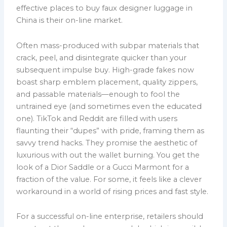
effective places to buy faux designer luggage in
China is their on-line market.
Often mass-produced with subpar materials that
crack, peel, and disintegrate quicker than your
subsequent impulse buy. High-grade fakes now
boast sharp emblem placement, quality zippers,
and passable materials—enough to fool the
untrained eye (and sometimes even the educated
one). TikTok and Reddit are filled with users
flaunting their “dupes” with pride, framing them as
savvy trend hacks. They promise the aesthetic of
luxurious with out the wallet burning. You get the
look of a Dior Saddle or a Gucci Marmont for a
fraction of the value. For some, it feels like a clever
workaround in a world of rising prices and fast style.
For a successful on-line enterprise, retailers should