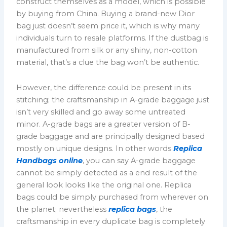
construct themselves as a model, which is possible
by buying from China. Buying a brand-new Dior
bag just doesn’t seem price it, which is why many
individuals turn to resale platforms. If the dustbag is
manufactured from silk or any shiny, non-cotton
material, that’s a clue the bag won’t be authentic.
However, the difference could be present in its
stitching; the craftsmanship in A-grade baggage just
isn’t very skilled and go away some untreated
minor. A-grade bags are a greater version of B-
grade baggage and are principally designed based
mostly on unique designs. In other words
Replica
Handbags online
, you can say A-grade baggage
cannot be simply detected as a end result of the
general look looks like the original one. Replica
bags could be simply purchased from wherever on
the planet; nevertheless
replica bags
, the
craftsmanship in every duplicate bag is completely