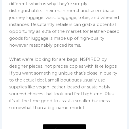
different, which is why they’re simply
distinguishable. Their main merchandise embrace
journey luggage, waist baggage, totes, and wheeled
instances. Resultantly retailers can grab a potential
opportunity as 90% of the market for leather-based
goods for luggage is made up of high-quality
however reasonably priced items.
What we’re looking for are bags INSPIRED by
designer pieces, not precise copies with fake logos.
If you want something unique that’s close in quality
to the actual deal, small boutiques usually use
supplies like vegan leather-based or sustainably
sourced choices that look and feel high-end. Plus,
it’s all the time good to assist a smaller business
somewhat than a big-name model.