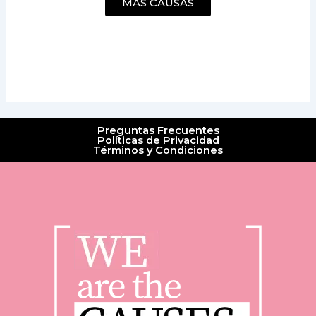
MÁS CAUSAS
Preguntas Frecuentes
Políticas de Privacidad
Términos y Condiciones