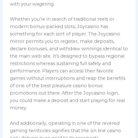
with your wagering.
Whether you’re in search of traditional reels or
modern bonus-packed slots, Joycasino has
something for each sort of player. The Joycasino
mirror permits you to register, make deposits,
declare bonuses, and withdraw winnings identical to
the main web site. It’s designed to bypass regional
restrictions whereas sustaining full safety and
performance. Players can access their favorite
games without interruptions and reap the benefits
of one of the best pleasure casino bonus
promotions out there. After the Joycasino login,
you could make a deposit and start playing for real
money.
And additionally, operating in one of the revered
gaming territories signifies that the on line casino
only delivers pure gold to its prospects.