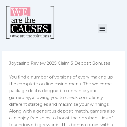
Skip
to
content
Menu
NUESTRA CAUSA
ALIANZAS ESTRATÉGICAS
Joycasino Review 2025 Claim 5 Deposit Bonuses
You find a number of versions of every making up
the complete on line casino menu. The welcome
package deal is designed to enhance your
gameplay, allowing you to check completely
different strategies and maximize your winnings.
Along with a generous deposit match, gamers also
can enjoy free spins to boost their probabilities of
touchdown big rewards. This bonus comes with a