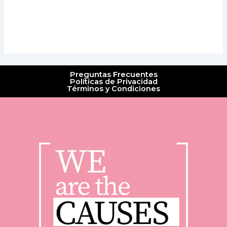
Preguntas Frecuentes
Políticas de Privacidad
Términos y Condiciones