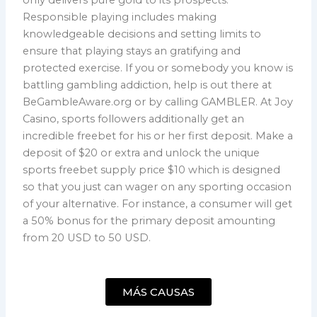
Responsible playing includes making
knowledgeable decisions and setting limits to
ensure that playing stays an gratifying and
protected exercise. If you or somebody you know is
battling gambling addiction, help is out there at
BeGambleAware.org or by calling GAMBLER. At Joy
Casino, sports followers additionally get an
incredible freebet for his or her first deposit. Make a
deposit of $20 or extra and unlock the unique
sports freebet supply price $10 which is designed
so that you just can wager on any sporting occasion
of your alternative. For instance, a consumer will get
a 50% bonus for the primary deposit amounting
from 20 USD to 50 USD.
MÁS CAUSAS