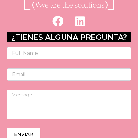
F
L
a
i
c
n
¿TIENES ALGUNA PREGUNTA?
e
k
Name
b
e
o
d
Email
o
i
k
n
Message
ENVIAR