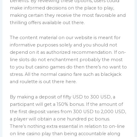
benefits. By reviewing these options, users could
make informed decisions on the place to play,
making certain they receive the most favorable and
thrilling offers available out there.
The content material on our website is meant for
informative purposes solely and you should not
depend on it as authorized recommendation. If on-
line slots do not enchantment probably the most
to you but casino games do then there’s no want to
stress. All the normal casino fare such as blackjack
and roulette is out there here.
By making a deposit of fifty USD to 300 USD, a
participant will get a 150% bonus. If the amount of
the first deposit varies from 300 USD to 2,000 USD,
a player will obtain a one hundred pc bonus.
There’s nothing extra essential in relation to on-line
on line casino play than being accountable along