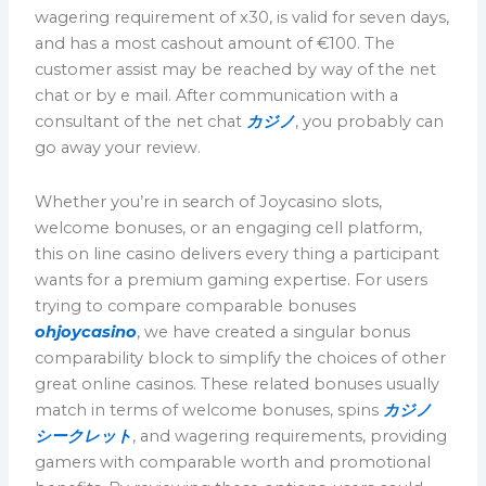
wagering requirement of x30, is valid for seven days,
and has a most cashout amount of €100. The
customer assist may be reached by way of the net
chat or by e mail. After communication with a
consultant of the net chat
カジノ
, you probably can
go away your review.
Whether you’re in search of Joycasino slots,
welcome bonuses, or an engaging cell platform,
this on line casino delivers every thing a participant
wants for a premium gaming expertise. For users
trying to compare comparable bonuses
ohjoycasino
, we have created a singular bonus
comparability block to simplify the choices of other
great online casinos. These related bonuses usually
match in terms of welcome bonuses, spins
カジノ
シークレット
, and wagering requirements, providing
gamers with comparable worth and promotional