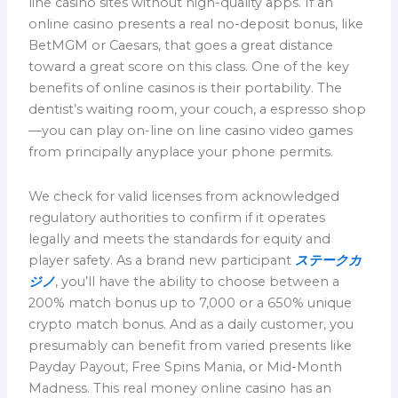
line casino sites without high-quality apps. If an
online casino presents a real no-deposit bonus, like
BetMGM or Caesars, that goes a great distance
toward a great score on this class. One of the key
benefits of online casinos is their portability. The
dentist’s waiting room, your couch, a espresso shop
—you can play on-line on line casino video games
from principally anyplace your phone permits.
We check for valid licenses from acknowledged
regulatory authorities to confirm if it operates
legally and meets the standards for equity and
player safety. As a brand new participant
ステークカ
ジノ
, you’ll have the ability to choose between a
200% match bonus up to 7,000 or a 650% unique
crypto match bonus. And as a daily customer, you
presumably can benefit from varied presents like
Payday Payout, Free Spins Mania, or Mid-Month
Madness. This real money online casino has an