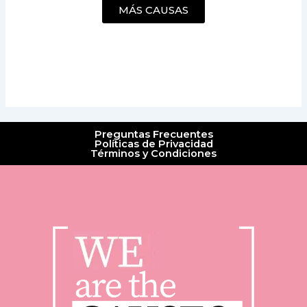
MÁS CAUSAS
Preguntas Frecuentes
Políticas de Privacidad
Términos y Condiciones