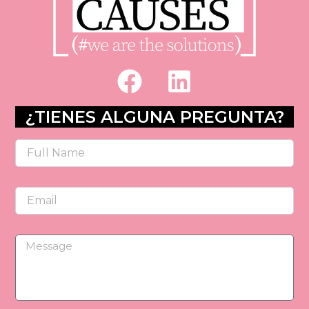
F
L
a
i
c
n
¿TIENES ALGUNA PREGUNTA?
e
k
Name
b
e
o
d
Email
o
i
k
n
Message