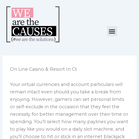
Skip
to
content
Menu
NUESTRA CAUSA
ALIANZAS ESTRATÉGICAS
On Line Casino & Resort In Ct
Your virtual currencies and account particulars will
remain intact even should you take a break from
enjoying. However, gamers can set personal limits
or self-exclude in the occasion that they feel the
necessity for better management over their time or
spending. You’ll select how many paylines you want
to play like you would on a daily slot machine, and
you’ll choose to hit or stick in an internet blackjack