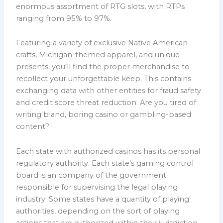
enormous assortment of RTG slots, with RTPs
ranging from 95% to 97%.
Featuring a variety of exclusive Native American
crafts, Michigan-themed apparel, and unique
presents, you’ll find the proper merchandise to
recollect your unforgettable keep. This contains
exchanging data with other entities for fraud safety
and credit score threat reduction. Are you tired of
writing bland, boring casino or gambling-based
content?
Each state with authorized casinos has its personal
regulatory authority. Each state’s gaming control
board is an company of the government
responsible for supervising the legal playing
industry. Some states have a quantity of playing
authorities, depending on the sort of playing
actions that are authorized within their jurisdiction.