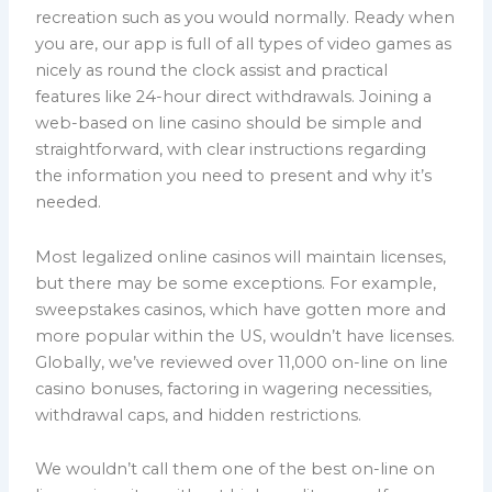
recreation such as you would normally. Ready when
you are, our app is full of all types of video games as
nicely as round the clock assist and practical
features like 24-hour direct withdrawals. Joining a
web-based on line casino should be simple and
straightforward, with clear instructions regarding
the information you need to present and why it’s
needed.
Most legalized online casinos will maintain licenses,
but there may be some exceptions. For example,
sweepstakes casinos, which have gotten more and
more popular within the US, wouldn’t have licenses.
Globally, we’ve reviewed over 11,000 on-line on line
casino bonuses, factoring in wagering necessities,
withdrawal caps, and hidden restrictions.
We wouldn’t call them one of the best on-line on