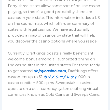
Forty-three states allow some sort of on line casino
playing, so there’s a good probability there are
casinos in your state. This information includes a US
on line casino map, which offers an summary of
states with legal casinos. We have additionally
provided a map of casinos by state that will help
you discover the casino options where you reside.
Currently, DraftKings boasts a really beneficiant
welcome bonus among all authorized online on
line casino sites in the united states For these ready
to get started
ohjoycasino.com
, DraftKings offers
customers up to $1
カジノ シークレット
,000 in
casino credits + 500 spins. Sweepstakes casinos
operate on a dual-currency system, utilizing virtual
currencies known as Gold Coins and Sweeps Coins.