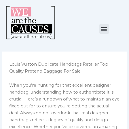
Skip
to
content
Menu
NUESTRA CAUSA
ALIANZAS ESTRATÉGICAS
Louis Vuitton Duplicate Handbags Retailer Top
Quality Pretend Baggage For Sale
When you’re hunting for that excellent designer
handbag, understanding how to authenticate it is
crucial. Here’s a rundown of what to maintain an eye
fixed out for to ensure you’re getting the actual
deal. Always do not overlook that real designer
handbags reflect a legacy of quality and design
excellence. Whether you’ve discovered an amazing