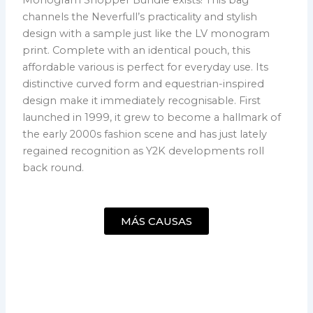
channels the Neverfull’s practicality and stylish
design with a sample just like the LV monogram
print. Complete with an identical pouch, this
affordable various is perfect for everyday use. Its
distinctive curved form and equestrian-inspired
design make it immediately recognisable. First
launched in 1999, it grew to become a hallmark of
the early 2000s fashion scene and has just lately
regained recognition as Y2K developments roll
back round.
MÁS CAUSAS