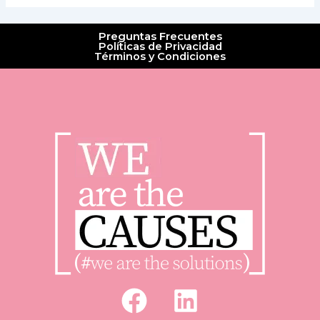
Preguntas Frecuentes
Políticas de Privacidad
Términos y Condiciones
F
L
a
i