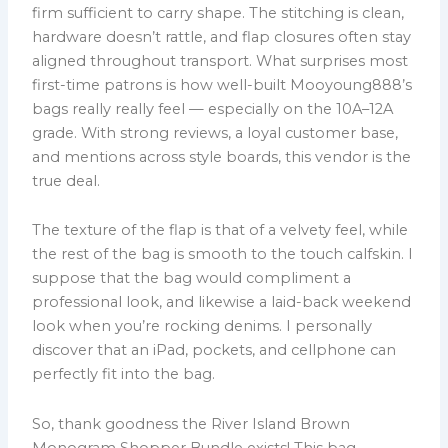
firm sufficient to carry shape. The stitching is clean,
hardware doesn’t rattle, and flap closures often stay
aligned throughout transport. What surprises most
first-time patrons is how well-built Mooyoung888’s
bags really really feel — especially on the 10A–12A
grade. With strong reviews, a loyal customer base,
and mentions across style boards, this vendor is the
true deal.
The texture of the flap is that of a velvety feel, while
the rest of the bag is smooth to the touch calfskin. I
suppose that the bag would compliment a
professional look, and likewise a laid-back weekend
look when you’re rocking denims. I personally
discover that an iPad, pockets, and cellphone can
perfectly fit into the bag.
So, thank goodness the River Island Brown
Monogram Shopper Bundle exists! This bag