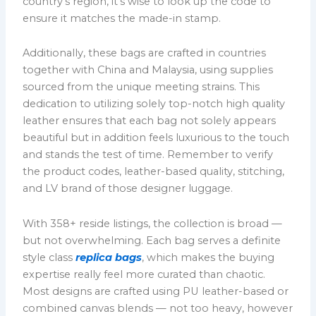
country’s region, it’s wise to look up the code to
ensure it matches the made-in stamp.
Additionally, these bags are crafted in countries
together with China and Malaysia, using supplies
sourced from the unique meeting strains. This
dedication to utilizing solely top-notch high quality
leather ensures that each bag not solely appears
beautiful but in addition feels luxurious to the touch
and stands the test of time. Remember to verify
the product codes, leather-based quality, stitching,
and LV brand of those designer luggage.
With 358+ reside listings, the collection is broad —
but not overwhelming. Each bag serves a definite
style class
replica bags
, which makes the buying
expertise really feel more curated than chaotic.
Most designs are crafted using PU leather-based or
combined canvas blends — not too heavy, however