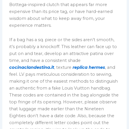
Bottega-inspired clutch that appears far more
expensive than its price tag, or have hard-earned
wisdom about what to keep away from, your
experience matters.
If a bag has a sq. piece or the sides aren’t smooth,
it’s probably a knockoff. This leather can face up to
put on and tear, develop an attractive patina over
time, and have a consistent shade
cocinaclandestina.it
, texture
replica hermes
, and
feel. LV pays meticulous consideration to sewing,
making it one of the easiest methods to distinguish
an authentic from a fake Louis Vuitton handbag.
These codes are contained in the bag alongside the
top fringe of its opening. However, please observe
that luggage made earlier than the Nineteen
Eighties don’t have a date code. Also, because the
completely different letter codes point out the