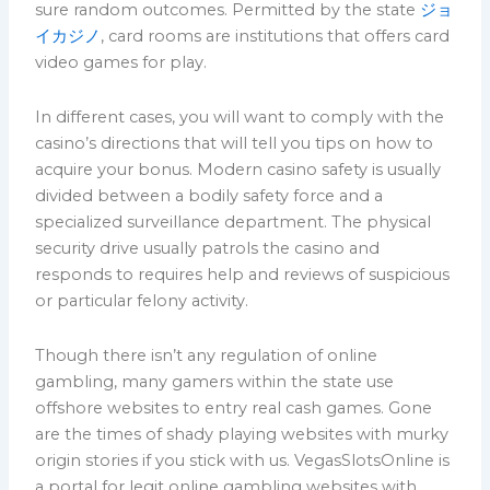
sure random outcomes. Permitted by the state
ジョ
イカジノ
, card rooms are institutions that offers card
video games for play.
In different cases, you will want to comply with the
casino’s directions that will tell you tips on how to
acquire your bonus. Modern casino safety is usually
divided between a bodily safety force and a
specialized surveillance department. The physical
security drive usually patrols the casino and
responds to requires help and reviews of suspicious
or particular felony activity.
Though there isn’t any regulation of online
gambling, many gamers within the state use
offshore websites to entry real cash games. Gone
are the times of shady playing websites with murky
origin stories if you stick with us. VegasSlotsOnline is
a portal for legit online gambling websites with