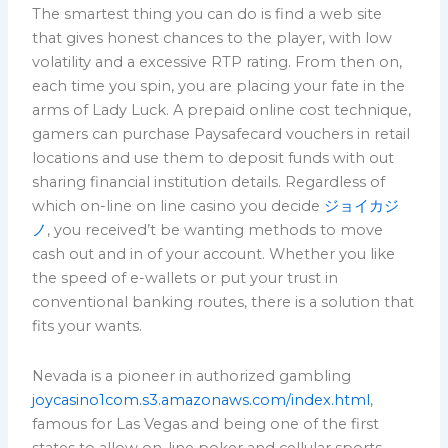
The smartest thing you can do is find a web site
that gives honest chances to the player, with low
volatility and a excessive RTP rating. From then on,
each time you spin, you are placing your fate in the
arms of Lady Luck. A prepaid online cost technique,
gamers can purchase Paysafecard vouchers in retail
locations and use them to deposit funds with out
sharing financial institution details. Regardless of
which on-line on line casino you decide
ジョイカジ
ノ
, you received’t be wanting methods to move
cash out and in of your account. Whether you like
the speed of e-wallets or put your trust in
conventional banking routes, there is a solution that
fits your wants.
Nevada is a pioneer in authorized gambling
joycasino1com.s3.amazonaws.com/index.html
,
famous for Las Vegas and being one of the first
states to allow on-line poker and cellular sports