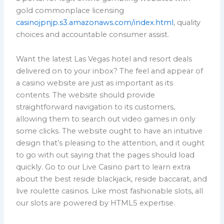
gold commonplace licensing
casinojpnjp.s3.amazonaws.com/index.html
, quality
choices and accountable consumer assist.
Want the latest Las Vegas hotel and resort deals
delivered on to your inbox? The feel and appear of
a casino website are just as important as its
contents. The website should provide
straightforward navigation to its customers,
allowing them to search out video games in only
some clicks. The website ought to have an intuitive
design that’s pleasing to the attention, and it ought
to go with out saying that the pages should load
quickly. Go to our Live Casino part to learn extra
about the best reside blackjack, reside baccarat, and
live roulette casinos. Like most fashionable slots, all
our slots are powered by HTML5 expertise.