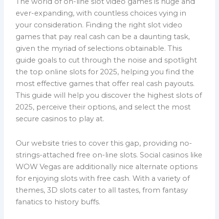
The world of on-line slot video games is huge and
ever-expanding, with countless choices vying in
your consideration. Finding the right slot video
games that pay real cash can be a daunting task,
given the myriad of selections obtainable. This
guide goals to cut through the noise and spotlight
the top online slots for 2025, helping you find the
most effective games that offer real cash payouts.
This guide will help you discover the highest slots of
2025, perceive their options, and select the most
secure casinos to play at.
Our website tries to cover this gap, providing no-
strings-attached free on-line slots. Social casinos like
WOW Vegas are additionally nice alternate options
for enjoying slots with free cash. With a variety of
themes, 3D slots cater to all tastes, from fantasy
fanatics to history buffs.