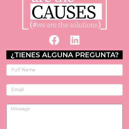
F
L
a
i
c
n
¿TIENES ALGUNA PREGUNTA?
e
k
Name
b
e
o
d
Email
o
i
k
n
Message