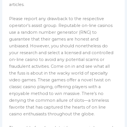
articles.
Please report any drawback to the respective
operator’s assist group. Reputable on-line casinos
use a random number generator (RNG) to
guarantee that their games are honest and
unbiased. However, you should nonetheless do
your research and select a licensed and controlled
on-line casino to avoid any potential scams or
fraudulent activities. Come on in and see what all
the fuss is about in the wacky world of specialty
video games. These games offer a novel twist on
classic casino playing, offering players with a
enjoyable method to win massive. There’s no
denying the common allure of slots—a timeless
favorite that has captured the hearts of on line
casino enthusiasts throughout the globe.