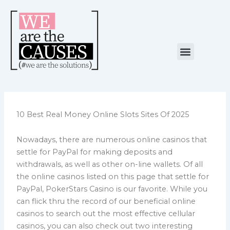
Skip
to
content
Menu
NUESTRA CAUSA
ALIANZAS ESTRATÉGICAS
10 Best Real Money Online Slots Sites Of 2025
Nowadays, there are numerous online casinos that
settle for PayPal for making deposits and
withdrawals, as well as other on-line wallets. Of all
the online casinos listed on this page that settle for
PayPal, PokerStars Casino is our favorite. While you
can flick thru the record of our beneficial online
casinos to search out the most effective cellular
casinos, you can also check out two interesting