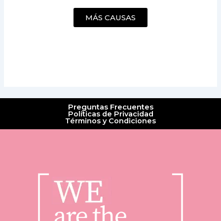
MÁS CAUSAS
Preguntas Frecuentes
Políticas de Privacidad
Términos y Condiciones