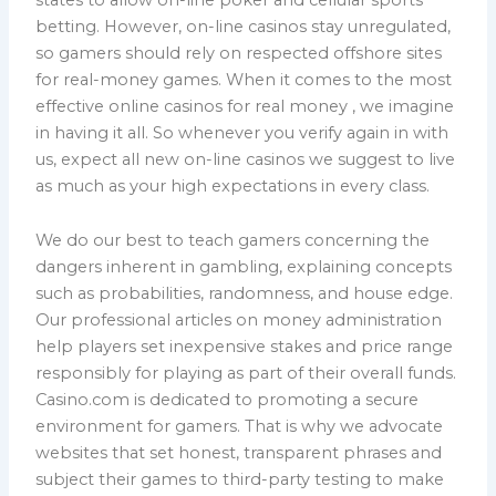
betting. However, on-line casinos stay unregulated,
so gamers should rely on respected offshore sites
for real-money games. When it comes to the most
effective online casinos for real money
, we imagine
in having it all. So whenever you verify again in with
us, expect all new on-line casinos we suggest to live
as much as your high expectations in every class.
We do our best to teach gamers concerning the
dangers inherent in gambling, explaining concepts
such as probabilities, randomness, and house edge.
Our professional articles on money administration
help players set inexpensive stakes and price range
responsibly for playing as part of their overall funds.
Casino.com is dedicated to promoting a secure
environment for gamers. That is why we advocate
websites that set honest, transparent phrases and
subject their games to third-party testing to make