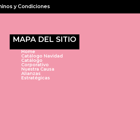
inos y Condiciones
MAPA DEL SITIO
Home
Catálogo Navidad
Catálogo
Corporativo
Nuestra Causa
Alianzas
Estratégicas