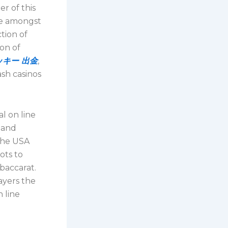
r of this
le amongst
ction of
on of
キー 出金
,
ash casinos
al on line
 and
 the USA
ots to
 baccarat.
ayers the
 line