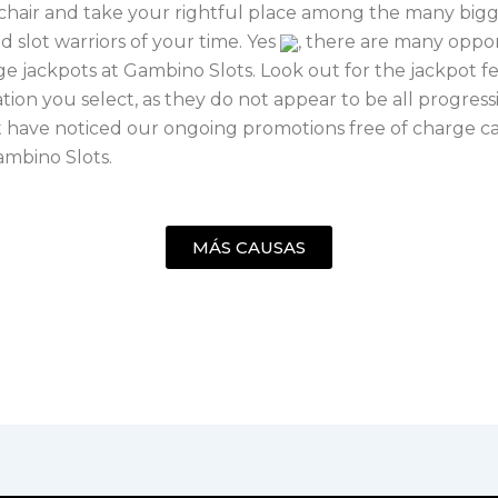
 chair and take your rightful place among the many big
d slot warriors of your time. Yes
, there are many oppor
e jackpots at Gambino Slots. Look out for the jackpot fe
tion you select, as they do not appear to be all progressi
 have noticed our ongoing promotions free of charge c
ambino Slots.
MÁS CAUSAS