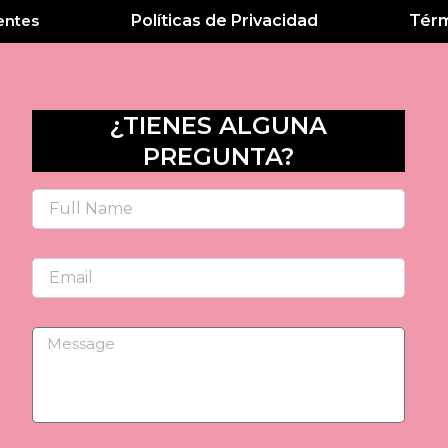
entes
Políticas de Privacidad
Térm
¿TIENES ALGUNA
PREGUNTA?
Name
Email
Message