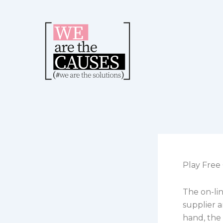
Skip
to
content
Play Free
The on-lin
supplier 
hand, the 