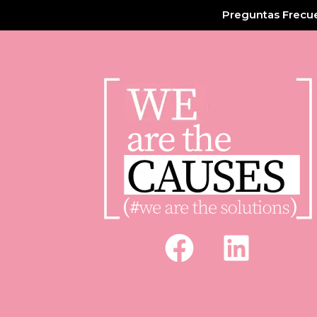
Preguntas Frecu
F
L
a
i
c
n