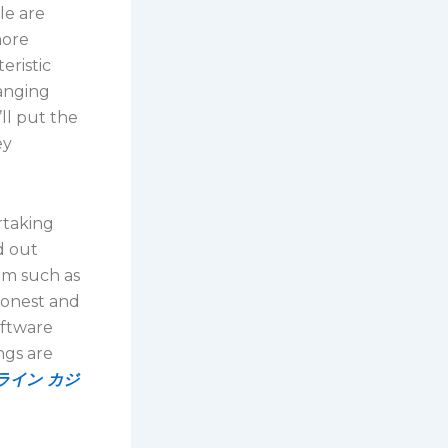
le are
more
eristic
ranging
ll put the
ey
rtaking
d out
hm such as
honest and
oftware
ngs are
ライン カジ