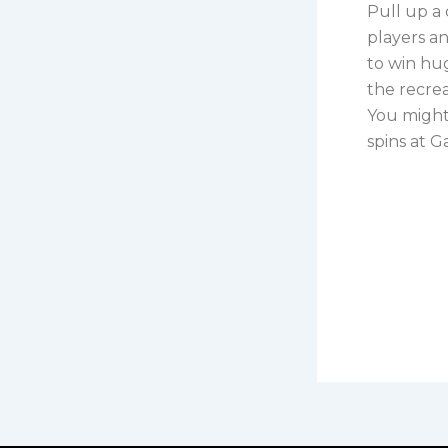
Pull up a
players an
to win hug
the recrea
You might
spins at G