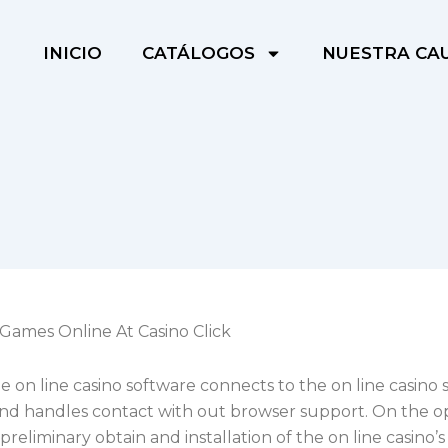
INICIO
CATÁLOGOS
NUESTRA CA
 Games Online At Casino Click
e on line casino software connects to the on line casino 
and handles contact with out browser support. On the o
preliminary obtain and installation of the on line casino’