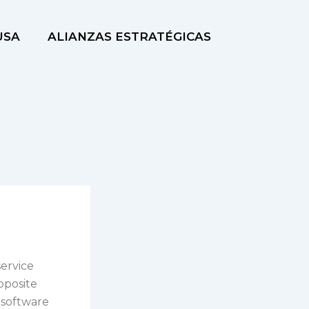
USA
ALIANZAS ESTRATÉGICAS
service
pposite
s software