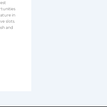
gest
tunities
ature in
ve slots.
ash and