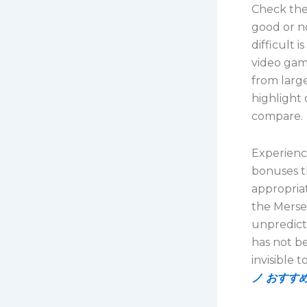
Check the
good or n
difficult 
video gam
from large
highlight
compare.
Experience
bonuses th
appropria
the Merse
unpredicta
has not be
invisible 
ノ おすす