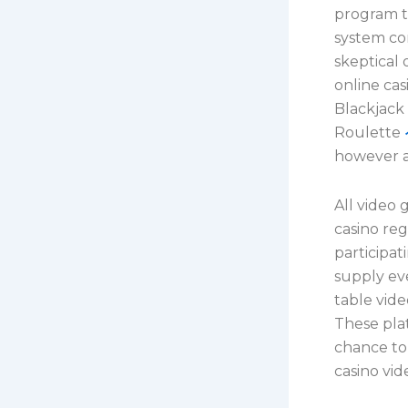
program ta
system co
skeptical 
online cas
Blackjack
Roulette
however a
All video 
casino re
participat
supply eve
table vide
These plat
chance to 
casino vid