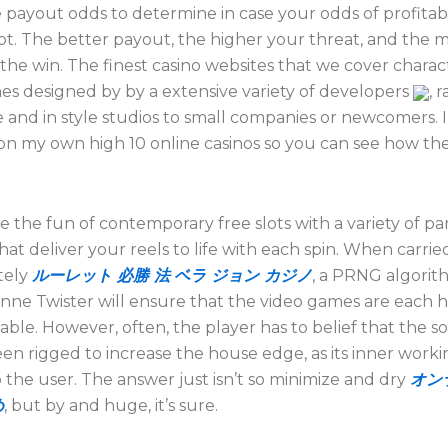
 payout odds to determine in case your odds of profitab
ot. The better payout, the higher your threat, and the 
is the win. The finest casino websites that we cover charact
es designed by by a extensive variety of developers
, 
 and in style studios to small companies or newcomers. I’
 on my own high 10 online casinos so you can see how th
 the fun of contemporary free slots with a variety of pa
at deliver your reels to life with each spin. When carrie
tely
ルーレット 必勝 法
ベラ ジョン カジノ
, a PRNG algorit
nne Twister will ensure that the video games are each 
ble. However, often, the player has to belief that the s
en rigged to increase the house edge, as its inner worki
to the user. The answer just isn’t so minimize and dry
オン
め
, but by and huge, it’s sure.