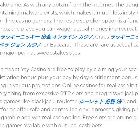
ke time. As with any obtain from the Internet, the dange
ntaining malware exists, which makes it much less in sty
on line casino gamers. The reside supplier option is a fun
inos, the place you can wager actual money in a recreati
ラッキーニッキー 出金
オンライン カジノ
, Craps
ラッキーニッ
ベラ ジョン カジノ
, or Baccarat. These are rare at actual c
 major perk at sweepstakes sites.
games at Yay Casino are free to play by claiming your soci
gistration bonus plus your day by day entitlement bonus
ing in various promotions. Online casinos for real cash in
ry thing from excessive RTP slots and progressive jackp
o games like blackjack, roulette
ルーレット 必勝 法
0, and
forms offer safe and controlled environments, giving pl
gamble and win real cash online. Free slots are online on
eo games available with out real cash bets.