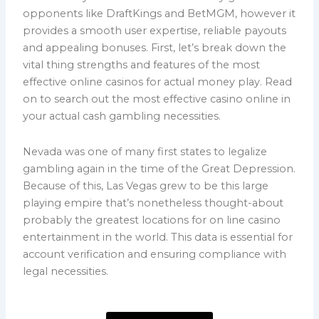
opponents like DraftKings and BetMGM, however it
provides a smooth user expertise, reliable payouts
and appealing bonuses. First, let’s break down the
vital thing strengths and features of the most
effective online casinos for actual money play. Read
on to search out the most effective casino online in
your actual cash gambling necessities.
Nevada was one of many first states to legalize
gambling again in the time of the Great Depression.
Because of this, Las Vegas grew to be this large
playing empire that’s nonetheless thought-about
probably the greatest locations for on line casino
entertainment in the world. This data is essential for
account verification and ensuring compliance with
legal necessities.