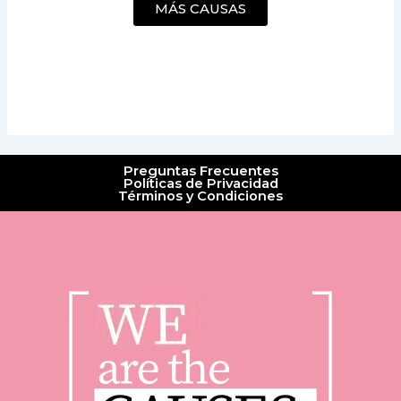
MÁS CAUSAS
Preguntas Frecuentes
Políticas de Privacidad
Términos y Condiciones