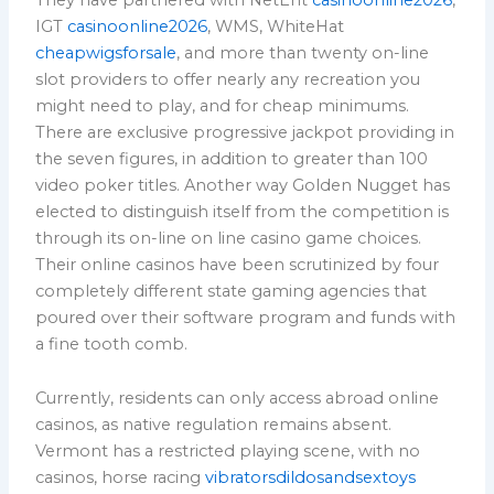
IGT
casinoonline2026
, WMS, WhiteHat
cheapwigsforsale
, and more than twenty on-line
slot providers to offer nearly any recreation you
might need to play, and for cheap minimums.
There are exclusive progressive jackpot providing in
the seven figures, in addition to greater than 100
video poker titles. Another way Golden Nugget has
elected to distinguish itself from the competition is
through its on-line on line casino game choices.
Their online casinos have been scrutinized by four
completely different state gaming agencies that
poured over their software program and funds with
a fine tooth comb.
Currently, residents can only access abroad online
casinos, as native regulation remains absent.
Vermont has a restricted playing scene, with no
casinos, horse racing
vibratorsdildosandsextoys