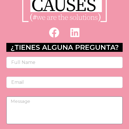
F
L
a
i
c
n
¿TIENES ALGUNA PREGUNTA?
e
k
Name
b
e
o
d
Email
o
i
k
n
Message