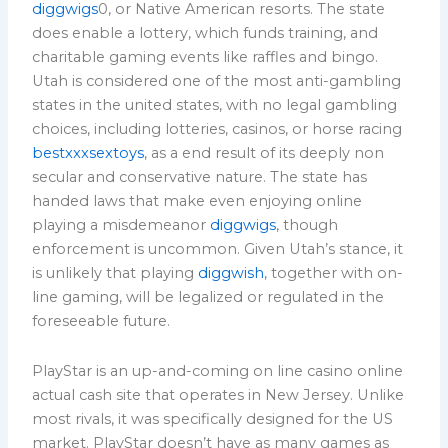
diggwigs
0, or Native American resorts. The state
does enable a lottery, which funds training, and
charitable gaming events like raffles and bingo.
Utah is considered one of the most anti-gambling
states in the united states, with no legal gambling
choices, including lotteries, casinos, or horse racing
bestxxxsextoys
, as a end result of its deeply non
secular and conservative nature. The state has
handed laws that make even enjoying online
playing a misdemeanor
diggwigs
, though
enforcement is uncommon. Given Utah’s stance, it
is unlikely that playing
diggwish
, together with on-
line gaming, will be legalized or regulated in the
foreseeable future.
PlayStar is an up-and-coming on line casino online
actual cash site that operates in New Jersey. Unlike
most rivals, it was specifically designed for the US
market. PlayStar doesn’t have as many games as