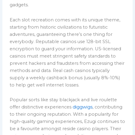
gadgets.
Each slot recreation comes with its unique theme,
starting from historic civilizations to futuristic
adventures, guaranteeing there’s one thing for
everybody. Reputable casinos use 128-bit SSL
encryption to guard your information. US-licensed
casinos must meet stringent safety standards to
prevent hackers and fraudsters from accessing their
methods and data. Real cash casinos typically
supply a weekly cashback bonus (usually 8%-10%)
to help get well internet losses.
Popular sorts like stay blackjack and live roulette
offer distinctive experiences
diggwigs
, contributing
to their ongoing reputation. With a popularity for
high-quality gaming experiences, Ezugi continues to
be a favourite amongst reside casino players. Their