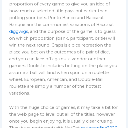
proportion of every game to give you an idea of
how much a selected title pays out earlier than
putting your bets. Punto Banco and Baccarat
Banque are the commonest variations of Baccarat
diggwigs
, and the purpose of the game is to guess
on which proposition (bank, participant, or tie) will
win the next round. Craps is a dice recreation the
place you bet on the outcomes of a pair of dice,
and you can face off against a vendor or other
gamers. Roulette includes betting on the place you
assume a ball will land when spun on a roulette
wheel. European, American, and Double-Ball
roulette are simply a number of the hottest
variations.
With the huge choice of games, it may take a bit for
the web page to level out all of the titles, however
once you begin enjoying, it is usually clear crusing.
They have partnered with NetEnt
casinoonline2026
,