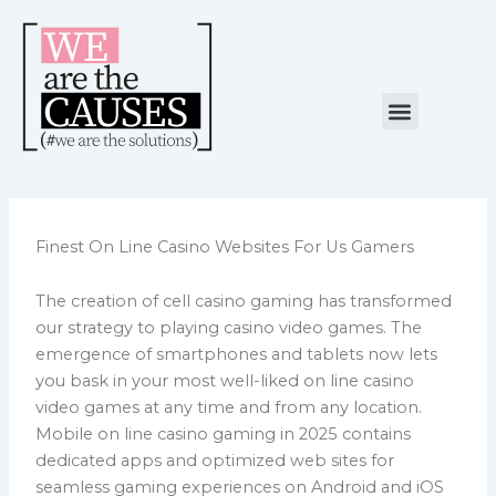
Skip
to
content
Menu
NUESTRA CAUSA
ALIANZAS ESTRATÉGICAS
Finest On Line Casino Websites For Us Gamers
The creation of cell casino gaming has transformed
our strategy to playing casino video games. The
emergence of smartphones and tablets now lets
you bask in your most well-liked on line casino
video games at any time and from any location.
Mobile on line casino gaming in 2025 contains
dedicated apps and optimized web sites for
seamless gaming experiences on Android and iOS