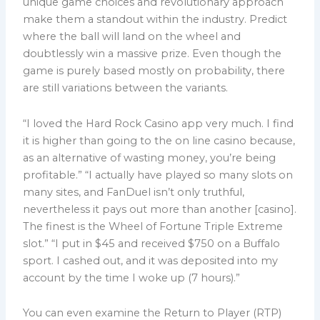
unique game choices and revolutionary approach
make them a standout within the industry. Predict
where the ball will land on the wheel and
doubtlessly win a massive prize. Even though the
game is purely based mostly on probability, there
are still variations between the variants.
“I loved the Hard Rock Casino app very much. I find
it is higher than going to the on line casino because,
as an alternative of wasting money, you’re being
profitable.” “I actually have played so many slots on
many sites, and FanDuel isn’t only truthful,
nevertheless it pays out more than another [casino].
The finest is the Wheel of Fortune Triple Extreme
slot.” “I put in $45 and received $750 on a Buffalo
sport. I cashed out, and it was deposited into my
account by the time I woke up (7 hours).”
You can even examine the Return to Player (RTP)