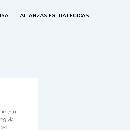
USA
ALIANZAS ESTRATÉGICAS
t in your
ing via
will