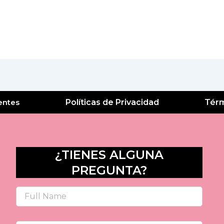
entes
Políticas de Privacidad
Térm
¿TIENES ALGUNA
PREGUNTA?
Name