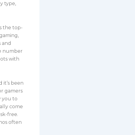
y type,
s the top-
ogaming,
s and
ble number
lots with
 it’s been
for gamers
w you to
ally come
sk-free.
mos often