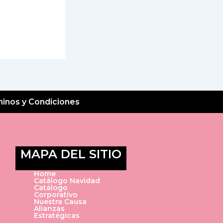
inos y Condiciones
MAPA DEL SITIO
Home
Catálogo Navidad
Catálogo
Corporativo
Nuestra Causa
Alianzas
Estratégicas