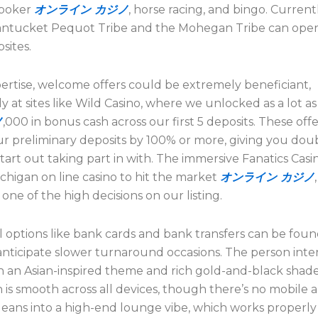
 poker
オンライン カジノ
, horse racing, and bingo. Currentl
ntucket Pequot Tribe and the Mohegan Tribe can oper
sites.
pertise, welcome offers could be extremely beneficiant,
ly at sites like Wild Casino, where we unlocked as a lot a
ノ
,000 in bonus cash across our first 5 deposits. These off
r preliminary deposits by 100% or more, giving you doub
tart out taking part in with. The immersive Fanatics Casin
chigan on line casino to hit the market
オンライン カジノ
y one of the high decisions on our listing.
l options like bank cards and bank transfers can be foun
nticipate slower turnaround occasions. The person inter
h an Asian-inspired theme and rich gold-and-black shade
 is smooth across all devices, though there’s no mobile 
leans into a high-end lounge vibe, which works properly