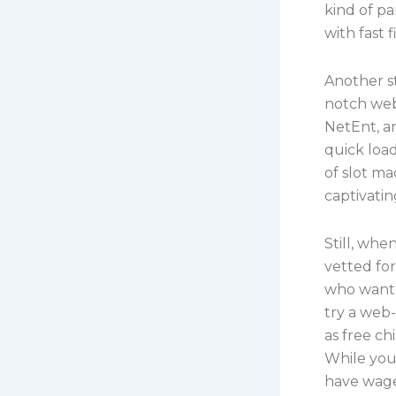
kind of pa
with fast 
Another st
notch web
NetEnt, a
quick load
of slot ma
captivati
Still, whe
vetted for
who want 
try a web
as free ch
While you
have wage