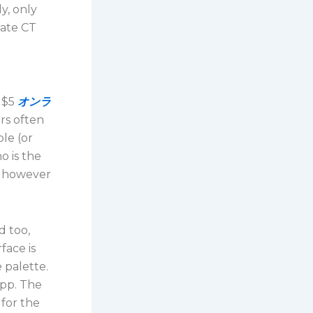
y, only
ate CT
s $5
オンラ
ers often
le (or
o is the
, however
d too,
face is
 palette.
app. The
 for the