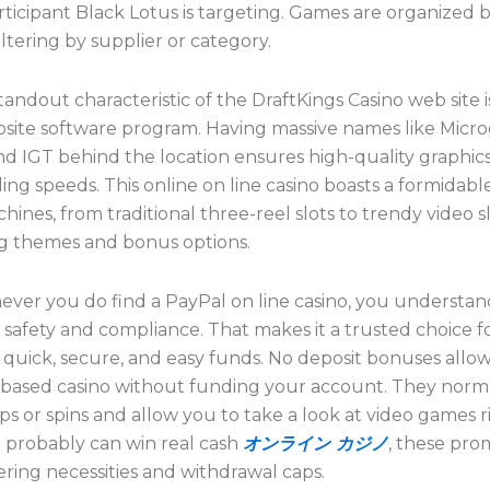
rticipant Black Lotus is targeting. Games are organized b
filtering by supplier or category.
andout characteristic of the DraftKings Casino web site i
site software program. Having massive names like Micr
nd IGT behind the location ensures high-quality graphic
ing speeds. This online on line casino boasts a formida
chines, from traditional three-reel slots to trendy video s
ng themes and bonus options.
never you do find a PayPal on line casino, you understand
 safety and compliance. That makes it a trusted choice 
quick, secure, and easy funds. No deposit bonuses allo
-based casino without funding your account. They norm
ips or spins and allow you to take a look at video games ri
 probably can win real cash
オンライン カジノ
, these pro
ring necessities and withdrawal caps.