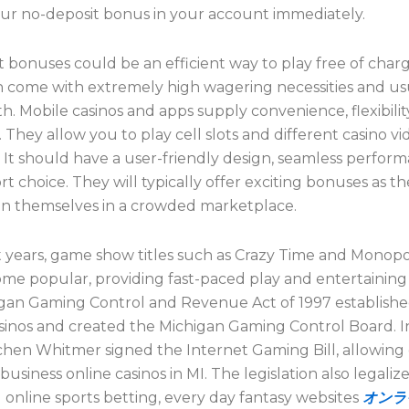
our no-deposit bonus in your account immediately.
 bonuses could be an efficient way to play free of char
n come with extremely high wagering necessities and us
h. Mobile casinos and apps supply convenience, flexibilit
y. They allow you to play cell slots and different casino 
 It should have a user-friendly design, seamless perfor
rt choice. They will typically offer exciting bonuses as t
ain themselves in a crowded marketplace.
t years, game show titles such as Crazy Time and Monopo
me popular, providing fast-paced play and entertaining 
gan Gaming Control and Revenue Act of 1997 establishe
asinos and created the Michigan Gaming Control Board. I
chen Whitmer signed the Internet Gaming Bill, allowing
 business online casinos in MI. The legislation also legaliz
 online sports betting, every day fantasy websites
オンラ