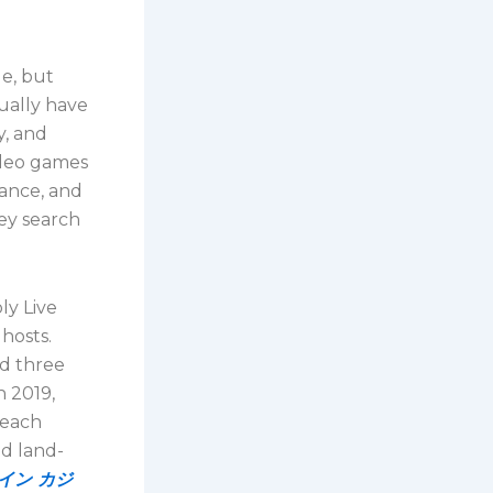
ge, but
ually have
y, and
video games
mance, and
hey search
ly Live
hosts.
d three
n 2019,
 each
ed land-
イン カジ