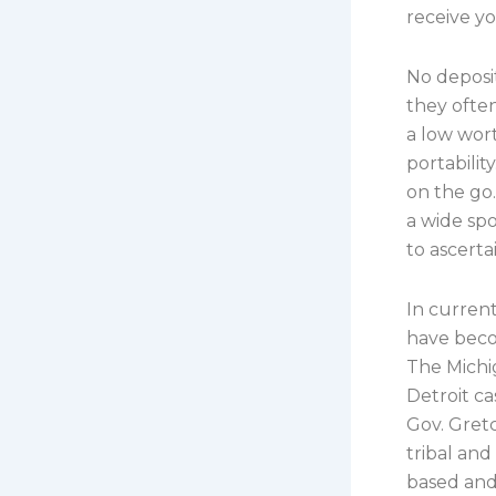
receive y
No deposit
they ofte
a low wort
portabilit
on the go.
a wide spo
to ascert
In curren
have beco
The Michi
Detroit c
Gov. Gret
tribal and
based and