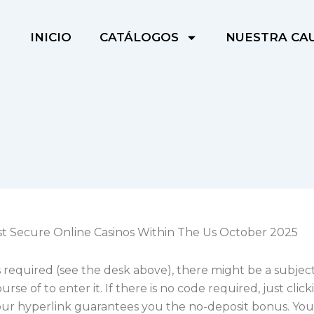
INICIO
CATÁLOGOS
NUESTRA CA
t Secure Online Casinos Within The Us October 2025
is required (see the desk above), there might be a subjec
urse of to enter it. If there is no code required, just click
ur hyperlink guarantees you the no-deposit bonus. You 