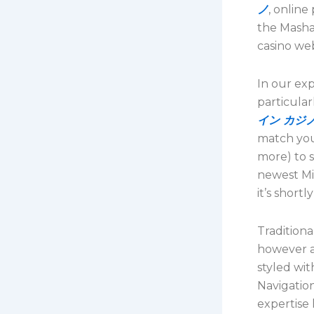
ノ
, online
the Masha
casino web
In our ex
particular
イン カジ
match you
more) to s
newest Mi
it’s shortl
Traditiona
however a
styled wit
Navigation
expertise 