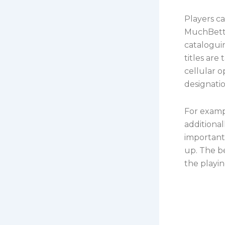
Players ca
MuchBette
cataloguin
titles are
cellular o
designatio
For exampl
additiona
importantl
up. The be
the playin