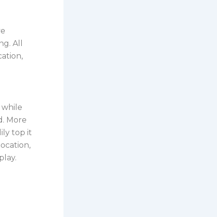
ve
ng. All
cation,
 while
d. More
ly top it
ocation,
play.