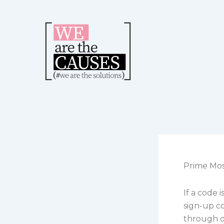
Skip
to
content
Prime Mos
If a code 
sign-up co
through o