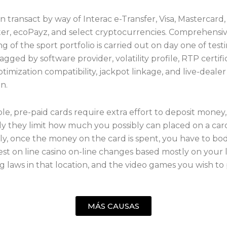
n transact by way of Interac e-Transfer, Visa, Mastercard,
r, ecoPayz, and select cryptocurrencies. Comprehensi
g of the sport portfolio is carried out on day one of testi
 tagged by software provider, volatility profile, RTP certifi
ptimization compatibility, jackpot linkage, and live-dealer
n.
e, pre-paid cards require extra effort to deposit money,
lly they limit how much you possibly can placed on a car
y, once the money on the card is spent, you have to bodi
st on line casino on-line changes based mostly on your l
g laws in that location, and the video games you wish to 
MÁS CAUSAS