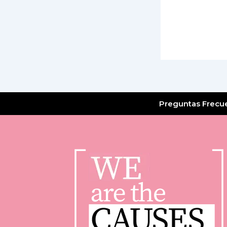
Preguntas Frecu