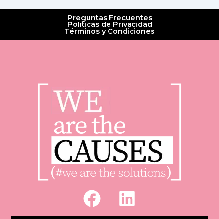
Preguntas Frecuentes
Políticas de Privacidad
Términos y Condiciones
F
L
a
i