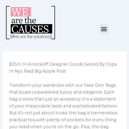
Skip
to
content
Menu
NUESTRA CAUSA
ALIANZAS ESTRATÉGICAS
$35m In Knockoff Designer Goods Seized By Cops
In Nyc Raid Big Apple Post
Transform your wardrobe with our Fake Dior Bags
that boast unparalleled luxury and elegance. Each
bag is extra than just an accessory; it is a statement
of your impeccable taste and sophisticated fashion.
But it’s not just about looks; this bag is tremendous
practical too,with plenty of pockets for every thing
you need when you’re on the go. Plus, this bag