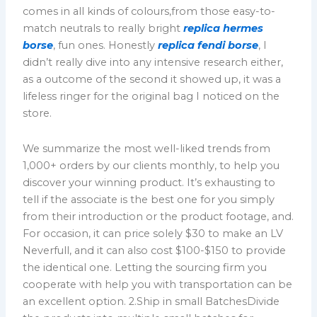
comes in all kinds of colours,from those easy-to-
match neutrals to really bright
replica hermes
borse
, fun ones. Honestly
replica fendi borse
, I
didn’t really dive into any intensive research either,
as a outcome of the second it showed up, it was a
lifeless ringer for the original bag I noticed on the
store.
We summarize the most well-liked trends from
1,000+ orders by our clients monthly, to help you
discover your winning product. It’s exhausting to
tell if the associate is the best one for you simply
from their introduction or the product footage, and.
For occasion, it can price solely $30 to make an LV
Neverfull, and it can also cost $100-$150 to provide
the identical one. Letting the sourcing firm you
cooperate with help you with transportation can be
an excellent option. 2.Ship in small BatchesDivide