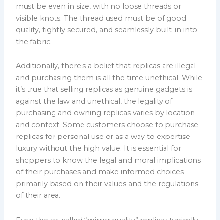
must be even in size, with no loose threads or
visible knots. The thread used must be of good
quality, tightly secured, and seamlessly built-in into
the fabric.
Additionally, there’s a belief that replicas are illegal
and purchasing them is all the time unethical. While
it’s true that selling replicas as genuine gadgets is
against the law and unethical, the legality of
purchasing and owning replicas varies by location
and context. Some customers choose to purchase
replicas for personal use or as a way to expertise
luxury without the high value. It is essential for
shoppers to know the legal and moral implications
of their purchases and make informed choices
primarily based on their values and the regulations
of their area.
Even the so-called “mirror quality” replicas typically