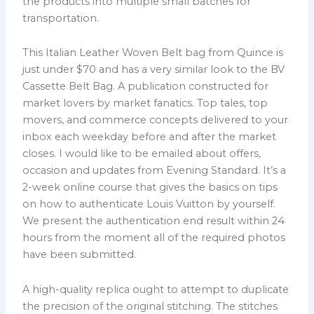
the products into multiple small batches for
transportation.
This Italian Leather Woven Belt bag from Quince is
just under $70 and has a very similar look to the BV
Cassette Belt Bag. A publication constructed for
market lovers by market fanatics. Top tales, top
movers, and commerce concepts delivered to your
inbox each weekday before and after the market
closes. I would like to be emailed about offers,
occasion and updates from Evening Standard. It’s a
2-week online course that gives the basics on tips
on how to authenticate Louis Vuitton by yourself.
We present the authentication end result within 24
hours from the moment all of the required photos
have been submitted.
A high-quality replica ought to attempt to duplicate
the precision of the original stitching. The stitches