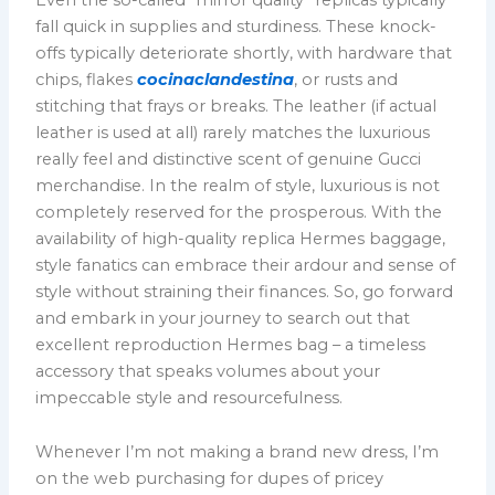
fall quick in supplies and sturdiness. These knock-
offs typically deteriorate shortly, with hardware that
chips, flakes
cocinaclandestina
, or rusts and
stitching that frays or breaks. The leather (if actual
leather is used at all) rarely matches the luxurious
really feel and distinctive scent of genuine Gucci
merchandise. In the realm of style, luxurious is not
completely reserved for the prosperous. With the
availability of high-quality replica Hermes baggage,
style fanatics can embrace their ardour and sense of
style without straining their finances. So, go forward
and embark in your journey to search out that
excellent reproduction Hermes bag – a timeless
accessory that speaks volumes about your
impeccable style and resourcefulness.
Whenever I’m not making a brand new dress, I’m
on the web purchasing for dupes of pricey