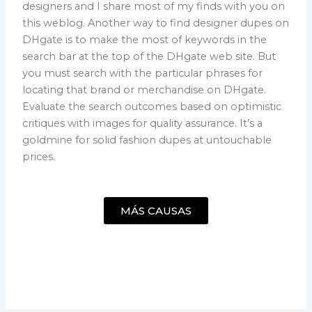
designers and I share most of my finds with you on
this weblog. Another way to find designer dupes on
DHgate is to make the most of keywords in the
search bar at the top of the DHgate web site. But
you must search with the particular phrases for
locating that brand or merchandise on DHgate.
Evaluate the search outcomes based on optimistic
critiques with images for quality assurance. It’s a
goldmine for solid fashion dupes at untouchable
prices.
MÁS CAUSAS