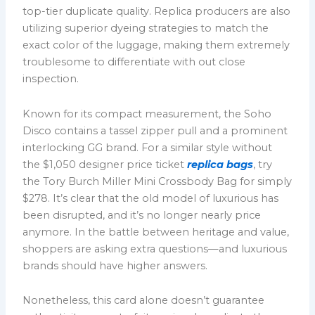
top-tier duplicate quality. Replica producers are also
utilizing superior dyeing strategies to match the
exact color of the luggage, making them extremely
troublesome to differentiate with out close
inspection.
Known for its compact measurement, the Soho
Disco contains a tassel zipper pull and a prominent
interlocking GG brand. For a similar style without
the $1,050 designer price ticket
replica bags
, try
the Tory Burch Miller Mini Crossbody Bag for simply
$278. It’s clear that the old model of luxurious has
been disrupted, and it’s no longer nearly price
anymore. In the battle between heritage and value,
shoppers are asking extra questions—and luxurious
brands should have higher answers.
Nonetheless, this card alone doesn’t guarantee