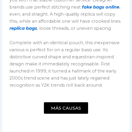
brands use perfect stitching neat
fake bags online
,
even, and straight. A high-quality replica will copy
this, while an affordable one will have crooked lines
replica bags
, loose threads, or uneven spacing.
Complete with an identical pouch, this inexpensive
various is perfect for on a regular basis use. Its
distinctive curved shape and equestrian-inspired
design make it immediately recognisable. First
launched in 1999, it turned a hallmark of the early
2000s trend scene and has just lately regained
recognition as Y2K trends roll back around.
MÁS CAUSAS