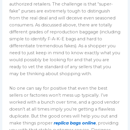
authorized retailers. The challenge is that “super-
fake” purses are extremely tough to distinguish
from the real deal and will deceive even seasoned
consumers. As discussed above, there are totally
different grades of reproduction baggage (including
simple to identify F-A-K-E bags and hard to
differentiate tremendous fakes). As a shopper you
need to just keep in mind to know exactly what you
would possibly be looking for and that you are
ready to vet the standard of any sellers that you
may be thinking about shopping with.
No one can say for positive that even the best
sellers or factories won’t mess up typically. I’ve
worked with a bunch over time, and a good vendor
doesn’t at all times imply you’re getting a flawless
duplicate. But the good ones will help you out and
make things proper
replica bags online
, providing
you with that stable customer service. Designer