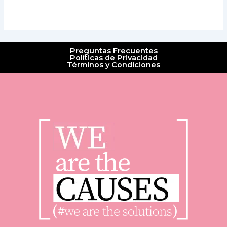
Preguntas Frecuentes
Políticas de Privacidad
Términos y Condiciones