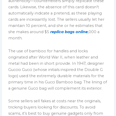
authenticity—counterfeiters simply replicate these
cards. Likewise, the absence of this card doesn’t
automatically indicate a pretend, as these playing
cards are incessantly lost. The sellers usually let her
maintain 10 percent, and she or he estimates that
she makes around $5
replica bags online
,000 a
month.
The use of bamboo for handles and locks
originated after World War II, when leather and
metal had been in short provide. In 1947, designer
Guccio Gucci (whose initials inspired the Double G
logo) used the extremely durable materials for the
primary time in his Gucci Bamboo bag. The lining of
a genuine Gucci bag will complement its exterior.
Some sellers sell fakes at costs near the originals,
tricking buyers looking for discounts. To avoid
scams, it’s best to buy genuine gadgets only from