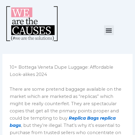
Skip
to
content
Menu
NUESTRA CAUSA
ALIANZAS ESTRATÉGICAS
10+ Bottega Veneta Dupe Luggage: Affordable
Look-alikes 2024
There are some pretend baggage available on the
market which are marketed as “replicas” which
might be really counterfeit. They are spectacular
copies that get all the primary points proper and
could be tempting to buy
Replica Bags
replica
bags
, but they’re illegal. That’s why it’s essential to
purchase from trusted sellers who concentrate on