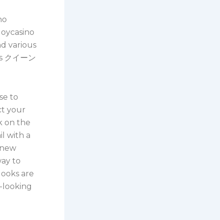
no
Joycasino
and various
games クイーン
se to
ct your
k on the
l with a
l new
way to
looks are
t-looking