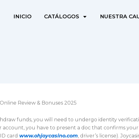
INICIO
CATÁLOGOS
NUESTRA CA
 Online Review & Bonuses 2025
hdraw funds, you will need to undergo identity verificat
r account, you have to present a doc that confirms your 
 ID card
www.ohjoycasino.com
, driver’s license). Joycas