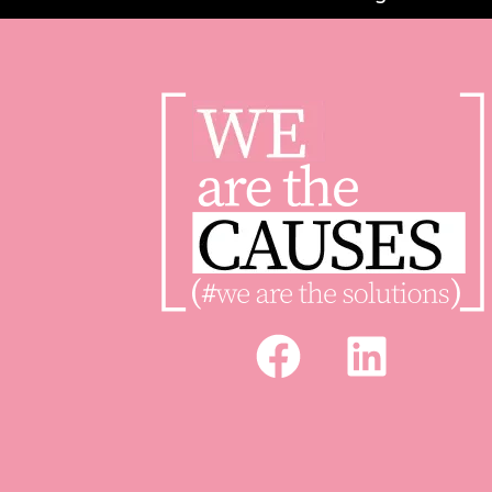
F
L
a
i
c
n
e
k