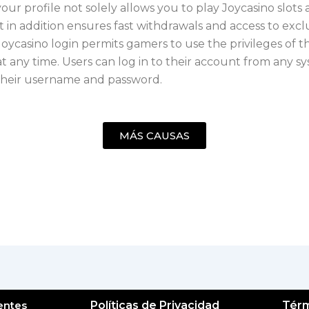
your profile not solely allows you to play Joycasino slots 
in addition ensures fast withdrawals and access to excl
oycasino login permits gamers to use the privileges of t
t any time. Users can log in to their account from any s
their username and password.
MÁS CAUSAS
entes
Políticas de Privacidad
Térm