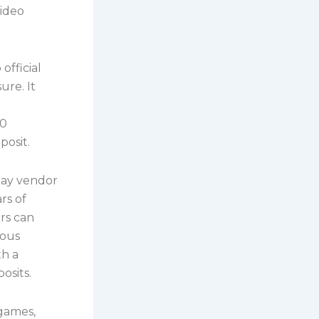
video
official
ure. It
00
posit.
stay vendor
rs of
rs can
rous
th a
osits.
 games,