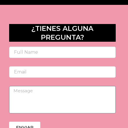
¿TIENES ALGUNA
PREGUNTA?
Name
Email
Message
ENVIAR