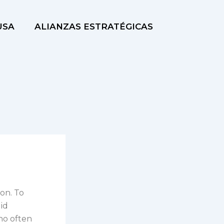
USA
ALIANZAS ESTRATÉGICAS
ion. To
id
ino often