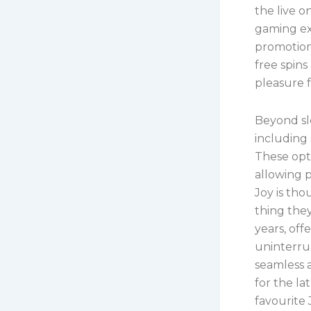
the live o
gaming ex
promotion
free spin
pleasure f
Beyond sl
including 
These opti
allowing p
Joy is tho
thing they
years, off
uninterrup
seamless 
for the la
favourite J