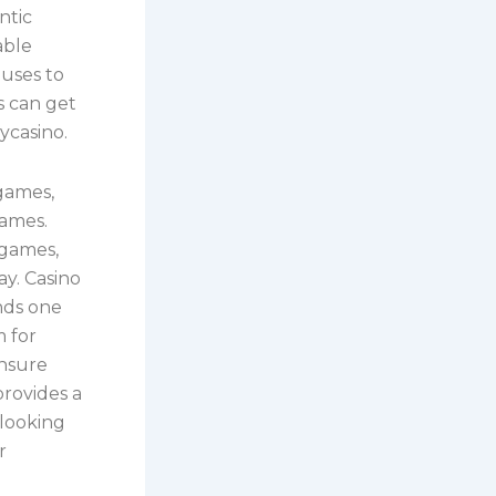
ntic
able
uses to
rs can get
ycasino.
games,
games.
 games,
ay. Casino
inds one
m for
ensure
provides a
 looking
r