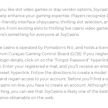
ou like slot video games or stay vendor options, Joycasi
elp enhance your gaming expertise. Players recognize 
r-friendly interface ohjoycasino, thrilling slot selection, 
rs. From exciting slots to thrilling live casino video 
e’s something for everyone at JoyCasino.
e casino is operated by Pomadorro N.V., and holds a licen
from Curaçao Gaming Control Board (GCB). If you negle
login details, click on on the “Forgot Password” hyperlin
. Enter your registered e-mail, and you’ll receive an emai
reset hyperlink. Follow the directions to create a mode
nd regain access to your account. Before you’ll find a 
asino on-line, you have to create an account. Although 
hing, you can see that JoyCasino is likely one of the bes
sinos obtainable on the web.