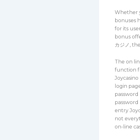
Whether y
bonuses h
for its use
bonus offe
カジノ, ther
The on lin
function 
Joycasino 
login page
password 
password a
entry Joyc
not everyt
on-line ca