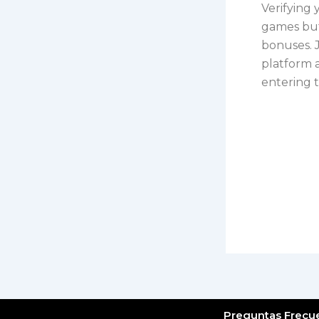
Verifying 
games but 
bonuses. J
platform a
entering 
Preguntas Frecu