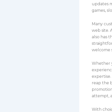
updates m
games, slo
Many custo
web site. 
also has t
straightfo
welcome sp
Whether yo
experience
expertise.
reap the 
promotion
attempt, a
With choic