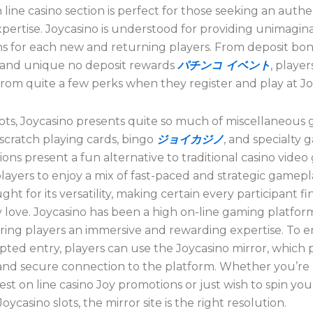
n line casino section is perfect for those seeking an authe
pertise. Joycasino is understood for providing unimagin
s for each new and returning players. From deposit bon
s and unique no deposit rewards
パチンコ イベント
, playe
rom quite a few perks when they register and play at Jo
ots, Joycasino presents quite so much of miscellaneous 
scratch playing cards, bingo
ジョイカジノ
, and specialty 
ons present a fun alternative to traditional casino video
layers to enjoy a mix of fast-paced and strategic gamepl
ught for its versatility, making certain every participant f
 love. Joycasino has been a high on-line gaming platfor
ering players an immersive and rewarding expertise. To 
ted entry, players can use the Joycasino mirror, which 
and secure connection to the platform. Whether you’re
test on line casino Joy promotions or just wish to spin you
oycasino slots, the mirror site is the right resolution.