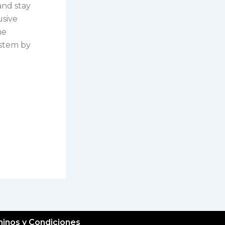
and stay
usive
he
ystem by
inos y Condiciones