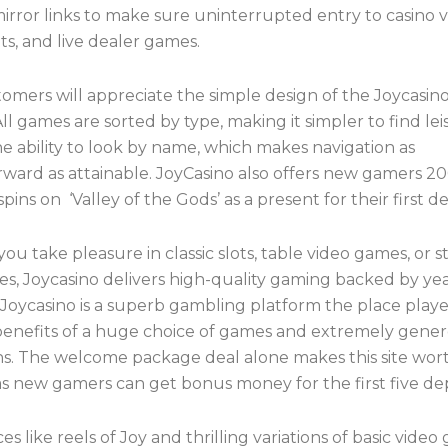
irror links to make sure uninterrupted entry to casino 
ts, and live dealer games.
mers will appreciate the simple design of the Joycasino 
All games are sorted by type, making it simpler to find leis
he ability to look by name, which makes navigation as
rward as attainable. JoyCasino also offers new gamers 2
ins on ‘Valley of the Gods’ as a present for their first de
u take pleasure in classic slots, table video games, or 
s, Joycasino delivers high-quality gaming backed by yea
 Joycasino is a superb gambling platform the place playe
benefits of a huge choice of games and extremely gene
s. The welcome package deal alone makes this site wor
s new gamers can get bonus money for the first five dep
es like reels of Joy and thrilling variations of basic video