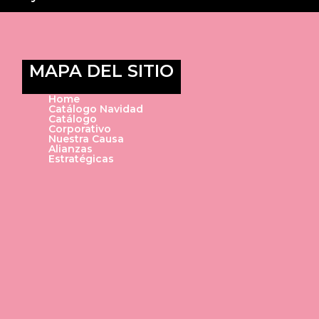
MAPA DEL SITIO
Home
Catálogo Navidad
Catálogo
Corporativo
Nuestra Causa
Alianzas
Estratégicas