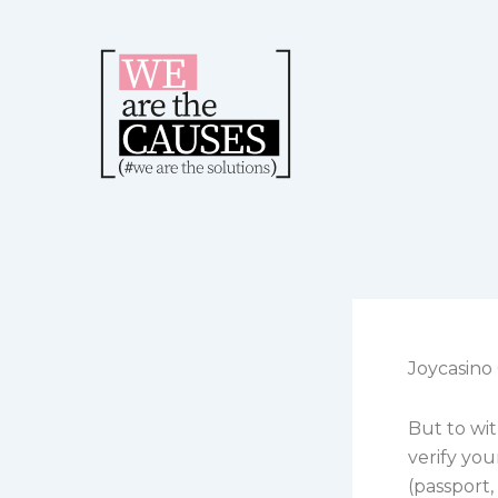
Skip
to
content
Joycasino
But to wit
verify you
(passport,