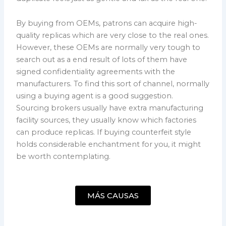
By buying from OEMs, patrons can acquire high-
quality replicas which are very close to the real ones.
However, these OEMs are normally very tough to
search out as a end result of lots of them have
signed confidentiality agreements with the
manufacturers. To find this sort of channel, normally
using a buying agent is a good suggestion.
Sourcing brokers usually have extra manufacturing
facility sources, they usually know which factories
can produce replicas. If buying counterfeit style
holds considerable enchantment for you, it might
be worth contemplating.
MÁS CAUSAS