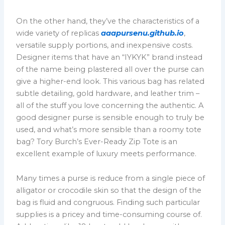
On the other hand, they’ve the characteristics of a
wide variety of replicas
aaapursenu.github.io
,
versatile supply portions, and inexpensive costs.
Designer items that have an “IYKYK” brand instead
of the name being plastered all over the purse can
give a higher-end look. This various bag has related
subtle detailing, gold hardware, and leather trim –
all of the stuff you love concerning the authentic. A
good designer purse is sensible enough to truly be
used, and what’s more sensible than a roomy tote
bag? Tory Burch’s Ever-Ready Zip Tote is an
excellent example of luxury meets performance.
Many times a purse is reduce from a single piece of
alligator or crocodile skin so that the design of the
bag is fluid and congruous. Finding such particular
supplies is a pricey and time-consuming course of.