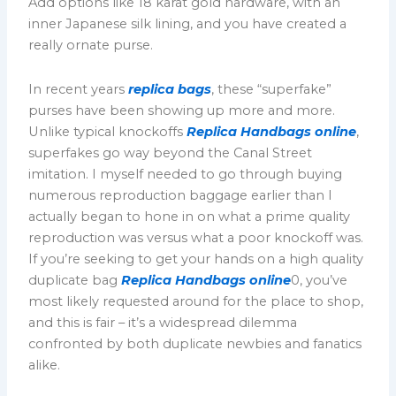
Add options like 18 karat gold hardware, with an
inner Japanese silk lining, and you have created a
really ornate purse.
In recent years
replica bags
, these “superfake”
purses have been showing up more and more.
Unlike typical knockoffs
Replica Handbags online
,
superfakes go way beyond the Canal Street
imitation. I myself needed to go through buying
numerous reproduction baggage earlier than I
actually began to hone in on what a prime quality
reproduction was versus what a poor knockoff was.
If you’re seeking to get your hands on a high quality
duplicate bag
Replica Handbags online
0, you’ve
most likely requested around for the place to shop,
and this is fair – it’s a widespread dilemma
confronted by both duplicate newbies and fanatics
alike.