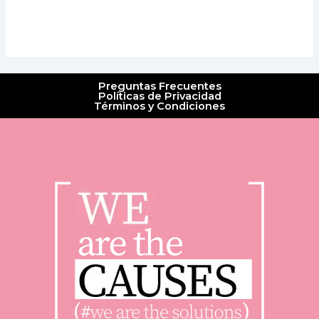
Preguntas Frecuentes
Políticas de Privacidad
Términos y Condiciones