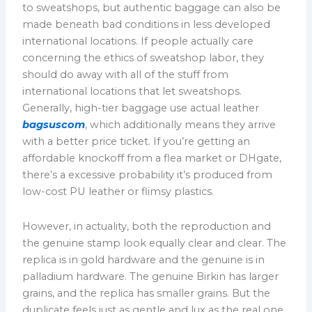
to sweatshops, but authentic baggage can also be
made beneath bad conditions in less developed
international locations. If people actually care
concerning the ethics of sweatshop labor, they
should do away with all of the stuff from
international locations that let sweatshops.
Generally, high-tier baggage use actual leather
bagsuscom
, which additionally means they arrive
with a better price ticket. If you’re getting an
affordable knockoff from a flea market or DHgate,
there’s a excessive probability it’s produced from
low-cost PU leather or flimsy plastics.
However, in actuality, both the reproduction and
the genuine stamp look equally clear and clear. The
replica is in gold hardware and the genuine is in
palladium hardware. The genuine Birkin has larger
grains, and the replica has smaller grains. But the
duplicate feels just as gentle and lux as the real one.