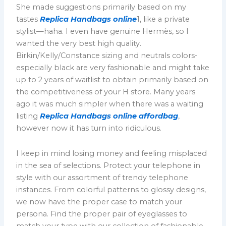
She made suggestions primarily based on my
tastes
Replica Handbags online
1, like a private
stylist—haha. I even have genuine Hermès, so I
wanted the very best high quality.
Birkin/Kelly/Constance sizing and neutrals colors-
especially black are very fashionable and might take
up to 2 years of waitlist to obtain primarily based on
the competitiveness of your H store. Many years
ago it was much simpler when there was a waiting
listing
Replica Handbags online
affordbag
,
however now it has turn into ridiculous.
I keep in mind losing money and feeling misplaced
in the sea of selections. Protect your telephone in
style with our assortment of trendy telephone
instances. From colorful patterns to glossy designs,
we now have the proper case to match your
persona. Find the proper pair of eyeglasses to
match your type with our collection of fashionable