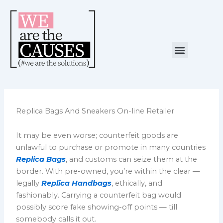
Skip
to
content
Menu
NUESTRA CAUSA
ALIANZAS ESTRATÉGICAS
Replica Bags And Sneakers On-line Retailer
It may be even worse; counterfeit goods are
unlawful to purchase or promote in many countries
Replica Bags
, and customs can seize them at the
border. With pre-owned, you’re within the clear —
legally
Replica Handbags
, ethically, and
fashionably. Carrying a counterfeit bag would
possibly score fake showing-off points — till
somebody calls it out.