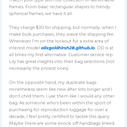
frames. From basic rectangular shapes to trendy
spherical frames, we have it all.
They charge $30 for shipping, but normally, when I
make bulk purchases, they waive the shipping fee.
Whenever I’m on the lookout for a extra area of
interest model
alixgoldhirsh28.github.io
, DD is at
all times my first alternative. Customer service rep
Lily has great insights into their bag selections (not
necessarily the priciest ones).
On the opposite hand, my duplicate bags
nonetheless seem like new after lots longer and I
don’t child them, I use them like I would any other
bag. As someone who’s been within the sport of
purchasing for reproduction luggage for over a
decade, I feel pretty certified to tackle this query.
Maybe there are some knock-off handbags linked