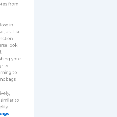
totes from
lose in
 just like
nction.
urse look
f,
ishing your
igner
rning to
handbags.
vely,
similar to
lity
bags