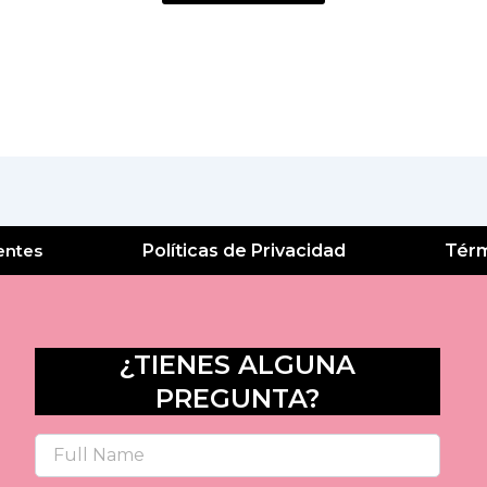
entes
Políticas de Privacidad
Térm
¿TIENES ALGUNA
PREGUNTA?
Name