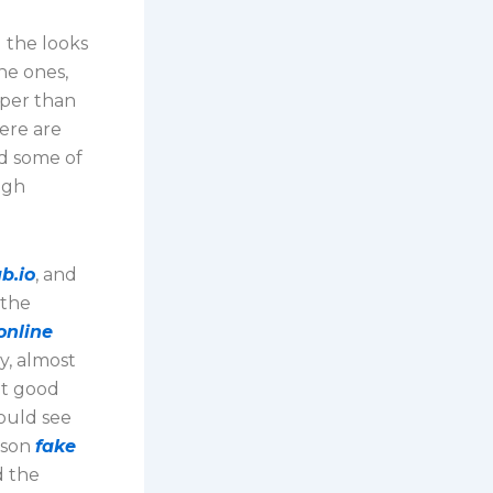
d the looks
ne ones,
aper than
ere are
d some of
igh
b.io
, and
 the
online
y, almost
it good
could see
pson
fake
d the