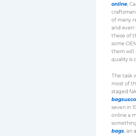
online
, C
craftsmans
of many re
and even t
these of t
some OEMs
them will
quality is
The task 
most of t
staged fa
bagsusc
seven in 1
online a m
something
bags
, an