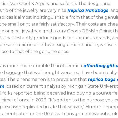
artier, Van Cleef & Arpels, and so forth. The design and
hip of the jewelry are very nice
Replica Handbags
, an
plicas is almost indistinguishable from that of the genui
he small print are fairly satisfactory. Their costs are che
he original jewelry. eight.Luxury Goods OEMsIn China, th
 that instantly produce goods for luxurious brands, an
 present unique or leftover single merchandise, whose h
 close to that of the genuine ones.
was much more durable than it seemed
affordbag.githu
he baggage that we thought were real have been really
kes. The phenomenon is so prevalent that
replica bags 
om
, based on current analysis by Michigan State Universit
0 folks reported being deceived into buying a counterfe
inimal of once in 2023. “It’s gotten to the purpose you 
 in season replicated inside that season,” Hunter Thom
 authenticator for the RealReal consignment website tol