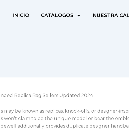
INICIO
CATÁLOGOS
NUESTRA CA
ded Replica Bag Sellers Updated 2024
 may be known as replicas, knock-offs, or designer-inspi
s won’t claim to be the unique model or bear the embl
dewell additionally provides duplicate designer hand