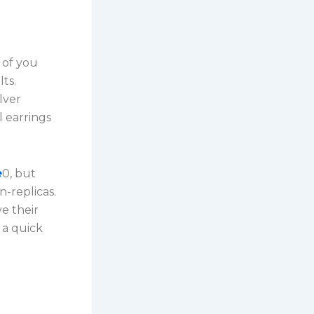
k of you
ts.
lver
 earrings
e
0, but
n-replicas.
e their
 a quick