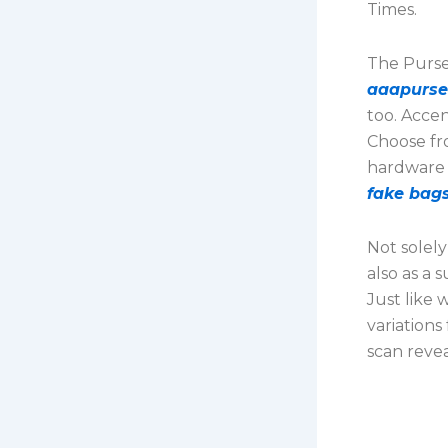
Times.
The Purse 
aaapurse
too. Accen
Choose fro
hardware 
fake bags
Not solely
also as a 
Just like 
variations
scan reveal