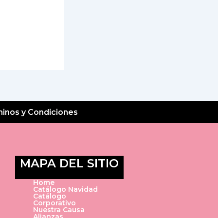
inos y Condiciones
MAPA DEL SITIO
Home
Catálogo Navidad
Catálogo
Corporativo
Nuestra Causa
Alianzas