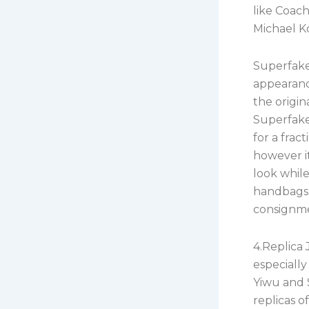
like Coac
Michael K
Superfake
appearance
the origin
Superfake
for a fract
however it
look whil
handbags 
consignmen
4.Replica 
especially
Yiwu and 
replicas o