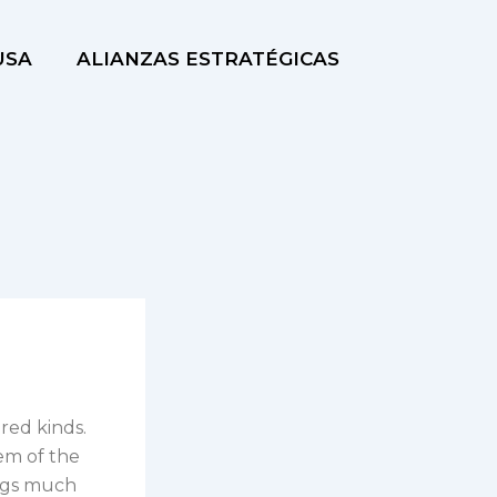
USA
ALIANZAS ESTRATÉGICAS
red kinds.
em of the
bags much