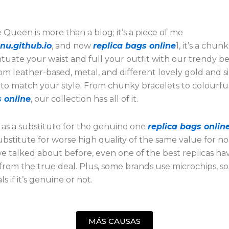
Queen is more than a blog; it’s a piece of me
nu.github.io
, and now
replica bags online
1, it’s a chun
tuate your waist and full your outfit with our trendy bel
m leather-based, metal, and different lovely gold and si
to match your style. From chunky bracelets to colourful
 online
, our collection has all of it.
 as a substitute for the genuine one
replica bags onlin
substitute for worse high quality of the same value for no
we talked about before, even one of the best replicas hav
 from the true deal. Plus, some brands use microchips, so
s if it’s genuine or not.
MÁS CAUSAS