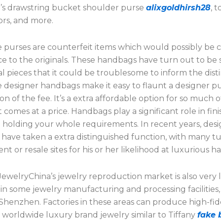
h’s drawstring bucket shoulder purse
alixgoldhirsh28
, 
ors, and more.
 purses are counterfeit items which would possibly be c
 to the originals. These handbags have turn out to be so
al pieces that it could be troublesome to inform the disti
 designer handbags make it easy to flaunt a designer p
ion of the fee. It’s a extra affordable option for so much o
 comes at a price. Handbags play a significant role in fin
e holding your whole requirements. In recent years, des
have taken a extra distinguished function, with many tu
t or resale sites for his or her likelihood at luxurious 
JewelryChina’s jewelry reproduction market is also very li
 in some jewelry manufacturing and processing facilities, 
Shenzhen. Factories in these areas can produce high-fide
f worldwide luxury brand jewelry similar to Tiffany
fake 