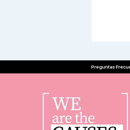
Preguntas Frecu