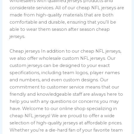
wholesalers with qualified jerseys products and
considerate services. All of our cheap NFL jerseys are
made from high-quality materials that are both
comfortable and durable, ensuring that you’ll be
able to wear them season after season cheap
jerseys.
Cheap jerseys In addition to our cheap NFL jerseys,
we also offer wholesale custom NFL jerseys. Our
custom jerseys can be designed to your exact
specifications, including team logos, player names
and numbers, and even custom designs. Our
commitment to customer service means that our
friendly and knowledgeable staff are always here to
help you with any questions or concerns you may
have. Welcome to our online shop specializing in
cheap NFL jerseys! We are proud to offer a wide
selection of high-quality jerseys at affordable prices.
Whether you’re a die-hard fan of your favorite team