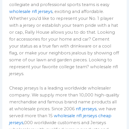
collegiate and professional sports teams is easy
wholesale nfl jerseys
, exciting and affordable.
Whether you’d like to represent your No. 1 player
with a jersey or establish your team pride with a hat
or cap, Rally House allows you to do that. Looking
for accessories for your home and car? Cement
your status as a true fan with drinkware or a cool
flag, or make your neighbors jealous by showing off
some of our lawn and garden pieces. Looking to
represent your favorite college team? wholesale nfl
jerseys.
Cheap jerseys Is a leading worldwide wholesaler
company. We supply more than 10,000 high-quality
merchandise and famous brand name products all
at wholesale prices. Since 2006
nfl jerseys
, we have
served more than 15
wholesale nfl jerseys
cheap
jerseys
,000 worldwide customers and Jerseys