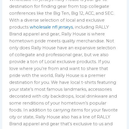
destination for finding gear from top collegiate
conferences like the Big Ten, Big 12, ACC, and SEC.
With a diverse selection of local and exclusive
products
wholesale nfl jerseys
, including RALLY
Brand apparel and gear, Rally House is where
hometown pride meets quality merchandise. Not
only does Rally House have an expansive selection
of collegiate and professional gear, but we also
provide a ton of Local exclusive products. If you
love where you’re from and want to share that
pride with the world, Rally House is a premier
destination for you. We have local t-shirts featuring
your state’s most famous landmarks, accessories
decorated with city backdrops, local drinkware and
some renditions of your hometown’s popular
foods. In addition to carrying items for your favorite
city or state, Rally House also has a line of RALLY
Brand apparel and gear that’s exclusive to us and