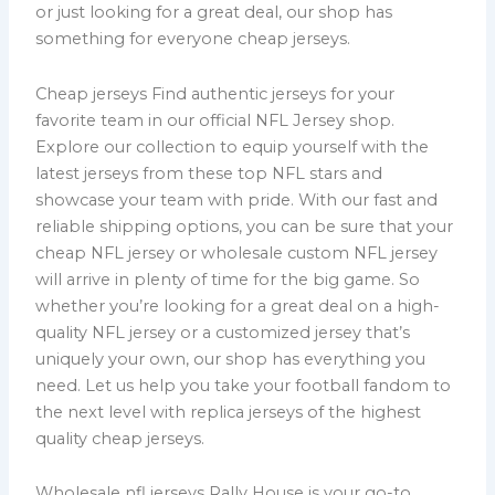
or just looking for a great deal, our shop has
something for everyone cheap jerseys.
Cheap jerseys Find authentic jerseys for your
favorite team in our official NFL Jersey shop.
Explore our collection to equip yourself with the
latest jerseys from these top NFL stars and
showcase your team with pride. With our fast and
reliable shipping options, you can be sure that your
cheap NFL jersey or wholesale custom NFL jersey
will arrive in plenty of time for the big game. So
whether you’re looking for a great deal on a high-
quality NFL jersey or a customized jersey that’s
uniquely your own, our shop has everything you
need. Let us help you take your football fandom to
the next level with replica jerseys of the highest
quality cheap jerseys.
Wholesale nfl jerseys Rally House is your go-to