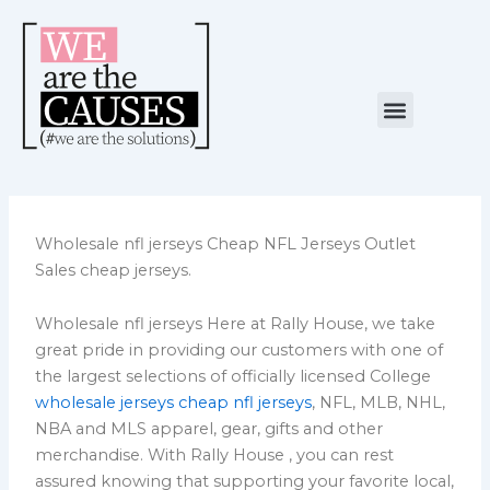
Skip
to
content
Menu
NUESTRA CAUSA
ALIANZAS ESTRATÉGICAS
Wholesale nfl jerseys Cheap NFL Jerseys Outlet
Sales cheap jerseys.
Wholesale nfl jerseys Here at Rally House, we take
great pride in providing our customers with one of
the largest selections of officially licensed College
wholesale jerseys
cheap nfl jerseys
, NFL, MLB, NHL,
NBA and MLS apparel, gear, gifts and other
merchandise. With Rally House
, you can rest
assured knowing that supporting your favorite local,