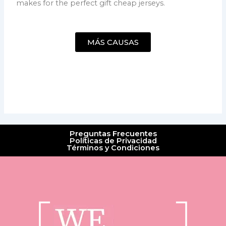
makes for the perfect gift cheap jerseys.
MÁS CAUSAS
Preguntas Frecuentes
Políticas de Privacidad
Términos y Condiciones