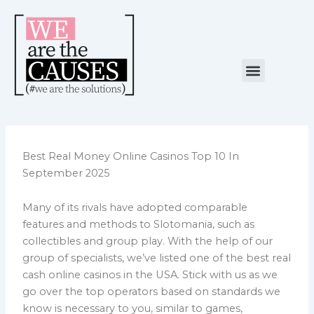
Skip
to
content
Menu
NUESTRA CAUSA
ALIANZAS ESTRATÉGICAS
Best Real Money Online Casinos Top 10 In
September 2025
Many of its rivals have adopted comparable
features and methods to Slotomania, such as
collectibles and group play. With the help of our
group of specialists, we’ve listed one of the best real
cash online casinos in the USA. Stick with us as we
go over the top operators based on standards we
know is necessary to you, similar to games,