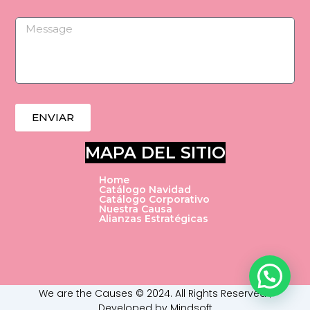
k
n
Message
ENVIAR
MAPA DEL SITIO
Home
Catálogo Navidad
Catálogo Corporativo
Nuestra Causa
Alianzas Estratégicas
We are the Causes © 2024. All Rights Reserved |
Developed by Mindsoft