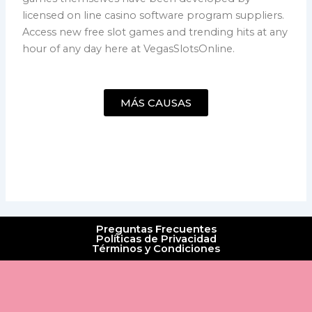
licensed on line casino software program suppliers.
Access new free slot games and trending hits at any
hour of any day here at VegasSlotsOnline.
MÁS CAUSAS
Preguntas Frecuentes
Políticas de Privacidad
Términos y Condiciones