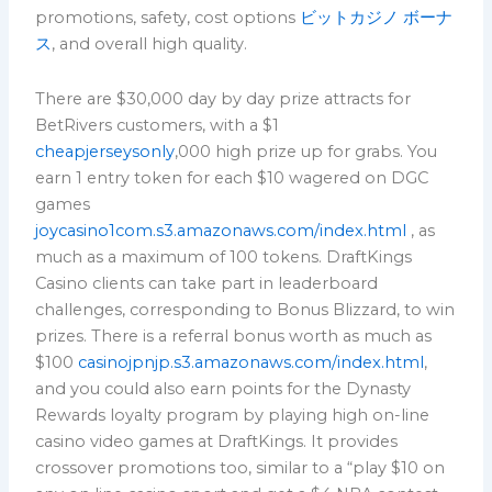
promotions, safety, cost options
ビットカジノ ボーナ
ス
, and overall high quality.
There are $30,000 day by day prize attracts for
BetRivers customers, with a $1
cheapjerseysonly
,000 high prize up for grabs. You
earn 1 entry token for each $10 wagered on DGC
games
joycasino1com.s3.amazonaws.com/index.html
, as
much as a maximum of 100 tokens. DraftKings
Casino clients can take part in leaderboard
challenges, corresponding to Bonus Blizzard, to win
prizes. There is a referral bonus worth as much as
$100
casinojpnjp.s3.amazonaws.com/index.html
,
and you could also earn points for the Dynasty
Rewards loyalty program by playing high on-line
casino video games at DraftKings. It provides
crossover promotions too, similar to a “play $10 on