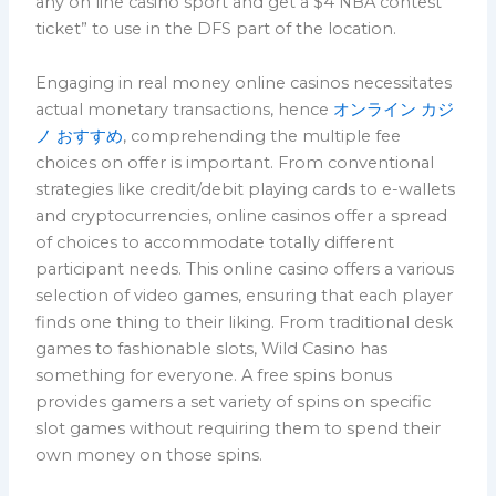
any on line casino sport and get a $4 NBA contest
ticket” to use in the DFS part of the location.
Engaging in real money online casinos necessitates
actual monetary transactions, hence
オンライン カジ
ノ おすすめ
, comprehending the multiple fee
choices on offer is important. From conventional
strategies like credit/debit playing cards to e-wallets
and cryptocurrencies, online casinos offer a spread
of choices to accommodate totally different
participant needs. This online casino offers a various
selection of video games, ensuring that each player
finds one thing to their liking. From traditional desk
games to fashionable slots, Wild Casino has
something for everyone. A free spins bonus
provides gamers a set variety of spins on specific
slot games without requiring them to spend their
own money on those spins.