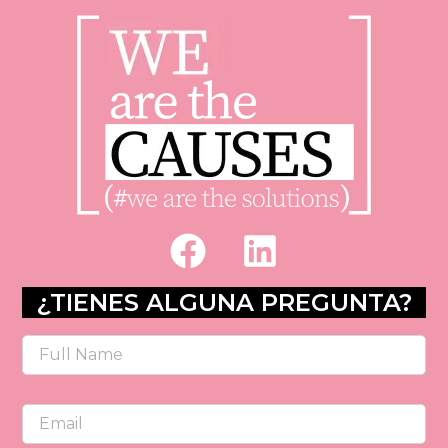
F
L
a
i
c
n
¿TIENES ALGUNA PREGUNTA?
e
k
Name
b
e
o
d
Email
o
i