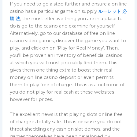
If you need to go a step further and ensure a on line
casino has a particular game on supply
ルーレット 必
勝 法
, the most effective thing you are in a place to
do is go to the casino and examine for yourself.
Alternatively, go to our database of free on line
casino video games, discover the game you want to
play, and click on on ‘Play for Real Money’. Then,
you’ll be proven an inventory of beneficial casinos
at which you will most probably find them. This
gives them one thing extra to boost their real
money on line casino deposit or even permits
them to play free of charge. This is as a outcome of
you do not play for real cash at these websites
however for prizes.
The excellent news is that playing slots online free
of charge is totally safe. This is because you do not
threat shedding any cash on slot demos, and the
games themselves have been developed by