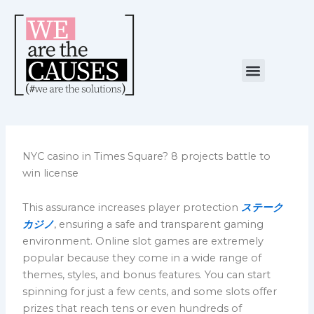
Skip
to
content
Menu
NUESTRA CAUSA
ALIANZAS ESTRATÉGICAS
NYC casino in Times Square? 8 projects battle to
win license
This assurance increases player protection
ステーク
カジノ
, ensuring a safe and transparent gaming
environment. Online slot games are extremely
popular because they come in a wide range of
themes, styles, and bonus features. You can start
spinning for just a few cents, and some slots offer
prizes that reach tens or even hundreds of