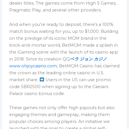
dealer titles. The games come from High 5 Games,
Pragmatic Play, and several other providers.
And when you’re ready to deposit, there’s a 100%
match bonus waiting for you, up to $1,000. Building
on the prestige of its iconic MGM brand in the
brick-and-mortar world, BetMGM made a splash in
the iGaming scene with the launch of its casino app
in 2018. Since its creation QQ
ベラ ジョン カジノ
www.ohjoycasino.com
, BetMGM Casino has claimed
the crown as the leading online casino in U.S.
market share.
Users in the US can use promo
code SBR2500 when signing up to the Caesars
Palace casino bonus code.
These games not only offer high payouts but also
engaging themes and gameplay, making them
popular choices among players. An initiative we
launched with the goal to create a global self-