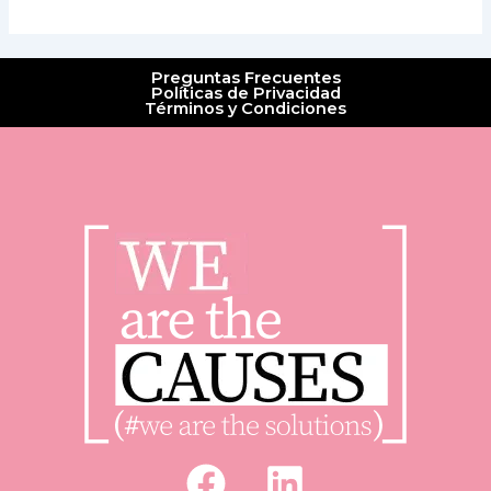
Preguntas Frecuentes
Políticas de Privacidad
Términos y Condiciones
F
L