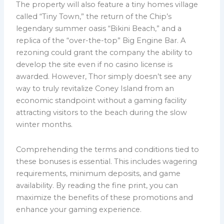
The property will also feature a tiny homes village
called “Tiny Town,” the return of the Chip’s
legendary summer oasis “Bikini Beach,” and a
replica of the “over-the-top” Big Engine Bar. A
rezoning could grant the company the ability to
develop the site even if no casino license is
awarded. However, Thor simply doesn’t see any
way to truly revitalize Coney Island from an
economic standpoint without a gaming facility
attracting visitors to the beach during the slow
winter months.
Comprehending the terms and conditions tied to
these bonuses is essential. This includes wagering
requirements, minimum deposits, and game
availability. By reading the fine print, you can
maximize the benefits of these promotions and
enhance your gaming experience.