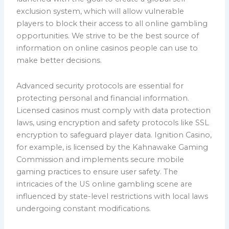
exclusion system, which will allow vulnerable
players to block their access to all online gambling
opportunities. We strive to be the best source of
information on online casinos people can use to
make better decisions.
Advanced security protocols are essential for
protecting personal and financial information.
Licensed casinos must comply with data protection
laws, using encryption and safety protocols like SSL
encryption to safeguard player data. Ignition Casino,
for example, is licensed by the Kahnawake Gaming
Commission and implements secure mobile
gaming practices to ensure user safety. The
intricacies of the US online gambling scene are
influenced by state-level restrictions with local laws
undergoing constant modifications.