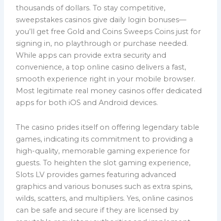
thousands of dollars. To stay competitive,
sweepstakes casinos give daily login bonuses—
you’ll get free Gold and Coins Sweeps Coins just for
signing in, no playthrough or purchase needed.
While apps can provide extra security and
convenience, a top online casino delivers a fast,
smooth experience right in your mobile browser.
Most legitimate real money casinos offer dedicated
apps for both iOS and Android devices.
The casino prides itself on offering legendary table
games, indicating its commitment to providing a
high-quality, memorable gaming experience for
guests. To heighten the slot gaming experience,
Slots LV provides games featuring advanced
graphics and various bonuses such as extra spins,
wilds, scatters, and multipliers. Yes, online casinos
can be safe and secure if they are licensed by