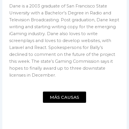
Dane is a 2003 graduate of San Francisco State
University with a Bachelor’s Degree in Radio and
Television Broadcasting. Post graduation, Dane kept
writing and starting writing copy for the emerging
iGaming industry. Dane also loves to write
screenplays and loves to develop websites, with
Laravel and React. Spokespersons for Bally’s
declined to comment on the future of the project
this week. The state’s Gaming Commission says it
hopes to finally award up to three downstate
licenses in December.
MÁS CAUSAS