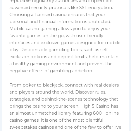
reputable regulatory authorities and implement
advanced security protocols like SSL encryption.
Choosing a licensed casino ensures that your
personal and financial information is protected.
Mobile casino gaming allows you to enjoy your
favorite games on the go, with user-friendly
interfaces and exclusive games designed for mobile
play. Responsible gambling tools, such as self-
exclusion options and deposit limits, help maintain
a healthy gaming environment and prevent the
negative effects of gambling addiction.
From poker to blackjack, connect with real dealers
and players around the world. Discover rules,
strategies, and behind-the-scenes technology that
brings the casino to your screen. High 5 Casino has
an almost unmatched library featuring 800+ online
casino games. It is one of the most plentiful
sweepstakes casinos and one of the few to offer live