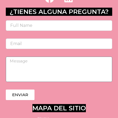
a
i
c
n
¿TIENES ALGUNA PREGUNTA?
e
k
Name
b
e
o
d
Email
o
i
k
n
Message
ENVIAR
MAPA DEL SITIO