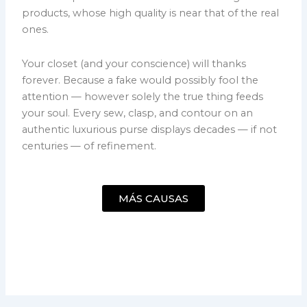
products, whose high quality is near that of the real
ones.
Your closet (and your conscience) will thanks
forever. Because a fake would possibly fool the
attention — however solely the true thing feeds
your soul. Every sew, clasp, and contour on an
authentic luxurious purse displays decades — if not
centuries — of refinement.
MÁS CAUSAS