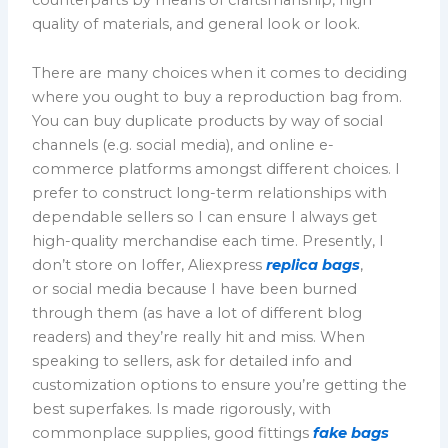
quality of materials, and general look or look.
There are many choices when it comes to deciding
where you ought to buy a reproduction bag from.
You can buy duplicate products by way of social
channels (e.g. social media), and online e-
commerce platforms amongst different choices. I
prefer to construct long-term relationships with
dependable sellers so I can ensure I always get
high-quality merchandise each time. Presently, I
don’t store on Ioffer, Aliexpress
replica bags
,
or social media because I have been burned
through them (as have a lot of different blog
readers) and they’re really hit and miss. When
speaking to sellers, ask for detailed info and
customization options to ensure you’re getting the
best superfakes. Is made rigorously, with
commonplace supplies, good fittings
fake bags