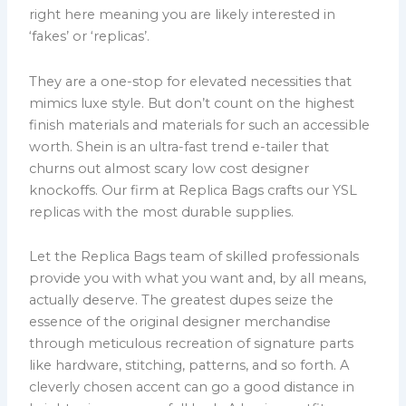
right here meaning you are likely interested in
‘fakes’ or ‘replicas’.
They are a one-stop for elevated necessities that
mimics luxe style. But don’t count on the highest
finish materials and materials for such an accessible
worth. Shein is an ultra-fast trend e-tailer that
churns out almost scary low cost designer
knockoffs. Our firm at Replica Bags crafts our YSL
replicas with the most durable supplies.
Let the Replica Bags team of skilled professionals
provide you with what you want and, by all means,
actually deserve. The greatest dupes seize the
essence of the original designer merchandise
through meticulous recreation of signature parts
like hardware, stitching, patterns, and so forth. A
cleverly chosen accent can go a good distance in