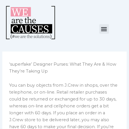
Skip
to
content
Menu
NUESTRA CAUSA
ALIANZAS ESTRATÉGICAS
‘superfake’ Designer Purses: What They Are & How
They’re Taking Up
You can buy objects from J.Crew in shops, over the
telephone, or on-line. Retail retailer purchases
could be returned or exchanged for up to 30 days,
whereas on-line and cellphone orders get a bit
longer with 60 days. If you place an order in a
J.Crew store to be delivered later, you may also
have 60 days to make your final decision. If you’re