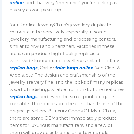
online
, and that very “inner chic” you’re feeling as
quickly as you pick it up.
four.Replica JewelryChina’s jewellery duplicate
market can be very lively, especially in some
jewellery manufacturing and processing centers,
similar to Yiwu and Shenzhen. Factories in these
areas can produce high-fidelity replicas of
worldwide luxury brand jewellery similar to Tiffany
replica bags
, Cartier
fake bags online
, Van Cleef &
Arpels, etc. The design and craftsmanship of the
jewelry are very fine, and the looks of many replicas
is sort of indistinguishable from that of the real ones
replica bags
, and even the small print are quite
passable. Their prices are cheaper than those of the
original jewellery. 8.Luxury Goods OEMsIn China,
there are some OEMs that immediately produce
items for luxurious manufacturers, and a few of
them will provide authentic or leftover single