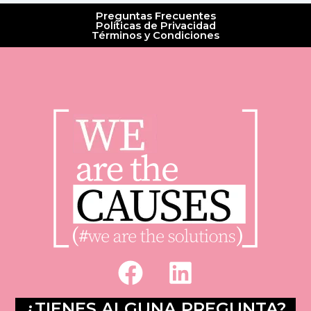
Preguntas Frecuentes
Políticas de Privacidad
Términos y Condiciones
F
L
a
i
c
n
¿TIENES ALGUNA PREGUNTA?