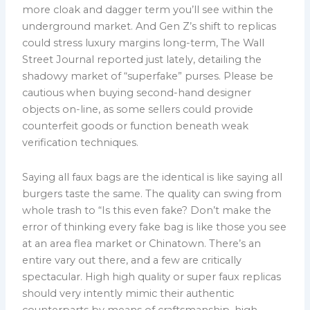
more cloak and dagger term you’ll see within the
underground market. And Gen Z’s shift to replicas
could stress luxury margins long-term, The Wall
Street Journal reported just lately, detailing the
shadowy market of “superfake” purses. Please be
cautious when buying second-hand designer
objects on-line, as some sellers could provide
counterfeit goods or function beneath weak
verification techniques.
Saying all faux bags are the identical is like saying all
burgers taste the same. The quality can swing from
whole trash to “Is this even fake? Don’t make the
error of thinking every fake bag is like those you see
at an area flea market or Chinatown. There’s an
entire vary out there, and a few are critically
spectacular. High high quality or super faux replicas
should very intently mimic their authentic
counterparts by means of craftsmanship, high