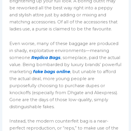
brightening up your full look. A boring outfit may
be reworked all the best way right into a peppy
and stylish attire just by adding or mixing and
matching accessories. Of all of the accessories that
ladies use, a purse is claimed to be the favourite.
Even worse, many of these baggage are produced
in shady, exploitative environments—meaning
someone
Replica Bags
, someplace, paid the actual
value. Being bombarded by luxury brands’ powerful
marketing
fake bags online
, but unable to afford
the actual deal, more young people are
purposefully choosing to purchase dupes or
knockoffs (especially from Dhgate and Aliexpress).
Gone are the days of those low-quality, simply
distinguishable fakes.
Instead, the modern counterfeit bag is a near-
perfect reproduction, or “reps,” to make use of the