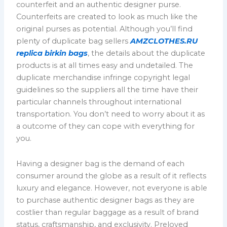
counterfeit and an authentic designer purse.
Counterfeits are created to look as much like the
original purses as potential. Although you’ll find
plenty of duplicate bag sellers
AMZCLOTHES.RU
replica birkin bags
, the details about the duplicate
products is at all times easy and undetailed. The
duplicate merchandise infringe copyright legal
guidelines so the suppliers all the time have their
particular channels throughout international
transportation. You don’t need to worry about it as
a outcome of they can cope with everything for
you.
Having a designer bag is the demand of each
consumer around the globe as a result of it reflects
luxury and elegance. However, not everyone is able
to purchase authentic designer bags as they are
costlier than regular baggage as a result of brand
status, craftsmanship, and exclusivity. Preloved