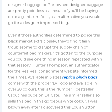
designer baggage or Pre-owned designer baggage
are pretty pointless as a result of you’ll be buying
quite a giant sum for it, as an alternative you would
go for a designer impressed bag.
Even if those authorities determined to police this
black market extra closely, they’d find it fairly
troublesome to disrupt the supply chain of
counterfeit bag makers. “It’s gotten to the purpose
you could see one thing in season replicated within
that season,” Hunter Thompson, an authenticator
for the RealReal consignment website informed
the Times. Available in 3 sizes
replica birkin bags
,
comes with the proper ‘LV’ logo and available in
over 20 colours, this is the Number 1 bestseller
Capucines dupe on DHGate. The similar seller also
sells this bag in this gorgeous white colour. I was
blown away after I discovered this Louis Vuitton