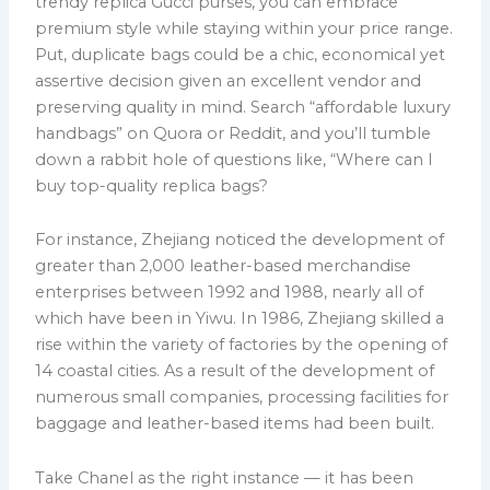
trendy replica Gucci purses, you can embrace
premium style while staying within your price range.
Put, duplicate bags could be a chic, economical yet
assertive decision given an excellent vendor and
preserving quality in mind. Search “affordable luxury
handbags” on Quora or Reddit, and you’ll tumble
down a rabbit hole of questions like, “Where can I
buy top-quality replica bags?
For instance, Zhejiang noticed the development of
greater than 2,000 leather-based merchandise
enterprises between 1992 and 1988, nearly all of
which have been in Yiwu. In 1986, Zhejiang skilled a
rise within the variety of factories by the opening of
14 coastal cities. As a result of the development of
numerous small companies, processing facilities for
baggage and leather-based items had been built.
Take Chanel as the right instance — it has been