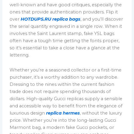
well-known and have good critiques, especially the
ones that provide authentication providers. Flip it
over
HOTDUPS.RU
replica bags
, and you’ll discover
the serial quantity engraved in a single row. When it
involves the Saint Laurent stamp, fake YSL bags
often have a tough time getting the fonts proper,
so it’s essential to take a close have a glance at the
lettering.
Whether you’re a seasoned collector or a first-time
purchaser, it’s a worthy addition to any wardrobe.
Dressing to the nines within the current fashion
trade does not require spending thousands of
dollars. High-quality Gucci replicas supply a sensible
and accessible way to benefit from the elegance of
luxurious design
replica hermes
, without the luxury
price. Whether you’re into the long-lasting Gucci
Marmont bag, a modern fake Gucci pockets, or