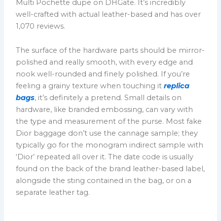
Multi Pochette dupe on DHGate. It’s incredibly
well-crafted with actual leather-based and has over
1,070 reviews.
The surface of the hardware parts should be mirror-
polished and really smooth, with every edge and
nook well-rounded and finely polished. If you’re
feeling a grainy texture when touching it
replica
bags
, it’s definitely a pretend. Small details on
hardware, like branded embossing, can vary with
the type and measurement of the purse. Most fake
Dior baggage don’t use the cannage sample; they
typically go for the monogram indirect sample with
‘Dior’ repeated all over it. The date code is usually
found on the back of the brand leather-based label,
alongside the sting contained in the bag, or on a
separate leather tag.