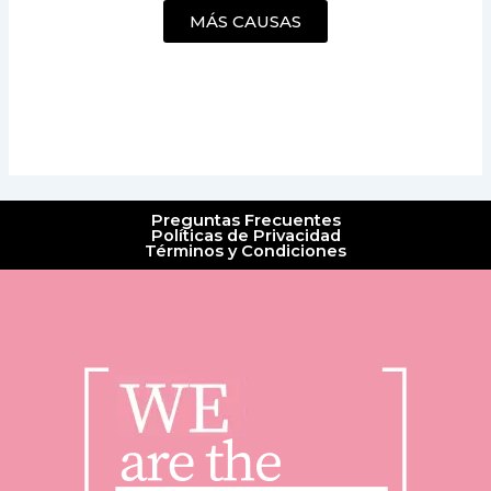
MÁS CAUSAS
Preguntas Frecuentes
Políticas de Privacidad
Términos y Condiciones