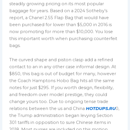
steadily growing pricing on its most popular
baggage for years. Based on a 2024 Sotheby’s
report, a Chanel 2.55 Flap Bag that would have
been purchased for lower than $5,000 in 2016 is
now promoting for more than $10,000. You lose
this important worth when purchasing counterfeit
bags.
The curved shape and piston clasp add a refined
contact to an in any other case informal design. At
$850, this bag is out of budget for many, however
the Coach Hamptons Hobo Bag hits all the same
notes for just $295. If you worth design, flexibility,
and freedom over model prestige, they could
change yours too. Due to ongoing tense trade
relations between the us and China
HOTDUPS.RU
0,
the Trump administration began levying Section
301 tariffs in opposition to sure Chinese items in
2018. Most purses are included on this motion,