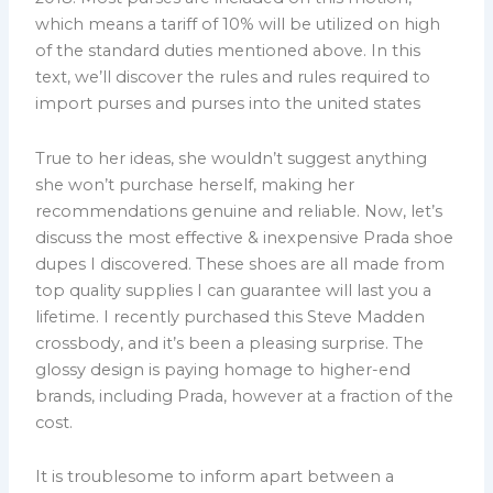
which means a tariff of 10% will be utilized on high
of the standard duties mentioned above. In this
text, we’ll discover the rules and rules required to
import purses and purses into the united states
True to her ideas, she wouldn’t suggest anything
she won’t purchase herself, making her
recommendations genuine and reliable. Now, let’s
discuss the most effective & inexpensive Prada shoe
dupes I discovered. These shoes are all made from
top quality supplies I can guarantee will last you a
lifetime. I recently purchased this Steve Madden
crossbody, and it’s been a pleasing surprise. The
glossy design is paying homage to higher-end
brands, including Prada, however at a fraction of the
cost.
It is troublesome to inform apart between a