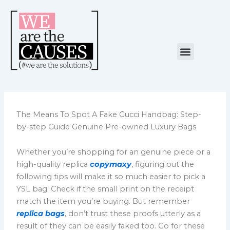
Skip
to
content
Menu
NUESTRA CAUSA
ALIANZAS ESTRATÉGICAS
The Means To Spot A Fake Gucci Handbag: Step-
by-step Guide Genuine Pre-owned Luxury Bags
Whether you’re shopping for an genuine piece or a
high-quality replica
copymaxy
, figuring out the
following tips will make it so much easier to pick a
YSL bag. Check if the small print on the receipt
match the item you’re buying. But remember
replica bags
, don’t trust these proofs utterly as a
result of they can be easily faked too. Go for these