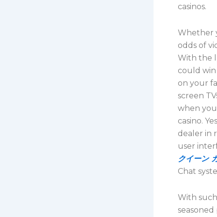
casinos.
Whether yo
odds of vi
With the l
could win 
on your fa
screen TV
when you 
casino. Ye
dealer in 
user inte
クイーン 
Chat syst
With such 
seasoned p