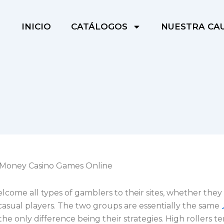
INICIO
CATÁLOGOS
NUESTRA CA
 Money Casino Games Online
lcome all types of gamblers to their sites, whether they
 casual players. The two groups are essentially the same
 the only difference being their strategies. High rollers t