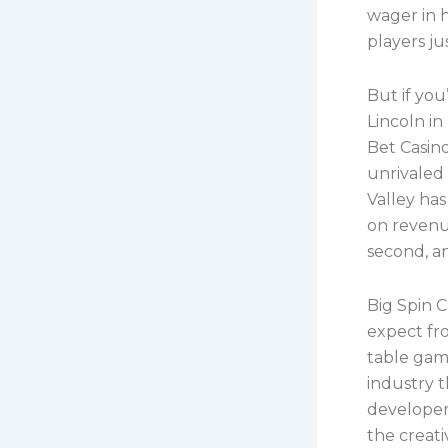
wager in 
players ju
But if you
Lincoln in
Bet Casino
unrivaled
Valley has
on reven
second, an
Big Spin C
expect fro
table game
industry t
developer
the creati