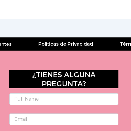
entes
Políticas de Privacidad
Térm
¿TIENES ALGUNA
PREGUNTA?
Name
Email