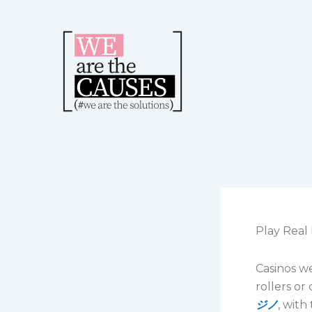
Skip
to
content
Play Real
Casinos we
rollers or
ジノ
, with