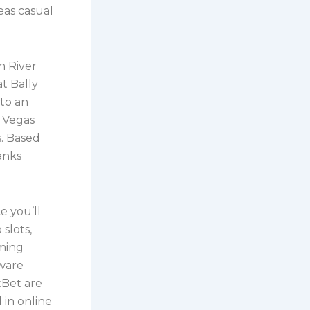
eas casual
in River
at Bally
nto an
 Vegas
s. Based
ranks
e you’ll
 slots,
aming
tware
tBet are
 in online