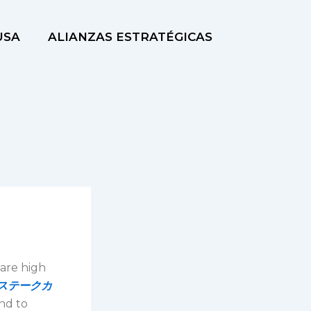
USA
ALIANZAS ESTRATÉGICAS
 are high
ステークカ
end to