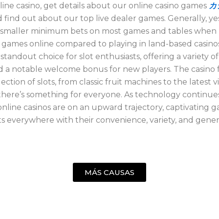
ine casino, get details about our online casino games
カ
d find out about our top live dealer games. Generally, ye
 smaller minimum bets on most games and tables when 
o games online compared to playing in land-based casinos
a standout choice for slot enthusiasts, offering a variety of
 a notable welcome bonus for new players. The casino 
ection of slots, from classic fruit machines to the latest v
there’s something for everyone. As technology continue
nline casinos are on an upward trajectory, captivating 
ts everywhere with their convenience, variety, and gene
MÁS CAUSAS