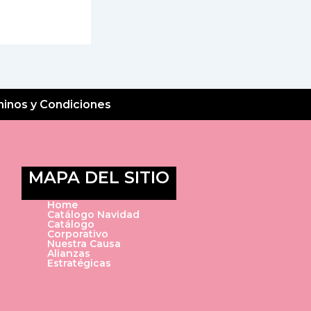
inos y Condiciones
MAPA DEL SITIO
Home
Catálogo Navidad
Catálogo
Corporativo
Nuestra Causa
Alianzas
Estratégicas