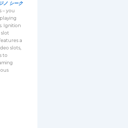
ジノ シーク
s – you
playing
. Ignition
 slot
features a
ideo slots,
s to
gaming
rous