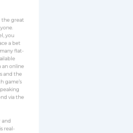
r the great
ryone.
el, you
ace a bet
 many flat-
ailable
 an online
rs and the
ach game’s
speaking
ond via the
r and
s real-