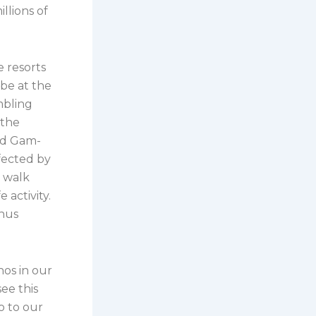
llions of
e resorts
be at the
mbling
 the
nd Gam-
fected by
o walk
activity.
onus
nos in our
 see this
o to our