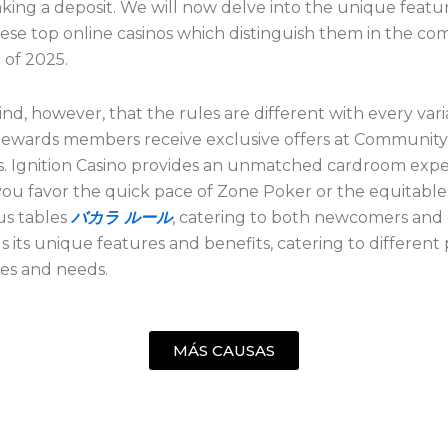
king a deposit. We will now delve into the unique featur
ese top online casinos which distinguish them in the com
 of 2025.
nd, however, that the rules are different with every vari
ewards members receive exclusive offers at Community
s. Ignition Casino provides an unmatched cardroom expe
ou favor the quick pace of Zone Poker or the equitable
s tables
バカラ ルール
, catering to both newcomers and 
s its unique features and benefits, catering to different
es and needs.
MÁS CAUSAS