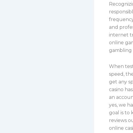
Recognizin
responsib
frequency
and profes
internet t
online gam
gambling 
When testi
speed, th
get any s
casino has
an account
yes, we h
goal is to
reviews ou
online ca