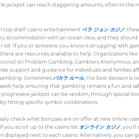
This jackpot can reach staggering amounts, often in the mi
m top-shelf casino entertainment
ベラ ジョン カジノ
, thes
ry accommodation with an ocean view, and they should 
r list. If you or someone you know is struggling with ga
 there are resources available to help. Organizations like
Council on Problem Gambling, Gamblers Anonymous, a
ide support and guidance for individuals and families af
gambling. Sometimes
バカラ ルール
, the best decision is t
eek help, ensuring that gambling remains a fun and safe 
 progressive jackpot can be random, through special b
by hitting specific symbol combinations.
sily check what bonuses are on offer at new online casi
If you scroll up to the casino list
オンライン カジノ
, you’ll
n displayed next to each casino. Alternatively, you can g