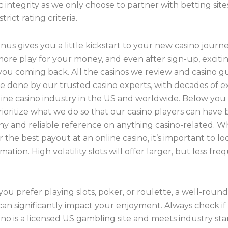
ic integrity as we only choose to partner with betting site
rict rating criteria.
us gives you a little kickstart to your new casino journe
more play for your money, and even after sign-up, excit
 you coming back. All the casinos we review and casino g
re done by our trusted casino experts, with decades of 
line casino industry in the US and worldwide. Below you 
oritize what we do so that our casino players can have 
hy and reliable reference on anything casino-related. 
r the best payout at an online casino, it’s important to lo
rmation. High volatility slots will offer larger, but less fre
ou prefer playing slots, poker, or roulette, a well-rou
can significantly impact your enjoyment. Always check if
ino is a licensed US gambling site and meets industry st