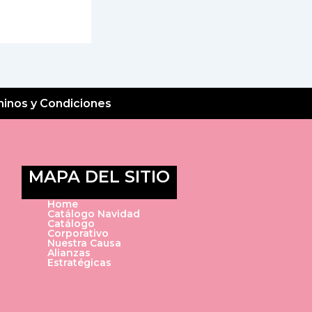
inos y Condiciones
MAPA DEL SITIO
Home
Catálogo Navidad
Catálogo
Corporativo
Nuestra Causa
Alianzas
Estratégicas