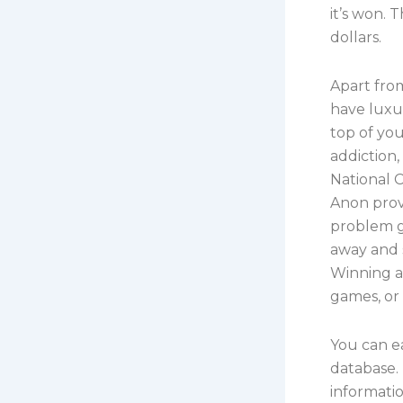
it’s won. 
dollars.
Apart fro
have luxu
top of you
addiction,
National 
Anon prov
problem 
away and s
Winning a
games, or 
You can ea
database. 
informatio