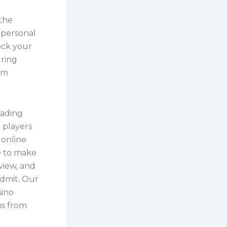
 the
 personal
lock your
uring
em
oading
 players
 online
me to make
view, and
admit. Our
sino
ns from