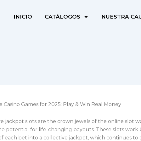
INICIO
CATÁLOGOS
NUESTRA CA
e Casino Games for 2025: Play & Win Real Money
e jackpot slots are the crown jewels of the online slot w
he potential for life-changing payouts. These slots work
of each bet into a collective jackpot, which continues to