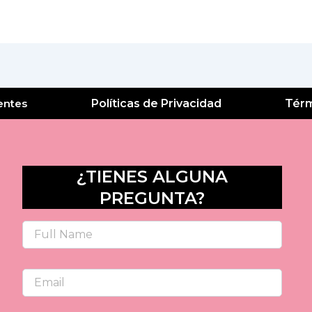
entes
Políticas de Privacidad
Térm
¿TIENES ALGUNA
PREGUNTA?
Name
Email