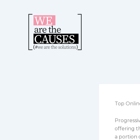
Skip
to
content
Top Onlin
Progressiv
offering t
a portion 