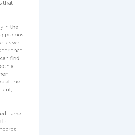
s that
y in the
ing promos
uides we
experience
can find
both a
When
ok at the
quent,
nded game
 the
andards