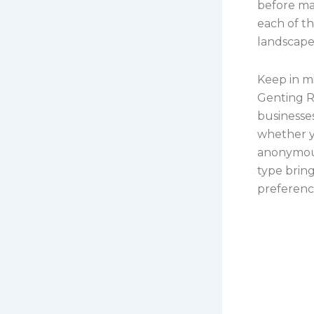
before ma
each of th
landscape
Keep in mi
Genting R
businesse
whether y
anonymou
type bring
preferenc