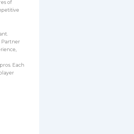
es of
petitive
ant.
 Partner
rience,
pros. Each
 player