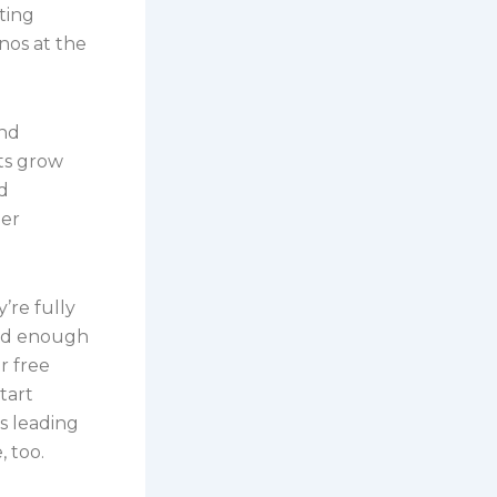
ting
nos at the
and
ts grow
nd
ier
’re fully
old enough
r free
tart
s leading
 too.