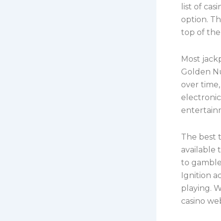
list of ca
option. Th
top of the
Most jackp
Golden Nu
over time,
electronic
entertain
The best t
available 
to gamble 
Ignition 
playing. 
casino web