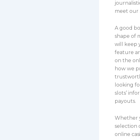
journalist
meet our st
A good bon
shape of 
will keep
feature a
on the on
how we pri
trustwort
looking fo
slots’ info
payouts.
Whether y
selection 
online cas