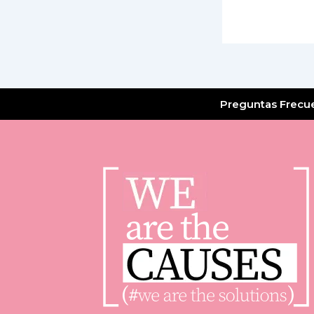
Preguntas Frecu