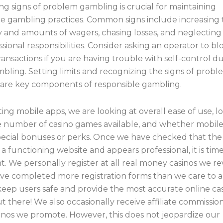
g signs of problem gambling is crucial for maintaining
le gambling practices. Common signs include increasing
 and amounts of wagers, chasing losses, and neglecting
sional responsibilities. Consider asking an operator to b
ransactions if you are having trouble with self-control d
bling. Setting limits and recognizing the signs of probl
are key components of responsible gambling.
ng mobile apps, we are looking at overall ease of use, l
e number of casino games available, and whether mobile
pecial bonuses or perks. Once we have checked that the
 a functioning website and appears professional, it is ti
. We personally register at all real money casinos we re
ave completed more registration forms than we care to 
 keep users safe and provide the most accurate online ca
t there! We also occasionally receive affiliate commissio
sinos we promote. However, this does not jeopardize our