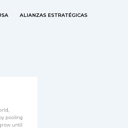
USA
ALIANZAS ESTRATÉGICAS
orld,
 by pooling
 grow until