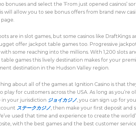
sino bonuses and select the ‘From just opened casinos’ sor
is will allow you to see bonus offers from brand new casi
 page.
ots are in slot games, but some casinos like DraftKings 
gget offer jackpot table games too. Progressive jackpo
 with some reaching into the millions. With 1,200 slots a
 table games this lively destination makes for your prem
ment destination in the Hudson Valley region.
hing about all of the games at Ignition Casino is that they
to play for customers across the USA. As long as you’re 
in your jurisdiction
ジョイカジノ
, you can sign up for you
account
ステークカジノ
, then make your first deposit and s
We’ve used that time and experience to create the world’
site, with the best games and the best customer service,