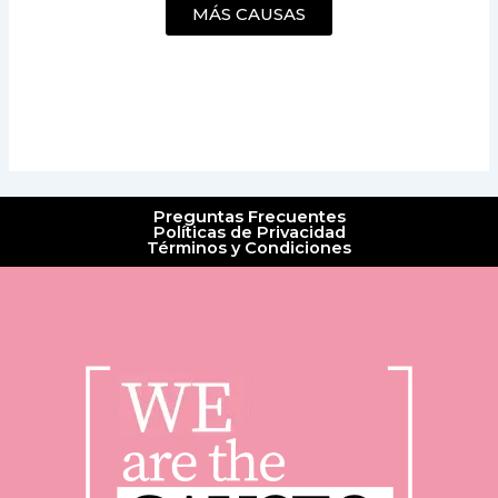
MÁS CAUSAS
Preguntas Frecuentes
Políticas de Privacidad
Términos y Condiciones