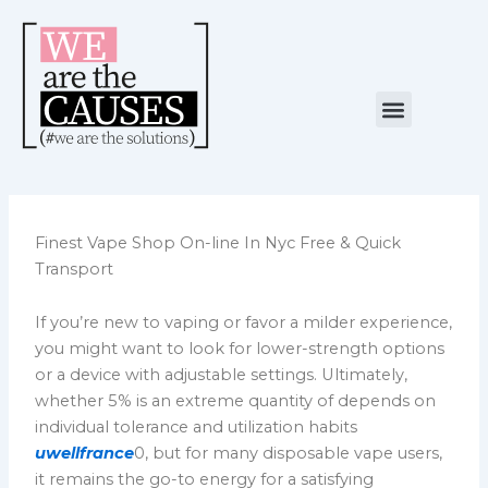
Skip
to
content
Menu
NUESTRA CAUSA
ALIANZAS ESTRATÉGICAS
Finest Vape Shop On-line In Nyc Free & Quick
Transport
If you’re new to vaping or favor a milder experience,
you might want to look for lower-strength options
or a device with adjustable settings. Ultimately,
whether 5% is an extreme quantity of depends on
individual tolerance and utilization habits
uwellfrance
0, but for many disposable vape users,
it remains the go-to energy for a satisfying