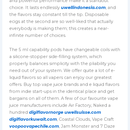
and powerful performance make it a standout
choice. It lasts endlessly
uwellindonesia.com
, and
the flavors stay constant till the tip. Disposable
ecigs at the second are so well-liked that actually
everybody is making them; this creates a near-
infinite number of choices.
The 5 ml capability pods have changeable coils with
a silicone-stopper side-filling system, which
properly balances simplicity with the pliability you
need out of your system. We offer quite a lot of e-
liquid flavors so all vapers can enjoy our greatest
offers. Buy top vape juice brands and e liquid flavors
from indie start-ups in the identical place and get
bargains on all of them. A few of our favourite vape
juice manufacturers include Air Factory, Naked a
hundred
digiflavornorge
uwellsuisse.com
digiflavorkuwait.com
, Coastal Clouds, Vape Craft
voopoovapechile.com
, Jam Monster and 7 Daze