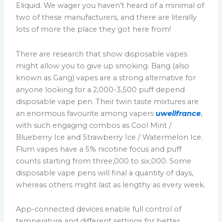
Eliquid. We wager you haven’t heard of a minimal of
two of these manufacturers, and there are literally
lots of more the place they got here from!
There are research that show disposable vapes
might allow you to give up smoking. Bang (also
known as Gang) vapes are a strong alternative for
anyone looking for a 2,000-3,500 puff depend
disposable vape pen. Their twin taste mixtures are
an enormous favourite among vapers
uwellfrance
,
with such engaging combos as Cool Mint /
Blueberry Ice and Strawberry Ice / Watermelon Ice.
Flum vapes have a 5% nicotine focus and puff
counts starting from three,000 to six,000. Some
disposable vape pens will final a quantity of days,
whereas others might last as lengthy as every week.
App-connected devices enable full control of
temperature and different settings for better