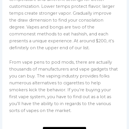
customization. Lower temps protect flavor; larger
temps create stronger vapor. Gradually improve
the draw dimension to find your consolation
degree. Vapes and bongs are two of the
commonest methods to eat hashish, and each
presents a unique experience. At around $200, it’s
definitely on the upper end of our list.
From vape pens to pod mods, there are actually
thousands of manufacturers and vape gadgets that
you can buy. The vaping industry provides folks
numerous alternatives to cigarettes to help
smokers kick the behavior. If you’re buying your
first vape system, you have to find out as a lot as
you’ll have the ability to in regards to the various
sorts of vapes on the market.