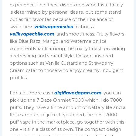
experience. The finest disposable vape taste finally
is determined by personal desire, but some stand
out as fan favorites because of their balance of
sweetness
veiikvapemexico
, richness
veiikvapechile.com
, and smoothness. Fruity flavors
like Blue Razz, Mango, and Watermelon Ice
consistently rank among the many finest, providing
a refreshing and vibrant style. Dessert-inspired
options such as Vanilla Custard and Strawberry
Cream cater to those who enjoy creamy, indulgent
profiles.
For a bit more cash
digiflavorjapan.com
, you can
pick up the 7 Daze Ohmlet 7000 which’ll do 7000
puffs. They have a finite amount of battery life and a
finite amount of juice. If you need the best 7000
puff vape in the marketplace, go together with this
one – It’s in a class of its own. The compact design