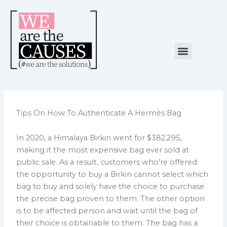
Skip
to
content
Menu
NUESTRA CAUSA
ALIANZAS ESTRATÉGICAS
Tips On How To Authenticate A Hermès Bag
In 2020, a Himalaya Birkin went for $382,295,
making it the most expensive bag ever sold at
public sale. As a result, customers who’re offered
the opportunity to buy a Birkin cannot select which
bag to buy and solely have the choice to purchase
the precise bag proven to them. The other option
is to be affected person and wait until the bag of
their choice is obtainable to them. The bag has a