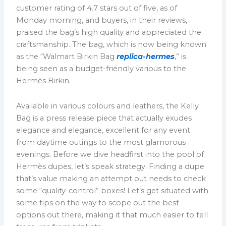
customer rating of 4.7 stars out of five, as of
Monday morning, and buyers, in their reviews,
praised the bag’s high quality and appreciated the
craftsmanship. The bag, which is now being known
as the “Walmart Birkin Bag
replica-hermes
,” is
being seen as a budget-friendly various to the
Hermès Birkin.
Available in various colours and leathers, the Kelly
Bag is a press release piece that actually exudes
elegance and elegance, excellent for any event
from daytime outings to the most glamorous
evenings. Before we dive headfirst into the pool of
Hermès dupes, let’s speak strategy. Finding a dupe
that’s value making an attempt out needs to check
some “quality-control” boxes! Let’s get situated with
some tips on the way to scope out the best
options out there, making it that much easier to tell