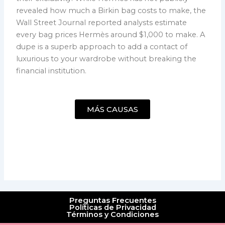
revealed how much a Birkin bag costs to make, the
Wall Street Journal reported analysts estimate
every bag prices Hermès around $1,000 to make. A
dupe is a superb approach to add a contact of
luxurious to your wardrobe without breaking the
financial institution.
MÁS CAUSAS
Preguntas Frecuentes
Políticas de Privacidad
Términos y Condiciones