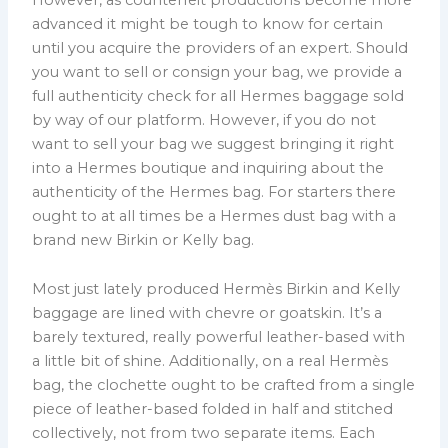
advanced it might be tough to know for certain
until you acquire the providers of an expert. Should
you want to sell or consign your bag, we provide a
full authenticity check for all Hermes baggage sold
by way of our platform. However, if you do not
want to sell your bag we suggest bringing it right
into a Hermes boutique and inquiring about the
authenticity of the Hermes bag. For starters there
ought to at all times be a Hermes dust bag with a
brand new Birkin or Kelly bag.
Most just lately produced Hermès Birkin and Kelly
baggage are lined with chevre or goatskin. It’s a
barely textured, really powerful leather-based with
a little bit of shine. Additionally, on a real Hermès
bag, the clochette ought to be crafted from a single
piece of leather-based folded in half and stitched
collectively, not from two separate items. Each