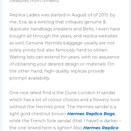
treasures from trinkets.
Replica Ladies was started in August of of 2015 by
me, Eva, as a weblog that critiques genuine &
duplicate handbags sneakers and Belts, I even have
bought all through the years, and replica websites
as well. Genuine Hermès baggage usually are not
solely pricey but also famously hard to obtain.
Waiting lists can extend for years, with no assurance
of obtaining your desired design or materials. On
the other hand, high-quality replicas provide
prompt availability.
One nice latest find is the Dune London H sandal
which has a lot of colour choices and a flowery look
without the Hermès price. The Hermes sandal is a
light gold chestnut brown
Hermes Replica Bags
,
while the French Sole sandal (that I have!) is darker –
the one linked here is lighter! Also
Hermes Replica