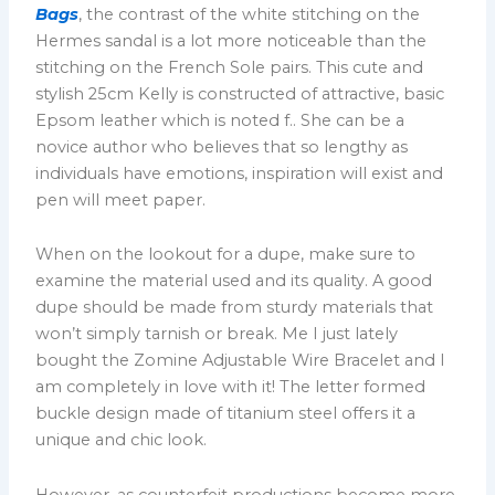
Bags
, the contrast of the white stitching on the
Hermes sandal is a lot more noticeable than the
stitching on the French Sole pairs. This cute and
stylish 25cm Kelly is constructed of attractive, basic
Epsom leather which is noted f.. She can be a
novice author who believes that so lengthy as
individuals have emotions, inspiration will exist and
pen will meet paper.
When on the lookout for a dupe, make sure to
examine the material used and its quality. A good
dupe should be made from sturdy materials that
won’t simply tarnish or break. Me I just lately
bought the Zomine Adjustable Wire Bracelet and I
am completely in love with it! The letter formed
buckle design made of titanium steel offers it a
unique and chic look.
However, as counterfeit productions become more