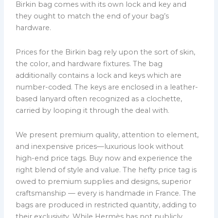
Birkin bag comes with its own lock and key and
they ought to match the end of your bag’s
hardware.
Prices for the Birkin bag rely upon the sort of skin,
the color, and hardware fixtures. The bag
additionally contains a lock and keys which are
number-coded. The keys are enclosed in a leather-
based lanyard often recognized as a clochette,
carried by looping it through the deal with.
We present premium quality, attention to element,
and inexpensive prices—luxurious look without
high-end price tags. Buy now and experience the
right blend of style and value. The hefty price tag is
owed to premium supplies and designs, superior
craftsmanship — every is handmade in France. The
bags are produced in restricted quantity, adding to
their exclusivity. While Hermès has not publicly