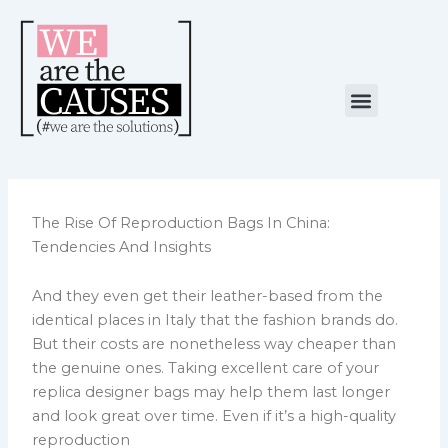
Skip
to
content
Menu
NUESTRA CAUSA
ALIANZAS ESTRATÉGICAS
The Rise Of Reproduction Bags In China:
Tendencies And Insights
And they even get their leather-based from the
identical places in Italy that the fashion brands do.
But their costs are nonetheless way cheaper than
the genuine ones. Taking excellent care of your
replica designer bags may help them last longer
and look great over time. Even if it’s a high-quality
reproduction