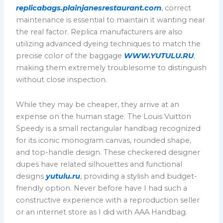
replicabags.plainjanesrestaurant.com
, correct
maintenance is essential to maintain it wanting near
the real factor. Replica manufacturers are also
utilizing advanced dyeing techniques to match the
precise color of the baggage
WWW.YUTULU.RU
,
making them extremely troublesome to distinguish
without close inspection.
While they may be cheaper, they arrive at an
expense on the human stage. The Louis Vuitton
Speedy is a small rectangular handbag recognized
for its iconic monogram canvas, rounded shape,
and top-handle design. These checkered designer
dupes have related silhouettes and functional
designs
yutulu.ru
, providing a stylish and budget-
friendly option. Never before have I had such a
constructive experience with a reproduction seller
or an internet store as I did with AAA Handbag.