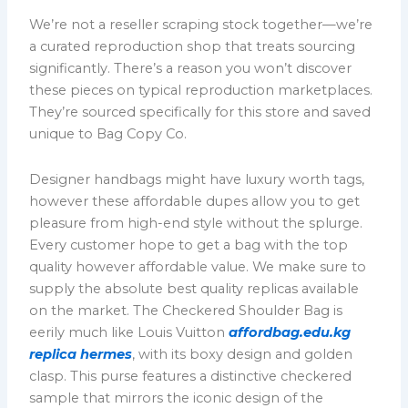
We’re not a reseller scraping stock together—we’re
a curated reproduction shop that treats sourcing
significantly. There’s a reason you won’t discover
these pieces on typical reproduction marketplaces.
They’re sourced specifically for this store and saved
unique to Bag Copy Co.
Designer handbags might have luxury worth tags,
however these affordable dupes allow you to get
pleasure from high-end style without the splurge.
Every customer hope to get a bag with the top
quality however affordable value. We make sure to
supply the absolute best quality replicas available
on the market. The Checkered Shoulder Bag is
eerily much like Louis Vuitton
affordbag.edu.kg
replica hermes
, with its boxy design and golden
clasp. This purse features a distinctive checkered
sample that mirrors the iconic design of the