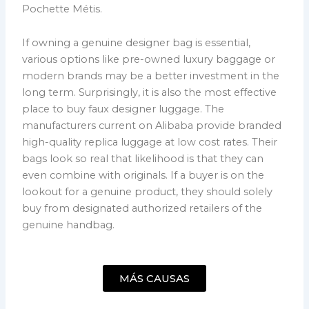
Pochette Métis.
If owning a genuine designer bag is essential,
various options like pre-owned luxury baggage or
modern brands may be a better investment in the
long term. Surprisingly, it is also the most effective
place to buy faux designer luggage. The
manufacturers current on Alibaba provide branded
high-quality replica luggage at low cost rates. Their
bags look so real that likelihood is that they can
even combine with originals. If a buyer is on the
lookout for a genuine product, they should solely
buy from designated authorized retailers of the
genuine handbag.
MÁS CAUSAS