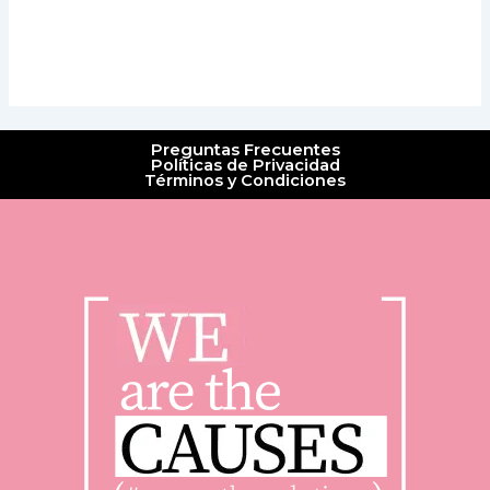
Preguntas Frecuentes
Políticas de Privacidad
Términos y Condiciones