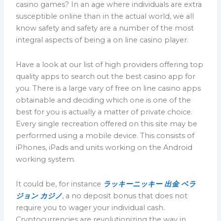
casino games? In an age where individuals are extra
susceptible online than in the actual world, we all
know safety and safety are a number of the most
integral aspects of being a on line casino player.
Have a look at our list of high providers offering top
quality apps to search out the best casino app for
you. There is a large vary of free on line casino apps
obtainable and deciding which one is one of the
best for you is actually a matter of private choice.
Every single recreation offered on this site may be
performed using a mobile device. This consists of
iPhones, iPads and units working on the Android
working system.
It could be, for instance
ラッキーニッキー 出金
ベラ
ジョン カジノ
, a no deposit bonus that does not
require you to wager your individual cash.
Cryptocurrencies are revolutionizing the way in