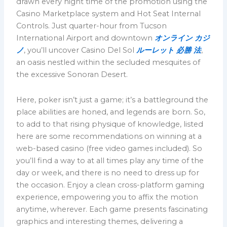
drawn every night time of the promotion using the
Casino Marketplace system and Hot Seat Internal
Controls. Just quarter-hour from Tucson
International Airport and downtown
オンライン カジ
ノ
, you’ll uncover Casino Del Sol
ルーレット 必勝 法
,
an oasis nestled within the secluded mesquites of
the excessive Sonoran Desert.
Here, poker isn’t just a game; it’s a battleground the
place abilities are honed, and legends are born. So,
to add to that rising physique of knowledge, listed
here are some recommendations on winning at a
web-based casino (free video games included). So
you’ll find a way to at all times play any time of the
day or week, and there is no need to dress up for
the occasion. Enjoy a clean cross-platform gaming
experience, empowering you to affix the motion
anytime, wherever. Each game presents fascinating
graphics and interesting themes, delivering a