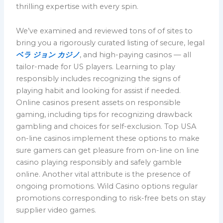
thrilling expertise with every spin.
We’ve examined and reviewed tons of of sites to
bring you a rigorously curated listing of secure, legal
ベラ ジョン カジノ
, and high-paying casinos — all
tailor-made for US players. Learning to play
responsibly includes recognizing the signs of
playing habit and looking for assist if needed.
Online casinos present assets on responsible
gaming, including tips for recognizing drawback
gambling and choices for self-exclusion. Top USA
on-line casinos implement these options to make
sure gamers can get pleasure from on-line on line
casino playing responsibly and safely gamble
online. Another vital attribute is the presence of
ongoing promotions. Wild Casino options regular
promotions corresponding to risk-free bets on stay
supplier video games.