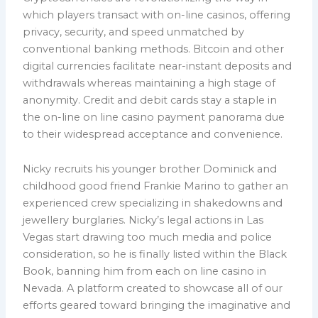
which players transact with on-line casinos, offering
privacy, security, and speed unmatched by
conventional banking methods. Bitcoin and other
digital currencies facilitate near-instant deposits and
withdrawals whereas maintaining a high stage of
anonymity. Credit and debit cards stay a staple in
the on-line on line casino payment panorama due
to their widespread acceptance and convenience.
Nicky recruits his younger brother Dominick and
childhood good friend Frankie Marino to gather an
experienced crew specializing in shakedowns and
jewellery burglaries. Nicky’s legal actions in Las
Vegas start drawing too much media and police
consideration, so he is finally listed within the Black
Book, banning him from each on line casino in
Nevada. A platform created to showcase all of our
efforts geared toward bringing the imaginative and