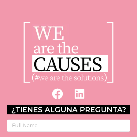
F
L
a
i
c
n
¿TIENES ALGUNA PREGUNTA?
e
k
Name
b
e