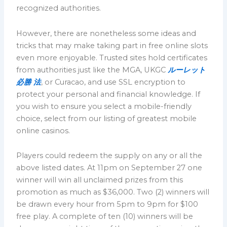
recognized authorities.
However, there are nonetheless some ideas and
tricks that may make taking part in free online slots
even more enjoyable. Trusted sites hold certificates
from authorities just like the MGA, UKGC
ルーレット
必勝 法
, or Curacao, and use SSL encryption to
protect your personal and financial knowledge. If
you wish to ensure you select a mobile-friendly
choice, select from our listing of greatest mobile
online casinos.
Players could redeem the supply on any or all the
above listed dates. At 11pm on September 27 one
winner will win all unclaimed prizes from this
promotion as much as $36,000. Two (2) winners will
be drawn every hour from 5pm to 9pm for $100
free play. A complete of ten (10) winners will be