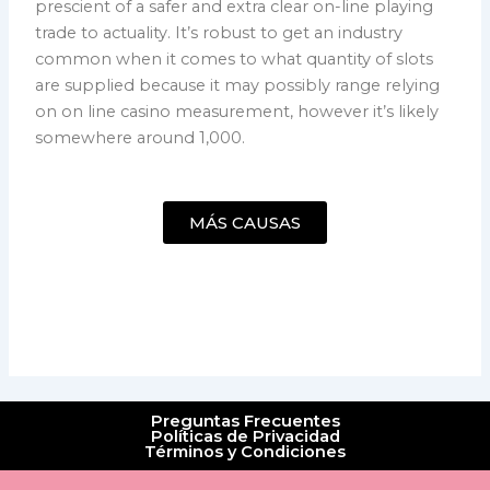
prescient of a safer and extra clear on-line playing
trade to actuality. It’s robust to get an industry
common when it comes to what quantity of slots
are supplied because it may possibly range relying
on on line casino measurement, however it’s likely
somewhere around 1,000.
MÁS CAUSAS
Preguntas Frecuentes
Políticas de Privacidad
Términos y Condiciones