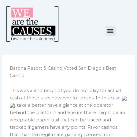
Skip
to
content
Menu
NUESTRA CAUSA
ALIANZAS ESTRATÉGICAS
Barona Resort & Casino Voted San Diego’s Best
Casino
This is as a end result of you do not play for actual
cash at these sites however for prizes. In this case
, take a better have a glance at the operator
behind the platform and ensure there might be an
acceptable paper trail that can be traced and
tracked if gamers have any points. Favor casinos
that maintain legitimate gaming licenses from