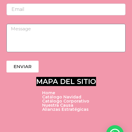
o
d
Email
o
i
k
n
Message
ENVIAR
MAPA DEL SITIO
Home
Catálogo Navidad
Catálogo Corporativo
Nuestra Causa
Alianzas Estratégicas