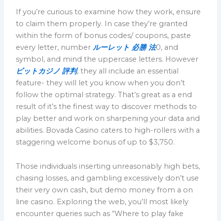
If you’re curious to examine how they work, ensure
to claim them properly. In case they’re granted
within the form of bonus codes/ coupons, paste
every letter, number
ルーレット 必勝 法
0, and
symbol, and mind the uppercase letters. However
ビットカジノ 評判
, they all include an essential
feature- they will let you know when you don’t
follow the optimal strategy. That’s great as a end
result of it’s the finest way to discover methods to
play better and work on sharpening your data and
abilities. Bovada Casino caters to high-rollers with a
staggering welcome bonus of up to $3,750.
Those individuals inserting unreasonably high bets,
chasing losses, and gambling excessively don’t use
their very own cash, but demo money from a on
line casino. Exploring the web, you’ll most likely
encounter queries such as “Where to play fake