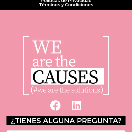
Políticas de Privacidad
Términos y Condiciones
F
L
a
i
c
n
¿TIENES ALGUNA PREGUNTA?
e
k