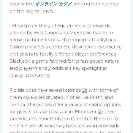
experience
オンライン カジノ
, welcome to our stay
on line casino library.
Let’s explore the golf equipment and rewards
offered by Wild Casino and MyBookie Casino to
know the benefits of such programs. DuckyLuck
Casino presents a complete desk game experience
that caters to totally different player preferences.
Blackjack, a game favored for its fast-paced nature
and player-friendly odds, is a key spotlight at
DuckyLuck Casino.
Florida does have several casinos
, with some of
the in style ones situated in cities like Miami and
Tampa. These cities offer a variety of casino options
for guests to take pleasure in. Moreover
, they
provide a 24-hour Problem Gambling Helpline to
help individuals who may have a playing downside,
making certain confidentiality for all calls. In light of