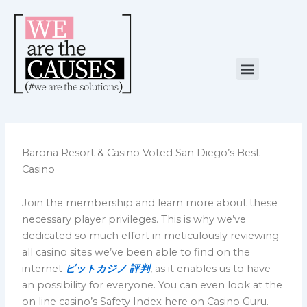
Skip
to
content
Menu
NUESTRA CAUSA
ALIANZAS ESTRATÉGICAS
Barona Resort & Casino Voted San Diego’s Best
Casino
Join the membership and learn more about these
necessary player privileges. This is why we’ve
dedicated so much effort in meticulously reviewing
all casino sites we’ve been able to find on the
internet
ビットカジノ 評判
, as it enables us to have
an possibility for everyone. You can even look at the
on line casino’s Safety Index here on Casino Guru.