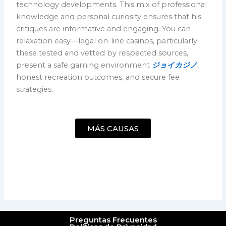
technology developments. This mix of professional
knowledge and personal curiosity ensures that his
critiques are informative and engaging. You can
relaxation easy—legal on-line casinos, particularly
these tested and vetted by respected sources,
present a safe gaming environment
ジョイカジノ
,
honest recreation outcomes, and secure fee
strategies.
MÁS CAUSAS
Preguntas Frecuentes