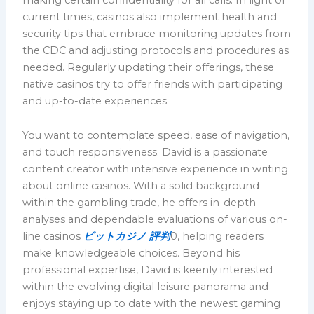
current times, casinos also implement health and
security tips that embrace monitoring updates from
the CDC and adjusting protocols and procedures as
needed. Regularly updating their offerings, these
native casinos try to offer friends with participating
and up-to-date experiences.
You want to contemplate speed, ease of navigation,
and touch responsiveness. David is a passionate
content creator with intensive experience in writing
about online casinos. With a solid background
within the gambling trade, he offers in-depth
analyses and dependable evaluations of various on-
line casinos
ビットカジノ 評判
0, helping readers
make knowledgeable choices. Beyond his
professional expertise, David is keenly interested
within the evolving digital leisure panorama and
enjoys staying up to date with the newest gaming