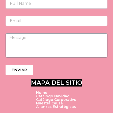
Name
b
e
o
d
Email
o
i
k
n
Message
ENVIAR
MAPA DEL SITIO
Home
Catálogo Navidad
Catálogo Corporativo
Nuestra Causa
Alianzas Estratégicas