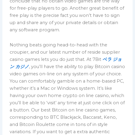
conclude that no obtain video games are the way
for free-play players to go. Another great benefit of
free play is the precise fact you won’t have to sign
up and share any of your private details or obtain
any software program.
Nothing beats going head-to-head with the
croupier, and our latest number of reside supplier
casino games lets you do just that. At 7Bit
ベラ ジョ
ン カジノ
, you’ll have the ability to play Bitcoin casino
video games on-line on any system of your choice.
You can comfortably gamble on a home-based PC,
whether it’s a Mac or Windows system. It’s like
having your own home crypto on line casino, which
you’ll be able to ‘visit’ any time at just one click on of
a button. Our best Bitcoin on line casino games,
corresponding to BTC Blackjack, Baccarat, Keno,
and Bitcoin Roulette come in tons of in style
variations. If you want to get a extra authentic