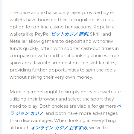
The pace and extra security layer provided by e-
wallets have boosted their recognition as a cost
option for on-line casino transactions. Popular e-
wallets like PayPal
ビットカジノ 評判
, Skrill, and
Neteller allow gamers to deposit and withdraw
funds quickly, often with sooner cash-out times in
comparison with traditional banking choices. Free
spins are a favorite amongst on-line slot fanatics,
providing further opportunities to spin the reels
without risking their very own money.
Mobile gamers ought to simply entry our web site
utilizing their browser and select the sport they
need to play. Both choices are viable for gamers
ベ
ラ ジョン カジノ
, and both have more advantages
than disadvantages. When looking at everything
although
オンライン カジノ おすすめ
, we’ve to