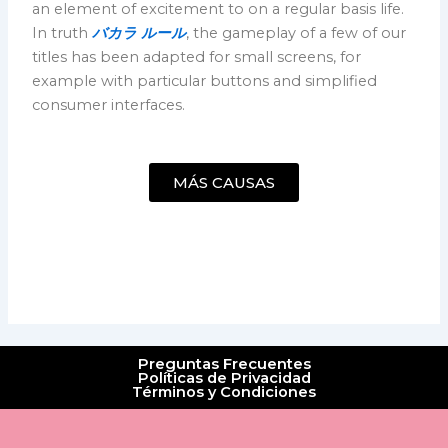
an element of excitement to on a regular basis life.
In truth
バカラ ルール
, the gameplay of a few of our
titles has been adapted for small screens, for
example with particular buttons and simplified
consumer interfaces.
MÁS CAUSAS
Preguntas Frecuentes
Políticas de Privacidad
Términos y Condiciones