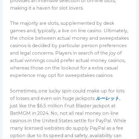
provides an intensive selection of on-line slots,
making it a haven for slot lovers.
The majority are slots, supplemented by desk
games and, typically, a live on line casino. Ultimately,
the choice between actual money and sweepstakes
casinos is decided by particular person preferences
and legal concerns. Players in search of the joy of
actual winnings could prefer actual money casinos,
whereas those on the lookout for a extra casual
experience may opt for sweepstakes casinos.
Sometimes, one lucky spin could make up for lots
of losses and even win huge jackpots
ルーレット
,
just like the $6.5 million Fruit Blaster jackpot at
BetMGM in 2024. No, not all real money on-line
casinos in the United States settle for PayPal. While
many licensed websites do supply PayPal as a fee
option due to its speed and safety, availability can