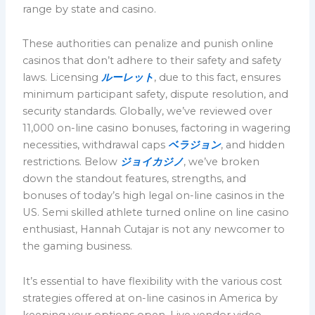
range by state and casino.
These authorities can penalize and punish online
casinos that don’t adhere to their safety and safety
laws. Licensing
ルーレット
, due to this fact, ensures
minimum participant safety, dispute resolution, and
security standards. Globally, we’ve reviewed over
11,000 on-line casino bonuses, factoring in wagering
necessities, withdrawal caps
ベラジョン
, and hidden
restrictions. Below
ジョイカジノ
, we’ve broken
down the standout features, strengths, and
bonuses of today’s high legal on-line casinos in the
US. Semi skilled athlete turned online on line casino
enthusiast, Hannah Cutajar is not any newcomer to
the gaming business.
It’s essential to have flexibility with the various cost
strategies offered at on-line casinos in America by
keeping your options open. Live vendor video