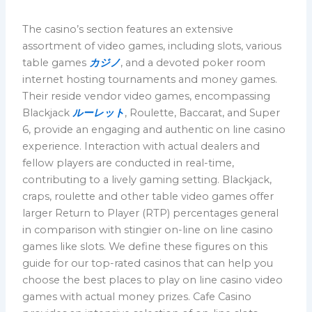
The casino’s section features an extensive
assortment of video games, including slots, various
table games
カジノ
, and a devoted poker room
internet hosting tournaments and money games.
Their reside vendor video games, encompassing
Blackjack
ルーレット
, Roulette, Baccarat, and Super
6, provide an engaging and authentic on line casino
experience. Interaction with actual dealers and
fellow players are conducted in real-time,
contributing to a lively gaming setting. Blackjack,
craps, roulette and other table video games offer
larger Return to Player (RTP) percentages general
in comparison with stingier on-line on line casino
games like slots. We define these figures on this
guide for our top-rated casinos that can help you
choose the best places to play on line casino video
games with actual money prizes. Cafe Casino