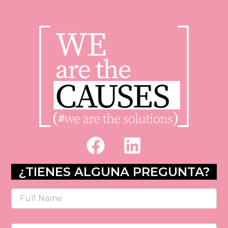
F
L
a
i
c
n
¿TIENES ALGUNA PREGUNTA?
e
k
Name
b
e
o
d
Email