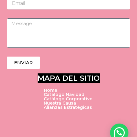
o
i
k
n
Message
ENVIAR
MAPA DEL SITIO
Home
Catálogo Navidad
Catálogo Corporativo
Nuestra Causa
Alianzas Estratégicas