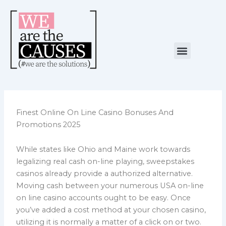
Skip
to
content
Menu
NUESTRA CAUSA
ALIANZAS ESTRATÉGICAS
Finest Online On Line Casino Bonuses And
Promotions 2025
While states like Ohio and Maine work towards
legalizing real cash on-line playing, sweepstakes
casinos already provide a authorized alternative.
Moving cash between your numerous USA on-line
on line casino accounts ought to be easy. Once
you’ve added a cost method at your chosen casino,
utilizing it is normally a matter of a click on or two.