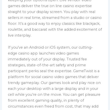
games deliver the true on line casino expertise
straight to your display screen. You play with real
sellers in real time, streamed from a studio or casino
floor. It’s a good way to enjoy classics like blackjack,
roulette, and baccarat with the added excitement of
live interplay.
If you’ve an Android or iOS system, our cutting-
edge casino app launches video games
immediately out of your display. Trusted fee
strategies, state-of-the-art safety and prime
participant perks seal the expertise. GameTwist is a
platform for social casino video games that deliver
trendy gameplay. Our games look and play nice on
each your desktop with a large display and in your
cell while you’re on the move. You can get pleasure
from excellent gaming quality, in plenty of
circumstances even freed from cost, that may add