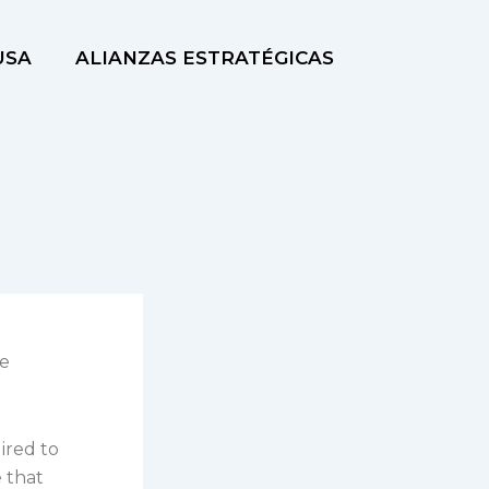
USA
ALIANZAS ESTRATÉGICAS
re
ired to
e that