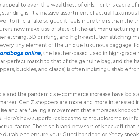
 appeal to even the wealthiest of girls. For this cadre of
, standing isn’t a massive assortment of actual luxurious
ower to find a fake so good it feels more theirs than the t
rers now make use of state-of-the-art manufacturing
ser etching, 3D printing, and high-resolution stitching m
 every tiny element of the unique luxurious baggage. Fo
Handbags online
, the leather-based used in high-grade r
ear-perfect match to that of the genuine bag, and the 
ippers, buckles, and clasps) is often indistinguishable fr
dia and the pandemic’s e-commerce increase have bolst
market. Gen Z shoppers are more and more interested i
se and are fueling a movement that embraces knockoff
e. Here’s how superfakes became so troublesome to info
ctual factor. There’s a brand new sort of knockoff that i
 durable to ensure your Gucci handbag or Yeezy sneak