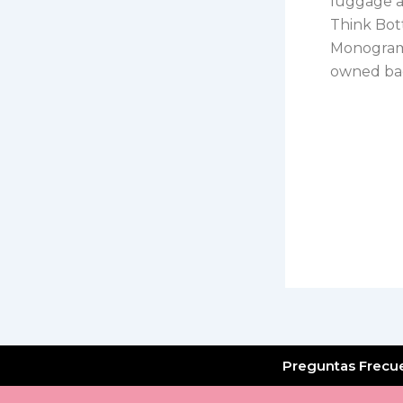
luggage ar
Think Bott
Monogram 
owned bag
Preguntas Frecu