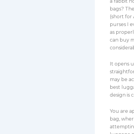
a rabbit h
bags? The
(short for
purses I 
as proper
can buy m
considerab
It opens u
straightfo
may be acc
best lugga
design is 
You are ap
bag, where
attemptin