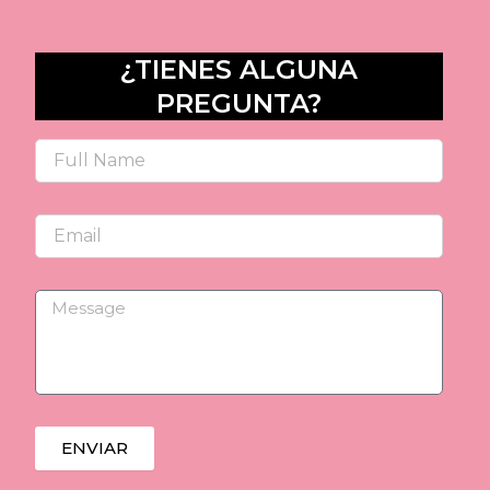
¿TIENES ALGUNA
PREGUNTA?
Name
Email
Message
ENVIAR