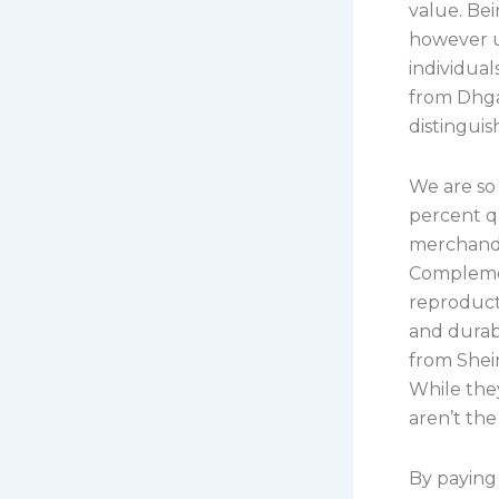
value. Be
however u
individual
from Dhgat
distinguis
We are so
percent qu
merchandi
Complemen
reproduct
and durabl
from Shei
While they
aren’t the
By paying 