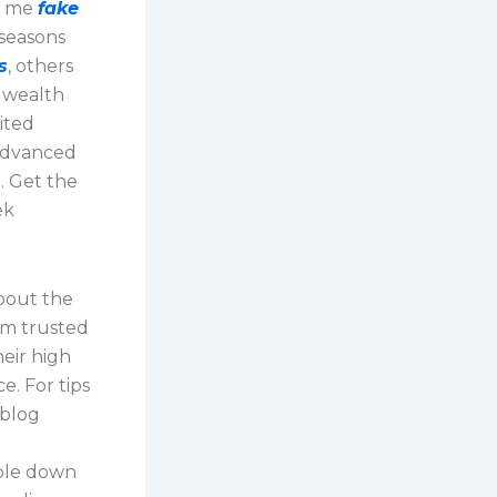
le me
fake
 seasons
s
, others
f wealth
mited
 advanced
. Get the
ek
about the
om trusted
eir high
e. For tips
 blog
mble down