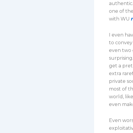
authentic
one of th
with WU
I even hav
to convey 
even two 
surprising
get a pret
extra rare
private so
most of th
world, lik
even make
Even wors
exploitat