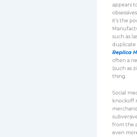
appears to
obsessives
it’s the p
Manufactu
such as la
duplicate
Replica 
often a n
(such as z
thing.
Social me
knockoff 
merchandi
subversiv
from the a
even more