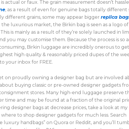
g is actual or faux. The grain measurement doesn’t hass
ne
, as a result of even for genuine bags totally different
lly different grains, some may appear bigger
replica bag
n the luxurious market, the Birkin bag is seen as a logo o
 This is mainly as a result of they’re solely launched in li
and you may customise them. Because the process is so
consuming, Birkin luggage are incredibly onerous to get
ighest high quality & reasonably priced dupes of the we
to your inbox for FREE.
 set on proudly owning a designer bag but are involved 
k about buying classic or pre-owned designer gadgets fr
r consignment stores. Many high-end luggage preserve th
er time and may be found at a fraction of the original pric
ring designer bags at decrease prices, take a look at my
 where to shop designer gadgets for much less. Search
le luxury handbags” on Quora or Reddit, and you’ll tu