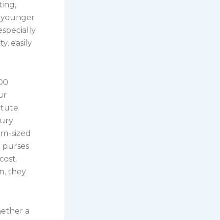
ing,
a younger
especially
y, easily
100
ur
tute.
xury
um-sized
d purses
cost.
n, they
hether a