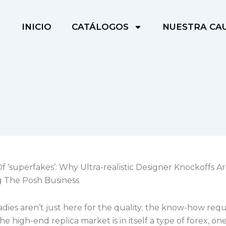
INICIO
CATÁLOGOS
NUESTRA CA
f ‘superfakes’: Why Ultra-realistic Designer Knockoffs A
g The Posh Business
ies aren’t just here for the quality; the know-how requ
he high-end replica market is in itself a type of forex, on