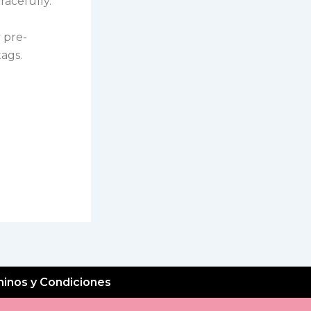
racefully.
 pre-
ags.
inos y Condiciones