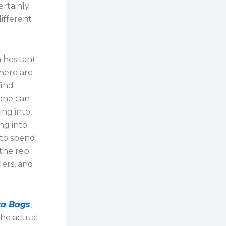
ertainly
ifferent
 hesitant
There are
find
yone can
ing into
ng into
 to spend
 the rep
lers, and
ca Bags
,
he actual