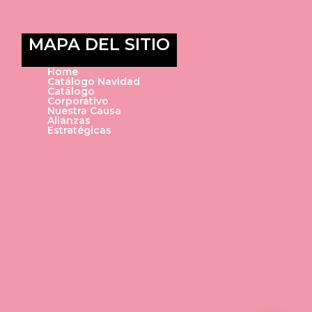
MAPA DEL SITIO
Home
Catálogo Navidad
Catálogo
Corporativo
Nuestra Causa
Alianzas
Estratégicas