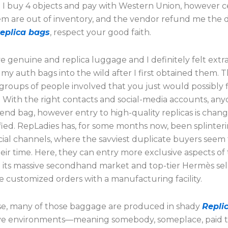
. I buy 4 objects and pay with Western Union, however c
em are out of inventory, and the vendor refund me the d
replica bags
, respect your good faith.
e genuine and replica luggage and I definitely felt extra
my auth bags into the wild after I first obtained them. 
groups of people involved that you just would possibly 
. With the right contacts and social-media accounts, an
end bag, however entry to high-quality replicas is chang
fied. RepLadies has, for some months now, been splinteri
cial channels, where the savviest duplicate buyers seem
eir time. Here, they can entry more exclusive aspects of
e its massive secondhand market and top-tier Hermès sel
 customized orders with a manufacturing facility.
e, many of those baggage are produced in shady
Repli
ive environments—meaning somebody, someplace, paid t