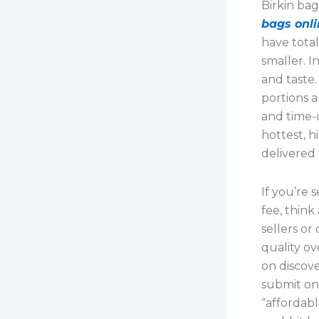
Birkin ba
bags onli
have tota
smaller. I
and taste.
portions 
and time-
hottest, h
delivered 
If you’re
fee, thin
sellers o
quality ov
on discove
submit on
“affordab