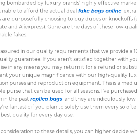
ing bombarded by luxury brands’ highly effective market
nable to afford the actual deal
fake bags online
, extr
s are purposefully choosing to buy dupes or knockoffs (
e and Aliexpress). Gone are the days of these low-qualit
hable fakes.
 assured in our quality requirements that we provide a 
ality guarantee. If you aren’t satisfied together with yo
se in any means you may return it for a refund or substi
t your unique magnificence with our high-quality lu
ion purses and reproduction equipment. This is a medi
e purse that can be used for all seasons. I’ve purchase
n in the past
replica bags
, and they are ridiculously low 
’re fantastic if you plan to solely use them every so ofte
 best quality for every day use.
consideration to these details, you can higher decide w