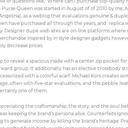
ole of questions like, “Where can I purchase top-quality 
 Purse Queen was started in August of of 2010 by me, 
 Angelina), as a weblog that evaluations genuine & dupli
even have purchased all through the years, and replica w
ly. Designer dupe web sites are on-line platforms where
erchandise inspired by in style designer gadgets howeve
ly decrease prices.
p to reveal a spacious inside with a center zip pocket for
rward group. It additionally has an elective crossbody st
essorized with a colorful scarf. Michael Kors creates so
ge, often with five-star evaluations, and this pebble lea
certainly one of them.
preciating the craftsmanship, the story, and the soul be
as keeping the brand’s persona alive. Counterfeits ignore
g to generate income by killing the brand’s heritage. P