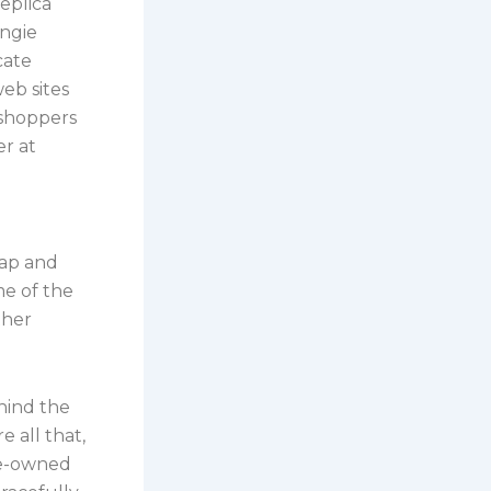
replica
Angie
cate
eb sites
 shoppers
r at
rap and
me of the
ther
hind the
 all that,
re-owned