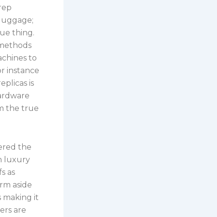
 rep
 luggage;
rue thing.
 methods
achines to
r instance
eplicas is
hardware
om the true
ered the
n luxury
s as
rm aside
s making it
ers are