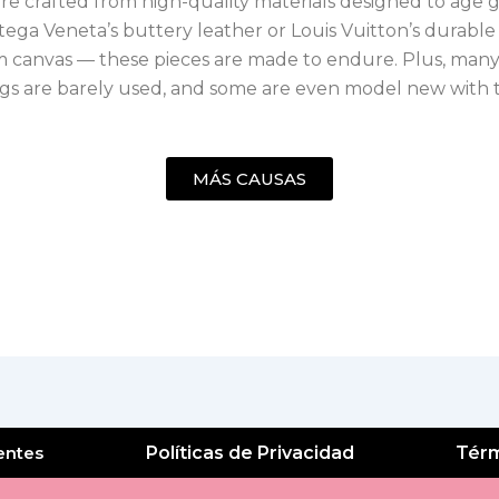
e crafted from high-quality materials designed to age g
ega Veneta’s buttery leather or Louis Vuitton’s durable
canvas — these pieces are made to endure. Plus, many
s are barely used, and some are even model new with t
MÁS CAUSAS
entes
Políticas de Privacidad
Térm