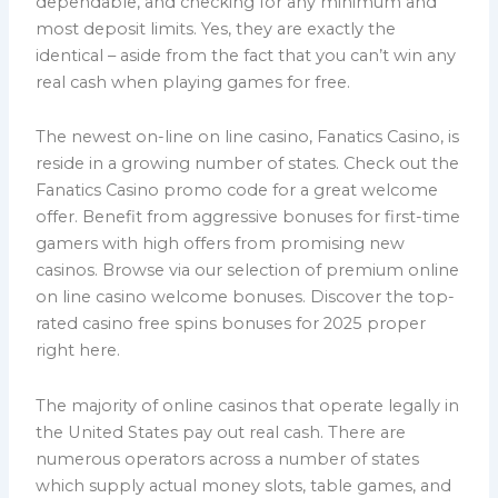
dependable, and checking for any minimum and
most deposit limits. Yes, they are exactly the
identical – aside from the fact that you can’t win any
real cash when playing games for free.
The newest on-line on line casino, Fanatics Casino, is
reside in a growing number of states. Check out the
Fanatics Casino promo code for a great welcome
offer. Benefit from aggressive bonuses for first-time
gamers with high offers from promising new
casinos. Browse via our selection of premium online
on line casino welcome bonuses. Discover the top-
rated casino free spins bonuses for 2025 proper
right here.
The majority of online casinos that operate legally in
the United States pay out real cash. There are
numerous operators across a number of states
which supply actual money slots, table games, and