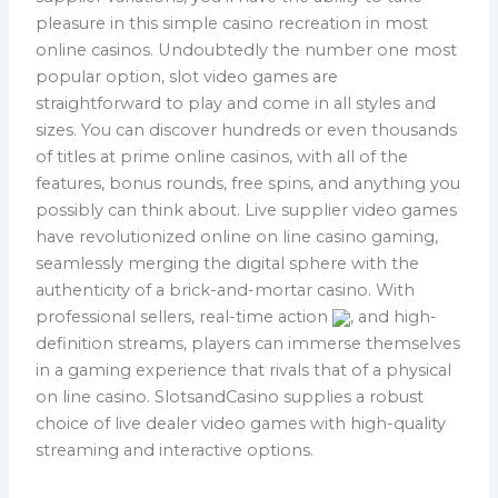
pleasure in this simple casino recreation in most
online casinos. Undoubtedly the number one most
popular option, slot video games are
straightforward to play and come in all styles and
sizes. You can discover hundreds or even thousands
of titles at prime online casinos, with all of the
features, bonus rounds, free spins, and anything you
possibly can think about. Live supplier video games
have revolutionized online on line casino gaming,
seamlessly merging the digital sphere with the
authenticity of a brick-and-mortar casino. With
professional sellers, real-time action
, and high-
definition streams, players can immerse themselves
in a gaming experience that rivals that of a physical
on line casino. SlotsandCasino supplies a robust
choice of live dealer video games with high-quality
streaming and interactive options.