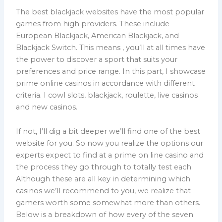
The best blackjack websites have the most popular
games from high providers. These include
European Blackjack, American Blackjack, and
Blackjack Switch. This means
, you’ll at all times have
the power to discover a sport that suits your
preferences and price range. In this part, I showcase
prime online casinos in accordance with different
criteria. I cowl slots, blackjack, roulette, live casinos
and new casinos.
If not, I’ll dig a bit deeper we’ll find one of the best
website for you. So now you realize the options our
experts expect to find at a prime on line casino and
the process they go through to totally test each.
Although these are all key in determining which
casinos we’ll recommend to you, we realize that
gamers worth some somewhat more than others.
Below is a breakdown of how every of the seven