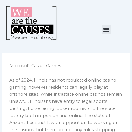
Skip
to
content
Menu
NUESTRA CAUSA
ALIANZAS ESTRATÉGICAS
Microsoft Casual Games
As of 2024, Illinois has not regulated online casino
gaming, however residents can legally play at
offshore sites. While intrastate online casinos remain
unlawful, Illinoisans have entry to legal sports
betting, horse racing, poker rooms, and the state
lottery both in-person and online. The state of
Arizona has strict laws in opposition to working on-
line casinos, but there are not any rules stopping