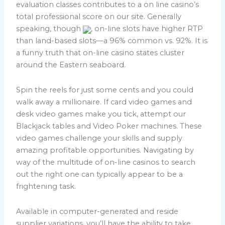
evaluation classes contributes to a on line casino’s
total professional score on our site. Generally
speaking, though
, on-line slots have higher RTP
than land-based slots—a 96% common vs. 92%. It is
a funny truth that on-line casino states cluster
around the Eastern seaboard.
Spin the reels for just some cents and you could
walk away a millionaire. If card video games and
desk video games make you tick, attempt our
Blackjack tables and Video Poker machines. These
video games challenge your skills and supply
amazing profitable opportunities. Navigating by
way of the multitude of on-line casinos to search
out the right one can typically appear to be a
frightening task.
Available in computer-generated and reside
supplier variations, you’ll have the ability to take