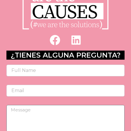
F
L
a
i
c
n
¿TIENES ALGUNA PREGUNTA?
e
k
Name
b
e
o
d
Email
o
i
k
n
Message