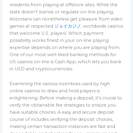
residents from playing at offshore sites. While the
state doesn’t license or regulate on-line playing,
Arizonians can nonetheless get pleasure from video
games at respected
ジョイカジノ
, worldwide casinos
that welcome U.S. players. Which payment
possibility works finest in your on-line playing
expertise depends on where you are playing from.
One of our most well-liked banking methods for
US casinos on-line is Cash App, which lets you bank
in USD and cryptocurrencies.
Examining the various incentives used by high
online casinos to draw and hold players is
enlightening. Before making a deposit, it’s crucial to
verify the obtainable fee strategies to ensure you
have suitable choices. A easy and secure deposit
course of includes verifying the deposit choices,
making certain transaction instances are fast and