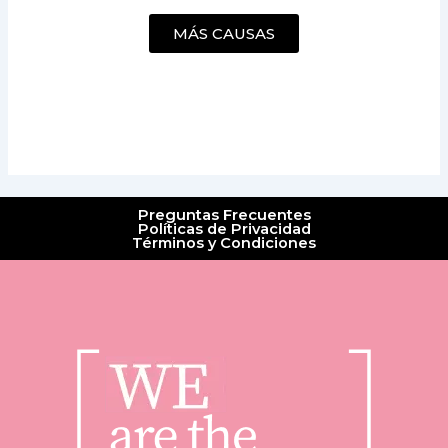
MÁS CAUSAS
Preguntas Frecuentes
Políticas de Privacidad
Términos y Condiciones