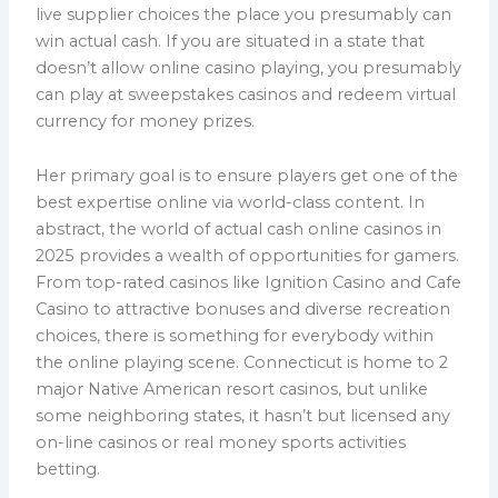
live supplier choices the place you presumably can
win actual cash. If you are situated in a state that
doesn’t allow online casino playing, you presumably
can play at sweepstakes casinos and redeem virtual
currency for money prizes.
Her primary goal is to ensure players get one of the
best expertise online via world-class content. In
abstract, the world of actual cash online casinos in
2025 provides a wealth of opportunities for gamers.
From top-rated casinos like Ignition Casino and Cafe
Casino to attractive bonuses and diverse recreation
choices, there is something for everybody within
the online playing scene. Connecticut is home to 2
major Native American resort casinos, but unlike
some neighboring states, it hasn’t but licensed any
on-line casinos or real money sports activities
betting.