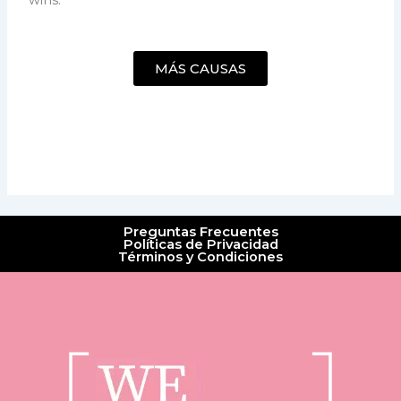
MÁS CAUSAS
Preguntas Frecuentes
Políticas de Privacidad
Términos y Condiciones