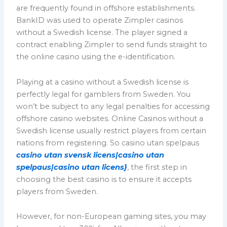
are frequently found in offshore establishments.
BankID was used to operate Zimpler casinos
without a Swedish license. The player signed a
contract enabling Zimpler to send funds straight to
the online casino using the e-identification.
Playing at a casino without a Swedish license is
perfectly legal for gamblers from Sweden. You
won’t be subject to any legal penalties for accessing
offshore casino websites. Online Casinos without a
Swedish license usually restrict players from certain
nations from registering. So casino utan spelpaus
casino utan svensk licens|casino utan
spelpaus|casino utan licens}
, the first step in
choosing the best casino is to ensure it accepts
players from Sweden.
However, for non-European gaming sites, you may