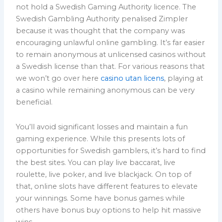
not hold a Swedish Gaming Authority licence. The
Swedish Gambling Authority penalised Zimpler
because it was thought that the company was
encouraging unlawful online gambling. It’s far easier
to remain anonymous at unlicensed casinos without
a Swedish license than that. For various reasons that
we won’t go over here
casino utan licens
, playing at
a casino while remaining anonymous can be very
beneficial.
You’ll avoid significant losses and maintain a fun
gaming experience. While this presents lots of
opportunities for Swedish gamblers, it’s hard to find
the best sites. You can play live baccarat, live
roulette, live poker, and live blackjack. On top of
that, online slots have different features to elevate
your winnings. Some have bonus games while
others have bonus buy options to help hit massive
wins.