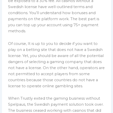
be exposed to a 30% fee. All casinos without a
Swedish license have well-outlined terms and
conditions. You’ll understand how bonuses and
payments on the platform work. The best part is
you can top up your account using 75+ payment
methods.
Of course, It is up to you to decide if you want to
play on a betting site that does not have a Swedish
license. Yet, you should be aware of all the potential
dangers of selecting a gaming company that does
not have a license. On the other hand, operators are
not permitted to accept players from some
countries because those countries do not have a
license to operate online gambling sites.
When Trustly exited the gaming business without
Spelpaus, the Swedish payment solution took over.
The business ceased working with casinos that did