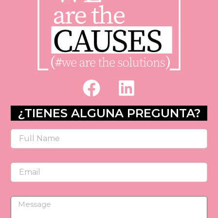
F
L
a
i
c
n
¿TIENES ALGUNA PREGUNTA?
e
k
Name
b
e
o
d
Email
o
i
k
n
Message