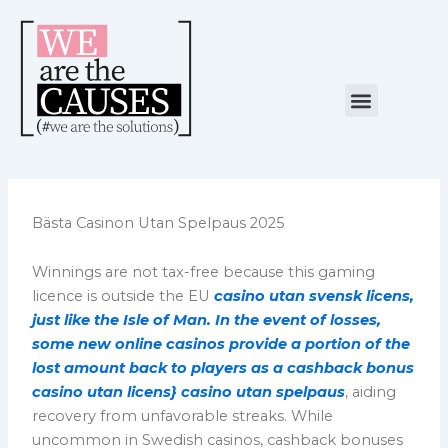
Skip
to
content
Menu
NUESTRA CAUSA
ALIANZAS ESTRATÉGICAS
Bästa Casinon Utan Spelpaus 2025
Winnings are not tax-free because this gaming
licence is outside the EU
casino utan svensk licens,
just like the Isle of Man. In the event of losses,
some new online casinos provide a portion of the
lost amount back to players as a cashback bonus
casino utan licens}
casino utan spelpaus
, aiding
recovery from unfavorable streaks. While
uncommon in Swedish casinos, cashback bonuses