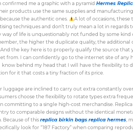
 confirmed me a graphic with a pyramid
Hermes Repli
their products use the same supplies and manufacturin
s because the authentic ones.
A lot of occasions, these
tising techniques and don’t truly mean a lot in regards 
y way of life is unquestionably not funded by some kind o
mber, the higher the duplicate quality, the additional ca
 And the key here is to properly qualify the source that 
et from. I can confidently go to the internet site of any
know behind my head that I will have the flexibility to d
n for it that costs a tiny fraction of its price.
r luggage are inclined to carry out extra constantly over
mers choose the flexibility to rotate types extra frequ
an committing to a single high-cost merchandise. Replic
ntry to comparable designs without the identical monet
. Because of this
replica birkin bags
replica hermes
, 
ecifically look for “187 Factory” when comparing reprod