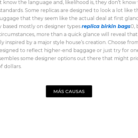
t know the language and, likelihood is, they don’t know
tandards. Some replicas are designed to look a lot like t
uggage that they seem like the actual deal at first glan
ly based mostly on designer types
replica birkin bags
0, 
circumstances, more than a quick glance will reveal that 
ly inspired by a major style house’s creation. Choose fro
esigned to reflect higher-end baggage or just try for o
esembles some designer options out there that might pric
f dollars.
MÁS CAUSAS