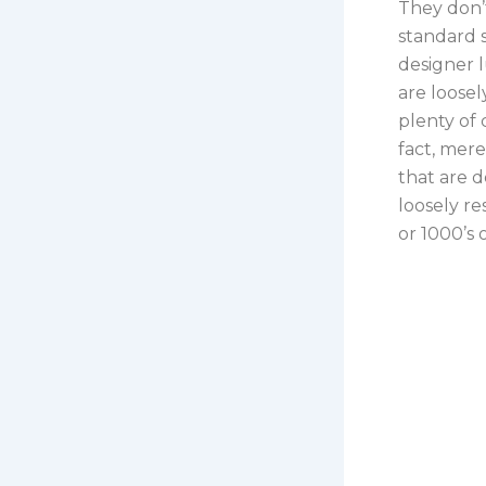
They don’
standard s
designer l
are loose
plenty of 
fact, mere
that are d
loosely r
or 1000’s o