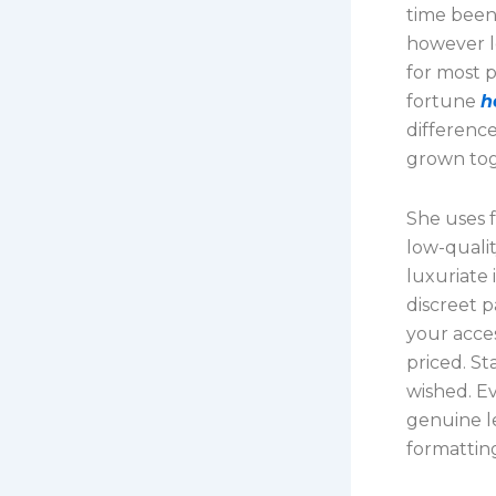
time been
however le
for most 
fortune
h
difference
grown toge
She uses f
low-qualit
luxuriate
discreet p
your acce
priced. St
wished. Ev
genuine l
formattin