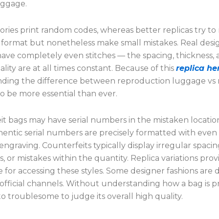
aggage.
ries print random codes, whereas better replicas try to
 format but nonetheless make small mistakes. Real desi
ave completely even stitches — the spacing, thickness,
lity are at all times constant. Because of this
replica h
ding the difference between reproduction luggage vs r
o be more essential than ever.
it bags may have serial numbers in the mistaken locatio
thentic serial numbers are precisely formatted with even
engraving. Counterfeits typically display irregular spacin
, or mistakes within the quantity. Replica variations prov
e for accessing these styles. Some designer fashions are di
 official channels. Without understanding how a bag is 
nto troublesome to judge its overall high quality.