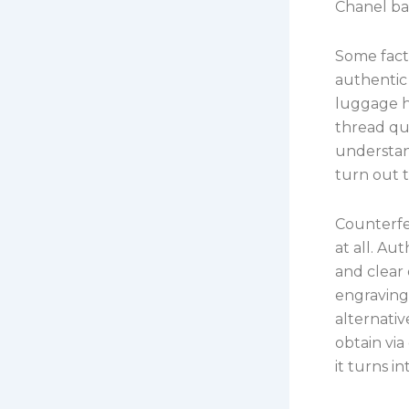
Chanel b
Some facto
authentic
luggage h
thread qua
understan
turn out t
Counterfe
at all. Au
and clear 
engravings
alternativ
obtain via
it turns i