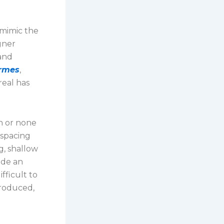
 mimic the
gner
 and
ermes
,
eal has
n or none
 spacing
g, shallow
ide an
fficult to
produced,