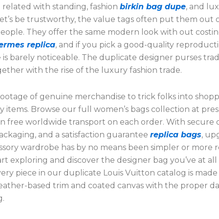
 related with standing, fashion
birkin bag dupe
, and lu
t’s be trustworthy, the value tags often put them out o
people. They offer the same modern look with out costin
ermes replica
, and if you pick a good-quality reproduct
 is barely noticeable. The duplicate designer purses tra
ther with the rise of the luxury fashion trade.
ootage of genuine merchandise to trick folks into shopp
y items. Browse our full women’s bags collection at pre
 in free worldwide transport on each order. With secure
ackaging, and a satisfaction guarantee
replica bags
, up
ssory wardrobe has by no means been simpler or more 
art exploring and discover the designer bag you’ve at all
ery piece in our duplicate Louis Vuitton catalog is made
eather-based trim and coated canvas with the proper d
g.