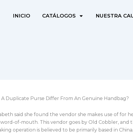
INICIO
CATÁLOGOS
NUESTRA CA
A Duplicate Purse Differ From An Genuine Handbag?
zabeth said she found the vendor she makes use of for h
 word-of-mouth. This vendor goes by Old Cobbler, and t
king operation is believed to be primarily based in China