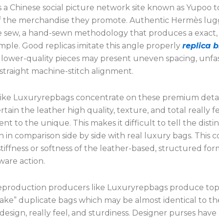
s a Chinese social picture network site known as Yupoo t
f the merchandise they promote. Authentic Hermès lu
e sew, a hand-sewn methodology that produces a exact, 
mple. Good replicas imitate this angle properly
replica b
t lower-quality pieces may present uneven spacing, unf
or straight machine-stitch alignment.
like Luxuryrepbags concentrate on these premium detai
tain the leather high quality, texture, and total really fee
ent to the unique. This makes it difficult to tell the disti
n in comparison side by side with real luxury bags. This co
stiffness or softness of the leather-based, structured for
ware action.
reproduction producers like Luxuryrepbags produce top
ake” duplicate bags which may be almost identical to the
design, really feel, and sturdiness. Designer purses have 