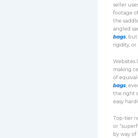
seller use
footage o
the saddl
angled sa
bags
, bu
rigidity, 
Websites 
making cer
of equival
bags
, eve
the right 
easy hard
Top-tier 
or “superf
by way of 