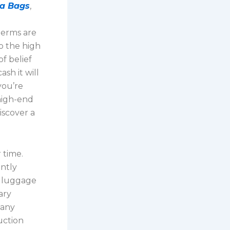
ca Bags
,
g
 terms are
to the high
f belief
sh it will
you’re
 high-end
iscover a
 time.
ently
a luggage
ary
many
uction