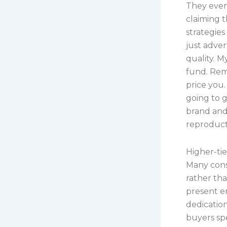
They even
claiming 
strategie
just adver
quality. M
fund. Reme
price you.
going to g
brand and 
reproductio
Higher-tie
Many consu
rather th
present e
dedication
buyers sp