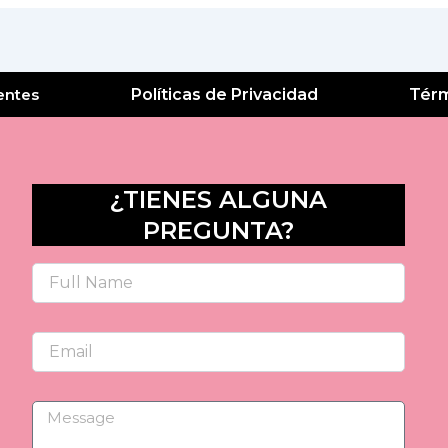
entes
Políticas de Privacidad
Térm
¿TIENES ALGUNA
PREGUNTA?
Name
Email
Message