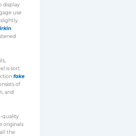
o display
ggage use
slightly
irkin
astened
ls,
l is sort
nction
fake
nsists of
m, and
-quality
 originals
all the