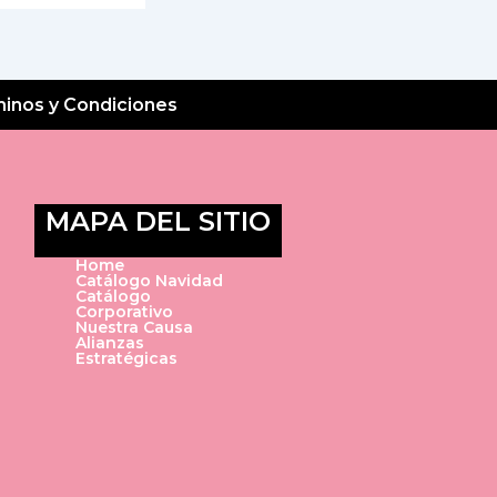
inos y Condiciones
MAPA DEL SITIO
Home
Catálogo Navidad
Catálogo
Corporativo
Nuestra Causa
Alianzas
Estratégicas