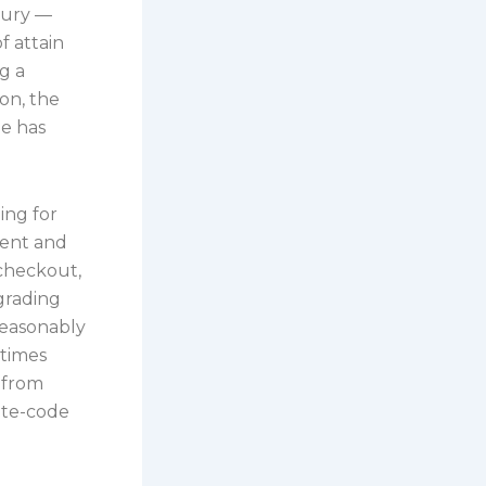
xury —
f attain
g a
ion, the
de has
ing for
sent and
 checkout,
grading
reasonably
 times
 from
ate-code