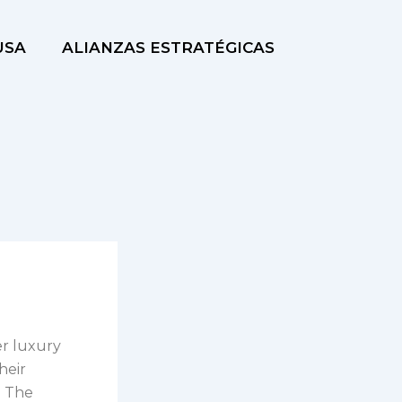
USA
ALIANZAS ESTRATÉGICAS
er luxury
heir
. The