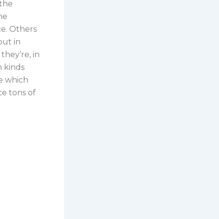
 the
he
ce. Others
but in
they’re, in
m kinds
ne which
e tons of