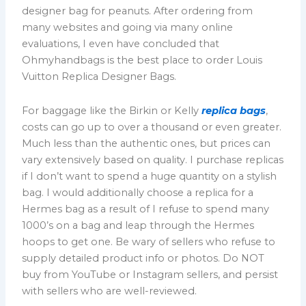
designer bag for peanuts. After ordering from
many websites and going via many online
evaluations, I even have concluded that
Ohmyhandbags is the best place to order Louis
Vuitton Replica Designer Bags.
For baggage like the Birkin or Kelly
replica bags
,
costs can go up to over a thousand or even greater.
Much less than the authentic ones, but prices can
vary extensively based on quality. I purchase replicas
if I don’t want to spend a huge quantity on a stylish
bag. I would additionally choose a replica for a
Hermes bag as a result of I refuse to spend many
1000’s on a bag and leap through the Hermes
hoops to get one. Be wary of sellers who refuse to
supply detailed product info or photos. Do NOT
buy from YouTube or Instagram sellers, and persist
with sellers who are well-reviewed.