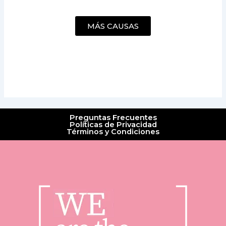
MÁS CAUSAS
Preguntas Frecuentes
Políticas de Privacidad
Términos y Condiciones