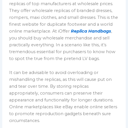
replicas of top manufacturers at wholesale prices.
They offer wholesale replicas of branded dresses,
rompers, maxi clothes, and small dresses. This is the
finest website for duplicate footwear and a world
online marketplace. At iOffer
Replica Handbags
,
you should buy wholesale merchandise and sell
practically everything. In a scenario like this, it’s
tremendous essential for purchasers to know how
to spot the true from the pretend LV bags.
It can be advisable to avoid overloading or
mishandling the replicas, as this will cause put on
and tear over time. By storing replicas
appropriately, consumers can preserve their
appearance and functionality for longer durations.
Online marketplaces like eBay enable online sellers
to promote reproduction gadgets beneath sure
circumstances.