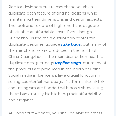
Replica designers create merchandise which
duplicate each feature of original designs while
maintaining their dimensions and design aspects.
The look and texture of high-end handbags are
obtainable at affordable costs. Even though
Guangzhou is the main distribution center for
duplicate designer luggage
fake bags
, but many of
the merchandise are produced in the north of
China. Guangzhou is the main distribution heart for
duplicate designer bags
Replica Bags
, but many of
the products are produced in the north of China.
Social media influencers play a crucial function in
selling counterfeit handbags. Platforms like TikTok
and Instagram are flooded with posts showcasing
these bags, usually highlighting their affordability
and elegance.
At Good Stuff Apparel, you shall be able to amass