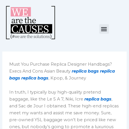
Skip
to
content
Menu
NUESTRA CAUSA
ALIANZAS ESTRATÉGICAS
Must You Purchase Replica Designer Handbags?
Execs And Cons Asian Beauty
replica bags
replica
bags
replica bags
, Kpop, & Journey
In truth, I typically buy high-quality pretend
baggage, like the Le 5 A 7, Niki, Icre
replica bags
,
and Sac de Jour I obtained. These high-end replicas
meet my wants and assist me save money. Sure,
pre-owned YSL baggage won’t be priced like new
ones, but nobody’s going to promote a luxurious