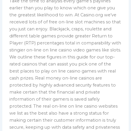
Take the time to analysis every game’s paylines
earlier than you play to know which one give you
the greatest likelihood to win. At Casino.org we’ve
received lots of of free on-line slot machines so that
you just can enjoy. Blackjack, craps, roulette and
different table games provide greater Return to
Player (RTP) percentages total in comparability with
stingier on-line on line casino video games like slots.
We outline these figures in this guide for our top-
rated casinos that can assist you pick one of the
best places to play on line casino games with real
cash prizes. Real money on-line casinos are
protected by highly advanced security features to
make certain that the financial and private
information of their gamers is saved safely
protected. The real on-line on line casino websites
we list as the best also have a strong status for
making certain their customer information is truly
secure, keeping up with data safety and privateness