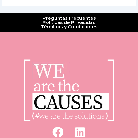
Preguntas Frecuentes
Políticas de Privacidad
Términos y Condiciones
F
L
a
i