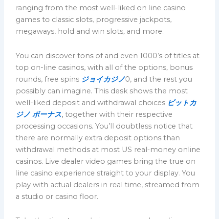
ranging from the most well-liked on line casino
games to classic slots, progressive jackpots,
megaways, hold and win slots, and more.
You can discover tons of and even 1000’s of titles at
top on-line casinos, with all of the options, bonus
rounds, free spins
ジョイカジノ
0, and the rest you
possibly can imagine. This desk shows the most
well-liked deposit and withdrawal choices
ビットカ
ジノ ボーナス
, together with their respective
processing occasions. You’ll doubtless notice that
there are normally extra deposit options than
withdrawal methods at most US real-money online
casinos. Live dealer video games bring the true on
line casino experience straight to your display. You
play with actual dealers in real time, streamed from
a studio or casino floor.