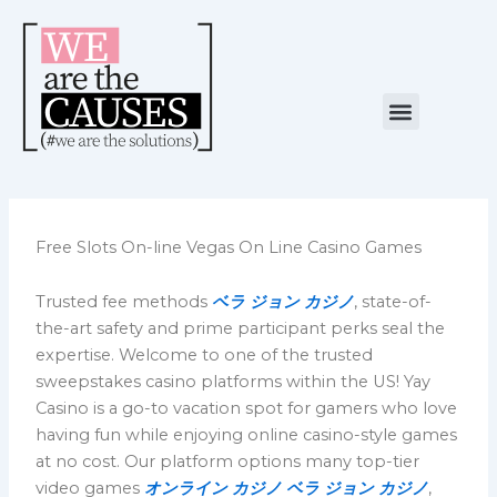
Skip
to
content
Menu
NUESTRA CAUSA
ALIANZAS ESTRATÉGICAS
Free Slots On-line Vegas On Line Casino Games
Trusted fee methods
ベラ ジョン カジノ
, state-of-
the-art safety and prime participant perks seal the
expertise. Welcome to one of the trusted
sweepstakes casino platforms within the US! Yay
Casino is a go-to vacation spot for gamers who love
having fun while enjoying online casino-style games
at no cost. Our platform options many top-tier
video games
オンライン カジノ
ベラ ジョン カジノ
,