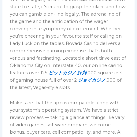
state to state, it’s crucial to grasp the place and how
you can gamble on-line legally. The adrenaline of
the game and the anticipation of the wager
converge in a symphony of excitement. Whether
you’re cheering in your favourite staff or calling on
Lady Luck on the tables, Bovada Casino delivers a
comprehensive gaming expertise that’s both
various and fascinating. Located a short drive east of
Oklahoma City on Interstate 40, our on line casino
features over 125
ビットカジノ 評判
,000 square feet
of gaming house full of over 2
ジョイカジノ
,000 of
the latest, Vegas-style slots.
Make sure that the app is compatible along with
your system’s operating system. We have a strict
review process — taking a glance at things like vary
of video games, software program, welcome
bonus, buyer care, cell compatibility, and more. All