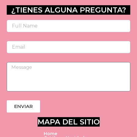
c
n
¿TIENES ALGUNA PREGUNTA?
e
k
Name
b
e
o
d
Email
o
i
k
n
Message
ENVIAR
MAPA DEL SITIO
Home