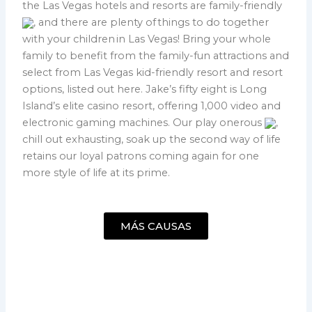
the Las Vegas hotels and resorts are family-friendly
, and there are plenty of things to do together
with your children in Las Vegas! Bring your whole
family to benefit from the family-fun attractions and
select from Las Vegas kid-friendly resort and resort
options, listed out here. Jake’s fifty eight is Long
Island’s elite casino resort, offering 1,000 video and
electronic gaming machines. Our play onerous
,
chill out exhausting, soak up the second way of life
retains our loyal patrons coming again for one
more style of life at its prime.
MÁS CAUSAS