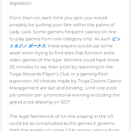
legislation.
From then on, each time you spin, you would
possibly be putting your fate within the palms of
Lady Luck. Some gamers frequent casinos on-line
to play games from one category only. As such
ビッ
トカジノ ボーナス
, these players would use some
assist when trying to find sites that function extra
video games of the type. Winners could have three
(3) minutes to say their prize by reporting to the
Tioga Rewards Player’s Club or a gaming floor
supervisor. All choices made by Tioga Downs Casino
Management are last and binding. Limit one prize
per person per promotional evening excluding the
grand prize drawing on 9/27.
The legal framework of on-line playing in the US
could be as complicated as the games it governs.
With the legality of online USA casinos various from