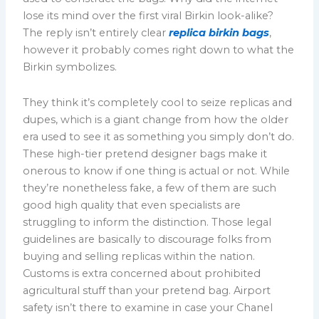
lose its mind over the first viral Birkin look-alike?
The reply isn’t entirely clear
replica birkin bags
,
however it probably comes right down to what the
Birkin symbolizes.
They think it’s completely cool to seize replicas and
dupes, which is a giant change from how the older
era used to see it as something you simply don’t do.
These high-tier pretend designer bags make it
onerous to know if one thing is actual or not. While
they’re nonetheless fake, a few of them are such
good high quality that even specialists are
struggling to inform the distinction. Those legal
guidelines are basically to discourage folks from
buying and selling replicas within the nation.
Customs is extra concerned about prohibited
agricultural stuff than your pretend bag. Airport
safety isn’t there to examine in case your Chanel