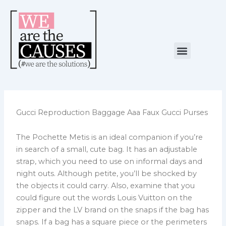
Skip
to
content
Menu
NUESTRA CAUSA
ALIANZAS ESTRATÉGICAS
Gucci Reproduction Baggage Aaa Faux Gucci Purses
The Pochette Metis is an ideal companion if you’re
in search of a small, cute bag. It has an adjustable
strap, which you need to use on informal days and
night outs. Although petite, you’ll be shocked by
the objects it could carry. Also, examine that you
could figure out the words Louis Vuitton on the
zipper and the LV brand on the snaps if the bag has
snaps. If a bag has a square piece or the perimeters