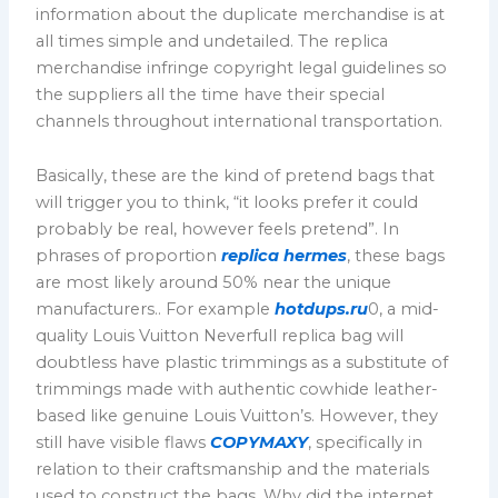
information about the duplicate merchandise is at
all times simple and undetailed. The replica
merchandise infringe copyright legal guidelines so
the suppliers all the time have their special
channels throughout international transportation.
Basically, these are the kind of pretend bags that
will trigger you to think, “it looks prefer it could
probably be real, however feels pretend”. In
phrases of proportion
replica hermes
, these bags
are most likely around 50% near the unique
manufacturers.. For example
hotdups.ru
0, a mid-
quality Louis Vuitton Neverfull replica bag will
doubtless have plastic trimmings as a substitute of
trimmings made with authentic cowhide leather-
based like genuine Louis Vuitton’s. However, they
still have visible flaws
COPYMAXY
, specifically in
relation to their craftsmanship and the materials
used to construct the bags. Why did the internet