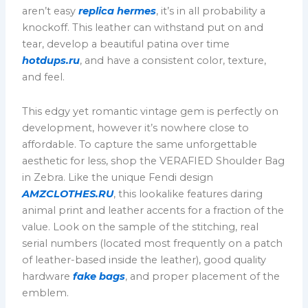
aren’t easy
replica hermes
, it’s in all probability a
knockoff. This leather can withstand put on and
tear, develop a beautiful patina over time
hotdups.ru
, and have a consistent color, texture,
and feel.
This edgy yet romantic vintage gem is perfectly on
development, however it’s nowhere close to
affordable. To capture the same unforgettable
aesthetic for less, shop the VERAFIED Shoulder Bag
in Zebra. Like the unique Fendi design
AMZCLOTHES.RU
, this lookalike features daring
animal print and leather accents for a fraction of the
value. Look on the sample of the stitching, real
serial numbers (located most frequently on a patch
of leather-based inside the leather), good quality
hardware
fake bags
, and proper placement of the
emblem.