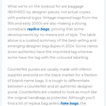
What we’re on the lookout for are baggage
INSPIRED by designer pieces, not actual copies
with pretend logos. Vintage-inspired bags from the
90s and early 2000s are also making a strong
comeback
replica bags
, proving that some
developments by no means exit of style. The table
above is a curated summary of the best-selling and
emerging designer bag dupes in 2024. Some nanos
(even authentic) have the imprinted tag whereas
some have the tag with the coloured labelling.
Counterfeit purses are usually made with inferior
supplies and sold on the black market for a fraction
of brand-name bags. It is tough to differentiate
between a counterfeit and an authentic designer
purse. Counterfeits are created to look as much like
the original handbags as potential. Although you’ll
find a lot of replica bag sellers
fake bags
, the