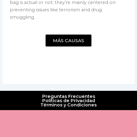
bag is actual or not; they’re mainly centered on
preventing issues like terrorism and drug
smuggling.
MÁS CAUSAS
Preguntas Frecuentes
Políticas de Privacidad
Términos y Condiciones