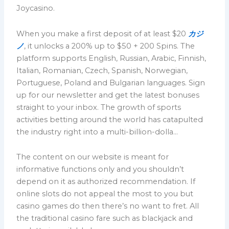
Joycasino.
When you make a first deposit of at least $20
カジ
ノ
, it unlocks a 200% up to $50 + 200 Spins. The
platform supports English, Russian, Arabic, Finnish,
Italian, Romanian, Czech, Spanish, Norwegian,
Portuguese, Poland and Bulgarian languages. Sign
up for our newsletter and get the latest bonuses
straight to your inbox. The growth of sports
activities betting around the world has catapulted
the industry right into a multi-billion-dolla…
The content on our website is meant for
informative functions only and you shouldn’t
depend on it as authorized recommendation. If
online slots do not appeal the most to you but
casino games do then there’s no want to fret. All
the traditional casino fare such as blackjack and