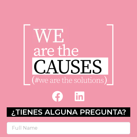
F
L
a
i
c
n
¿TIENES ALGUNA PREGUNTA?
e
k
Name
b
e