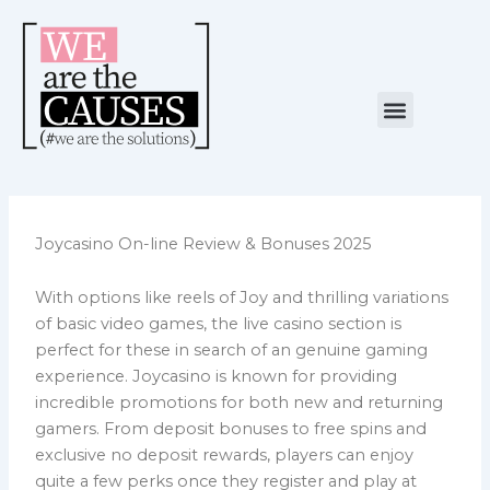
Skip
to
content
Menu
NUESTRA CAUSA
ALIANZAS ESTRATÉGICAS
Joycasino On-line Review & Bonuses 2025
With options like reels of Joy and thrilling variations
of basic video games, the live casino section is
perfect for these in search of an genuine gaming
experience. Joycasino is known for providing
incredible promotions for both new and returning
gamers. From deposit bonuses to free spins and
exclusive no deposit rewards, players can enjoy
quite a few perks once they register and play at