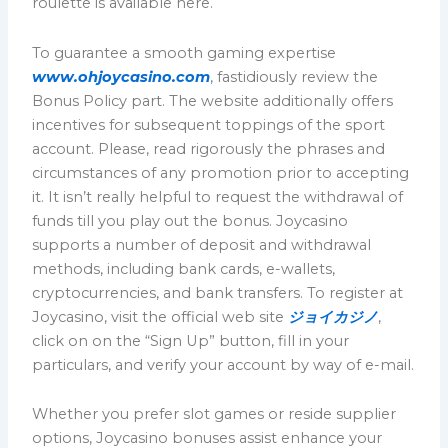
roulette is available here.
To guarantee a smooth gaming expertise
www.ohjoycasino.com
, fastidiously review the
Bonus Policy part. The website additionally offers
incentives for subsequent toppings of the sport
account. Please, read rigorously the phrases and
circumstances of any promotion prior to accepting
it. It isn’t really helpful to request the withdrawal of
funds till you play out the bonus. Joycasino
supports a number of deposit and withdrawal
methods, including bank cards, e-wallets,
cryptocurrencies, and bank transfers. To register at
Joycasino, visit the official web site
ジョイカジノ
,
click on on the “Sign Up” button, fill in your
particulars, and verify your account by way of e-mail.
Whether you prefer slot games or reside supplier
options, Joycasino bonuses assist enhance your