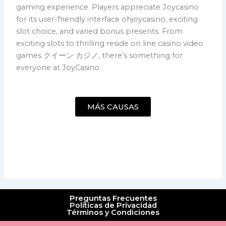
gaming experience. Players appreciate Joycasino
for its user-friendly interface ohjoycasino, exciting
slot choice, and varied bonus presents. From
exciting slots to thrilling reside on line casino video
games クイーン カジノ, there’s something for
everyone at JoyCasino.
MÁS CAUSAS
Preguntas Frecuentes
Políticas de Privacidad
Términos y Condiciones