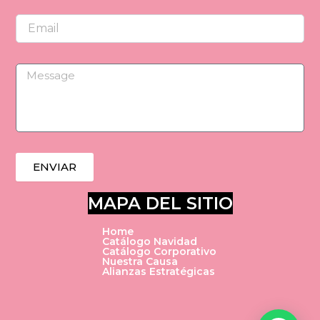
o
d
Email
o
i
k
n
Message
ENVIAR
MAPA DEL SITIO
Home
Catálogo Navidad
Catálogo Corporativo
Nuestra Causa
Alianzas Estratégicas