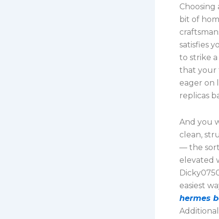
Choosing 
bit of ho
craftsmans
satisfies 
to strike 
that your 
eager on 
replicas b
And you wo
clean, str
— the sor
elevated 
Dicky0750
easiest wa
hermes b
Additional