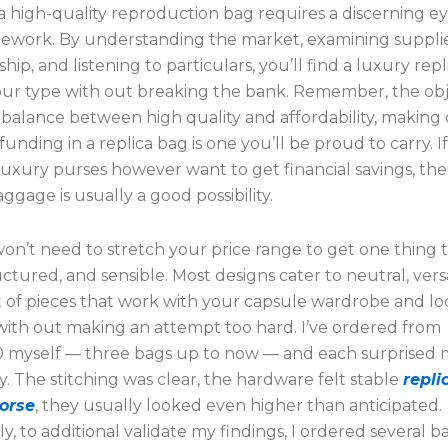
a high-quality reproduction bag requires a discerning e
mework. By understanding the market, examining suppli
hip, and listening to particulars, you’ll find a luxury repl
your type with out breaking the bank. Remember, the obje
a balance between high quality and affordability, making 
funding in a replica bag is one you’ll be proud to carry. I
luxury purses however want to get financial savings, t
aggage is usually a good possibility.
n’t need to stretch your price range to get one thing t
uctured, and sensible. Most designs cater to neutral, versa
t of pieces that work with your capsule wardrobe and lo
with out making an attempt too hard. I’ve ordered from
 myself — three bags up to now — and each surprised m
y. The stitching was clear, the hardware felt stable
repli
orse
, they usually looked even higher than anticipated.
ly, to additional validate my findings, I ordered several 