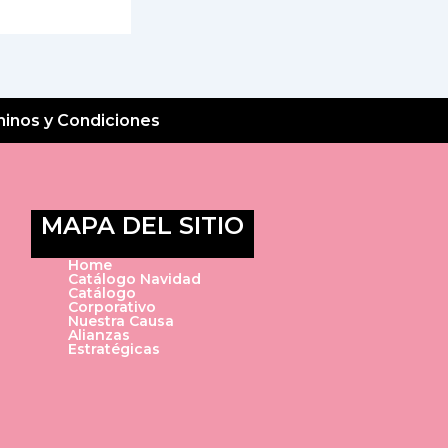
inos y Condiciones
MAPA DEL SITIO
Home
Catálogo Navidad
Catálogo
Corporativo
Nuestra Causa
Alianzas
Estratégicas