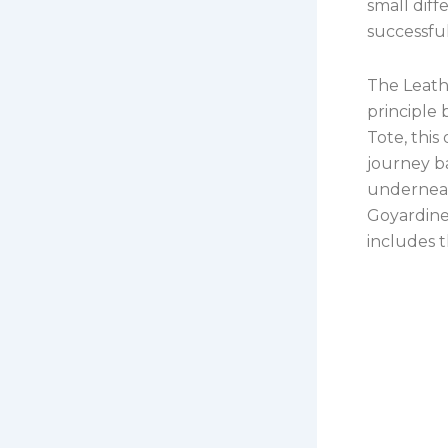
small dif
successfu
The Leath
principle 
Tote, this
journey b
underneat
Goyardine
includes t