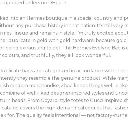
top-rated sellers on DHgate.
lked into an Hermes boutique in a special country and 
ithout any purchase history in that nation. It’s still very
rmès’ lineup and remains in style. I’m truly excited abo
her duplicate in gold with gold hardware, because gold 
or being exhausting to get. The Hermes Evelyne Bag is 
 colours, and truthfully, they all look wonderful.
 duplicate bags are categorized in accordance with their 
ntently they resemble the genuine product. While ma
blish random merchandise, Zhao keeps things well-pick
a combine of well-liked designer-inspired styles and u
 turn heads. From Goyard-style totes to Gucci-inspired 
ir catalog covers the high-demand categories that fashi
ek for. The quality feels intentional — not factory-rushe