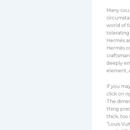
Many coun
circumst
world of f
tolerating
Hermès as
Hermès co
craftsmans
deeply em
element, a
If you may
click on r
The dimen
thing prec
thick, too
“Louis Vu