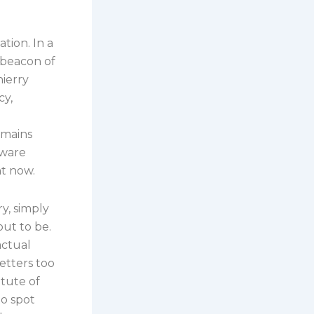
g
ation. In a
 beacon of
hierry
cy,
emains
dware
ht now.
y, simply
out to be.
actual
etters too
itute of
to spot