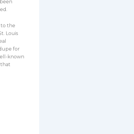
 been
ed.
to the
t. Louis
eal
 dupe for
well-known
 that