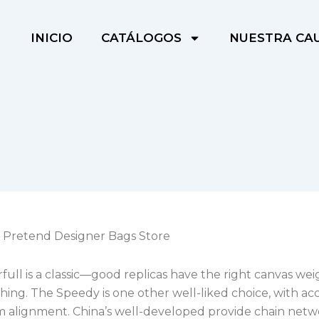
INICIO
CATÁLOGOS
NUESTRA CA
 Pretend Designer Bags Store
ull is a classic—good replicas have the right canvas we
ching. The Speedy is one other well-liked choice, with ac
alignment. China’s well-developed provide chain netw