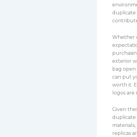
environme
duplicate 
contribute
Whether c
expectati
purchasing
exterior w
bag open a
can put yo
worth it. 
logos are 
Given thes
duplicate 
materials,
replicas 