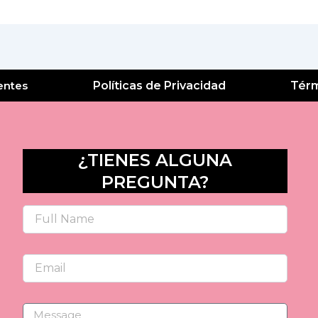
entes
Políticas de Privacidad
Térm
¿TIENES ALGUNA
PREGUNTA?
Name
Email
Message