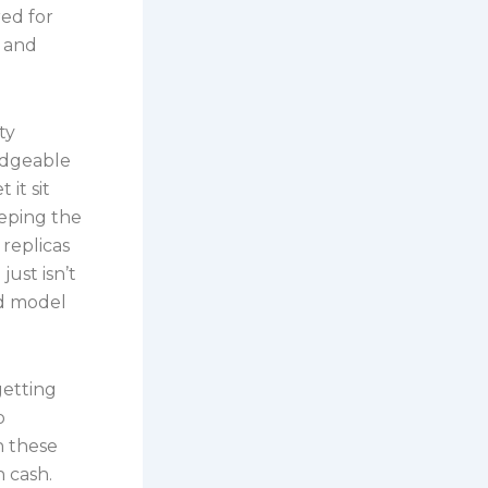
ed for
f and
ty
edgeable
 it sit
eeping the
replicas
ust isn’t
and model
getting
o
h these
h cash.