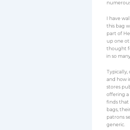
numerous 
I have wa
this bag w
part of He
up one ot
thought f
in so many
Typically,
and how i
stores pu
offering 
finds that
bags, the
patrons se
generic.