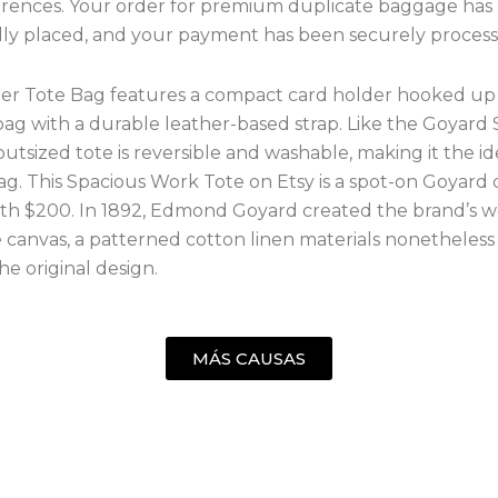
ferences. Your order for premium duplicate baggage has
lly placed, and your payment has been securely process
er Tote Bag features a compact card holder hooked up 
bag with a durable leather-based strap. Like the Goyard S
 outsized tote is reversible and washable, making it the id
ag. This Spacious Work Tote on Etsy is a spot-on Goyard
h $200. In 1892, Edmond Goyard created the brand’s 
 canvas, a patterned cotton linen materials nonetheless
he original design.
MÁS CAUSAS