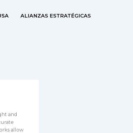
USA
ALIANZAS ESTRATÉGICAS
ight and
curate
orks allow