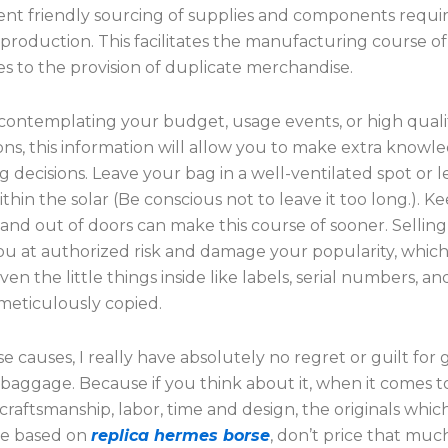
nt friendly sourcing of supplies and components requir
production. This facilitates the manufacturing course o
s to the provision of duplicate merchandise.
ontemplating your budget, usage events, or high quali
ons, this information will allow you to make extra knowl
 decisions. Leave your bag in a well-ventilated spot or let
ithin the solar (Be conscious not to leave it too long.). K
nd out of doors can make this course of sooner. Selling 
u at authorized risk and damage your popularity, which j
Even the little things inside like labels, serial numbers, 
meticulously copied.
e causes, I really have absolutely no regret or guilt for 
baggage. Because if you think about it, when it comes t
 craftsmanship, labor, time and design, the originals whic
are based on
replica hermes borse
, don’t price that muc