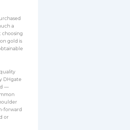
purchased
 much a
ut choosing
on gold is
obtainable
quality
ny DHgate
ed —
ncommon
shoulder
on-forward
d or