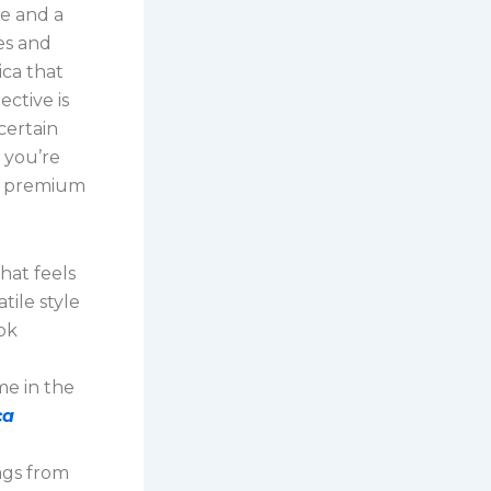
ye and a
es and
ica that
ctive is
certain
f you’re
he premium
hat feels
tile style
ok
e in the
ca
bags from