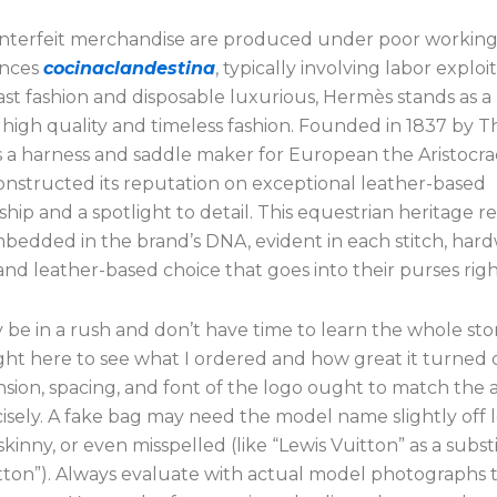
terfeit merchandise are produced under poor workin
ances
cocinaclandestina
, typically involving labor exploit
ast fashion and disposable luxurious, Hermès stands as a
 high quality and timeless fashion. Founded in 1837 by T
 a harness and saddle maker for European the Aristocra
nstructed its reputation on exceptional leather-based
hip and a spotlight to detail. This equestrian heritage r
bedded in the brand’s DNA, evident in each stitch, har
nd leather-based choice that goes into their purses rig
 be in a rush and don’t have time to learn the whole stor
ight here to see what I ordered and how great it turned 
sion, spacing, and font of the logo ought to match the 
isely. A fake bag may need the model name slightly off l
 skinny, or even misspelled (like “Lewis Vuitton” as a subst
itton”). Always evaluate with actual model photographs 